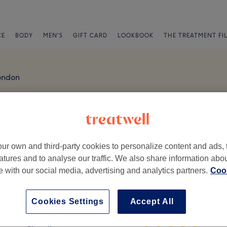
CE
BODY
MEN'S
GIFT CARD
LOOKBOOK
THE TREATMENT FI
ondon
ty - Romford Reviews
London, RM1 3ET
ur own and third-party cookies to personalize content and ads, 
atures and to analyse our traffic. We also share information abo
te with our social media, advertising and analytics partners.
Cook
Cookies Settings
Accept All
Ambience
St