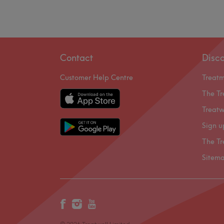
Contact
Disc
Customer Help Centre
Treat
The Tr
Treatw
Sign u
The Tr
Sitem