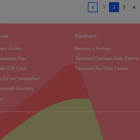
1
2
3
4
1
over
Partners
ment Guide
Become a Partner
eatment Files
Treatwell Connect Help Centre
ell Gift Card
Treatwell Pro Help Centre
p for our newsletter
eatwell Glossary
ap