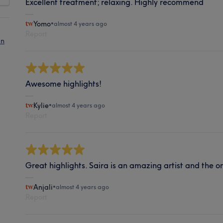
Excellent treatment; relaxing. Highly recommend
Yomo
•
almost 4 years ago
Report
in
Awesome highlights!
Kylie
•
almost 4 years ago
Report
Great highlights. Saira is an amazing artist and the on
Anjali
•
almost 4 years ago
Report