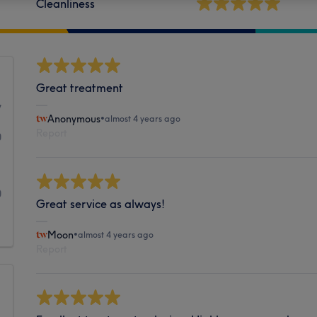
Cleanliness
Great treatment
7
Anonymous
•
almost 4 years ago
Report
0
1
0
Great service as always!
1
Moon
•
almost 4 years ago
Report