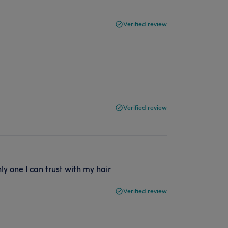
Verified review
Verified review
ly one I can trust with my hair
Verified review