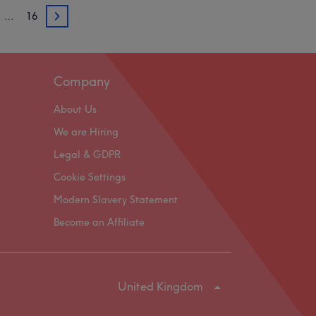
…
16
3
Company
About Us
We are Hiring
Legal & GDPR
Cookie Settings
Modern Slavery Statement
Become an Affiliate
United Kingdom