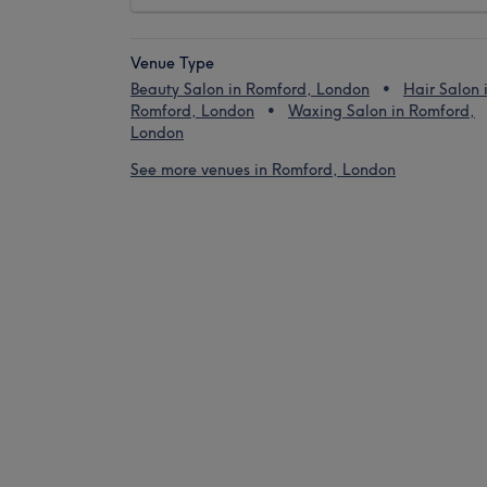
Venue Type
Beauty Salon in Romford, London
Hair Salon 
Romford, London
Waxing Salon in Romford,
London
See more venues in Romford, London