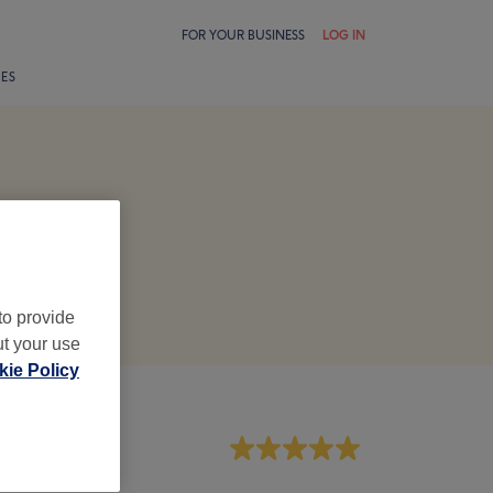
FOR YOUR BUSINESS
LOG IN
LES
to provide
ut your use
ie Policy
aff