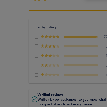
Filter by rating
7
Verified reviews
Written by our customers, so you know what
to expect at each and every venue.