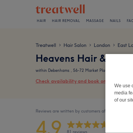
HAIR
HAIR REMOVAL
MASSAGE
NAILS
FA
Treatwell
Hair Salon
London
East L
>
>
>
Heavens Hair & Beau
within Debenhams , 56-72 Market Place, Romford, 
Check availability and book online
We use o
media fe
of our si
Reviews are written by customers after their visit.
4.9
81 reviews