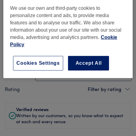
We use our own and third-party cookies to
Cleanliness
personalize content and ads, to provide media
features and to analyse our traffic. We also share
Staff
information about your use of our site with our social
media, advertising and analytics partners.
Cookie
Policy
Filter Reviews
Cookies Settings
Accept All
Treatment
All treatments
Rating
Filter by rating
Verified reviews
Written by our customers, so you know what to expect
at each and every venue.