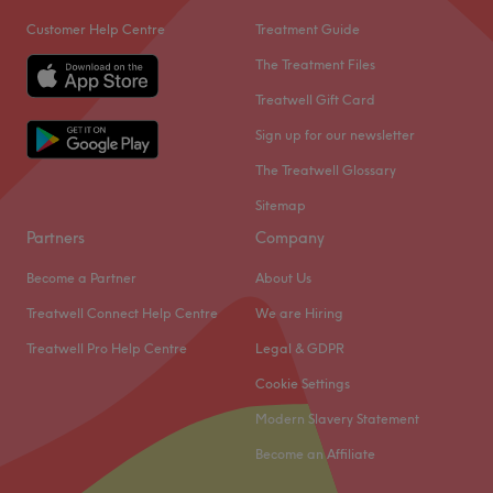
Customer Help Centre
Treatment Guide
The Treatment Files
Treatwell Gift Card
Sign up for our newsletter
The Treatwell Glossary
Sitemap
Partners
Company
Become a Partner
About Us
Treatwell Connect Help Centre
We are Hiring
Treatwell Pro Help Centre
Legal & GDPR
Cookie Settings
Modern Slavery Statement
Become an Affiliate