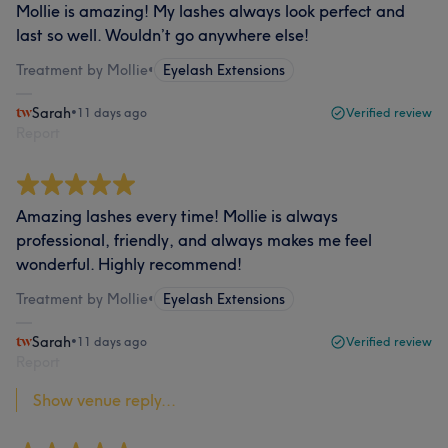
Mollie is amazing! My lashes always look perfect and
last so well. Wouldn’t go anywhere else!
Treatment by Mollie
•
Eyelash Extensions
Sarah
•
11 days ago
Verified review
Report
Amazing lashes every time! Mollie is always
professional, friendly, and always makes me feel
wonderful. Highly recommend!
Treatment by Mollie
•
Eyelash Extensions
Sarah
•
11 days ago
Verified review
Report
Show venue reply...