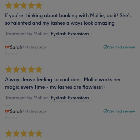
If you’re thinking about booking with Mollie, do it! She’s
so talented and my lashes always look amazing
Treatment by Mollie
•
Eyelash Extensions
Sarah
•
11 days ago
Verified review
Report
Always leave feeling so confident. Mollie works her
magic every time - my lashes are flawless✨
Treatment by Mollie
•
Eyelash Extensions
Sarah
•
11 days ago
Verified review
Report