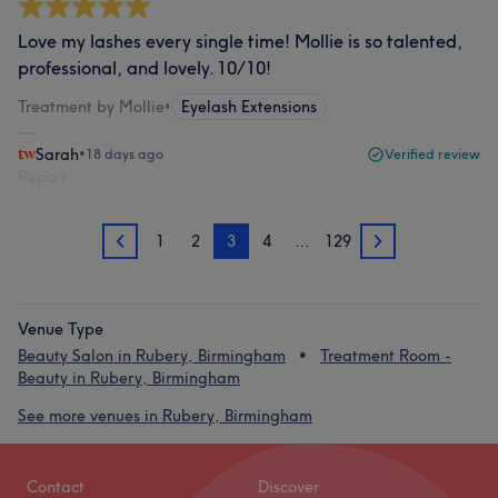
Love my lashes every single time! Mollie is so talented,
professional, and lovely. 10/10!
Treatment by Mollie
•
Eyelash Extensions
Sarah
•
18 days ago
Verified review
Report
1
2
3
4
…
129
2
4
Venue Type
Beauty Salon in Rubery, Birmingham
Treatment Room -
Beauty in Rubery, Birmingham
See more venues in Rubery, Birmingham
Contact
Discover