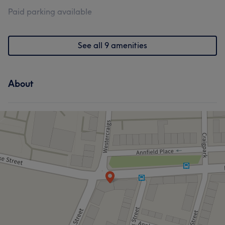
Paid parking available
See all 9 amenities
About