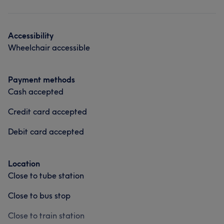
Hair
Face
Accessibility
Wheelchair accessible
Payment methods
Cash accepted
Credit card accepted
Debit card accepted
Location
Close to tube station
Close to bus stop
Close to train station