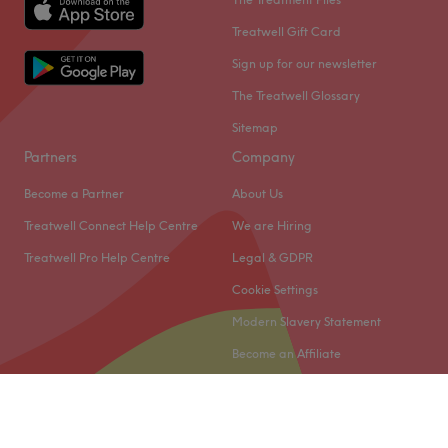
Treatwell Gift Card
Sign up for our newsletter
The Treatwell Glossary
Sitemap
Partners
Company
Become a Partner
About Us
Treatwell Connect Help Centre
We are Hiring
Treatwell Pro Help Centre
Legal & GDPR
Cookie Settings
Modern Slavery Statement
Become an Affiliate
© 2026 Treatwell Limited