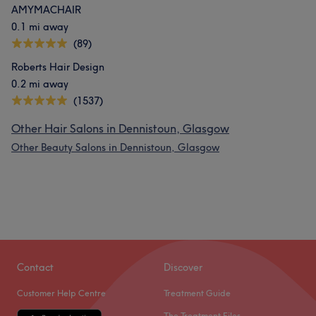
AMYMACHAIR
0.1 mi away
(89)
Roberts Hair Design
0.2 mi away
(1537)
Other Hair Salons in Dennistoun, Glasgow
Other Beauty Salons in Dennistoun, Glasgow
Contact
Discover
Customer Help Centre
Treatment Guide
The Treatment Files