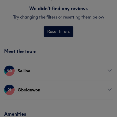
We didn't find any reviews
Try changing the filters or resetting them below
Reset filters
Meet the team
SA
Selline
Services
G
Gbolanwon
Hair
Face
Services
Amenities