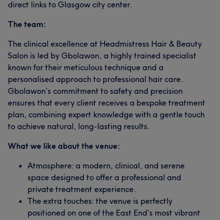
direct links to Glasgow city center.
The team:
The clinical excellence at Headmistress Hair & Beauty
Salon is led by Gbolawon, a highly trained specialist
known for their meticulous technique and a
personalised approach to professional hair care.
Gbolawon’s commitment to safety and precision
ensures that every client receives a bespoke treatment
plan, combining expert knowledge with a gentle touch
to achieve natural, long-lasting results.
What we like about the venue:
Atmosphere: a modern, clinical, and serene
space designed to offer a professional and
private treatment experience.
The extra touches: the venue is perfectly
positioned on one of the East End's most vibrant