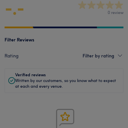
-.-
0 review
Filter Reviews
Rating
Filter by rating
Verified reviews
Written by our customers, so you know what to expect
at each and every venue.