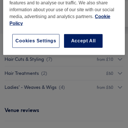
features and to analyse our traffic. We also share
information about your use of our site with our social
media, advertising and analytics partners.
Cookie
All
Hair
Face
Policy
Cookies Settings
Accept All
Perms
(
1
)
£60
Hair Cuts & Styling
(
7
)
from £10
Hair Treatments
(
2
)
£60
Ladies' - Weaves & Wigs
(
4
)
from £60
Venue reviews