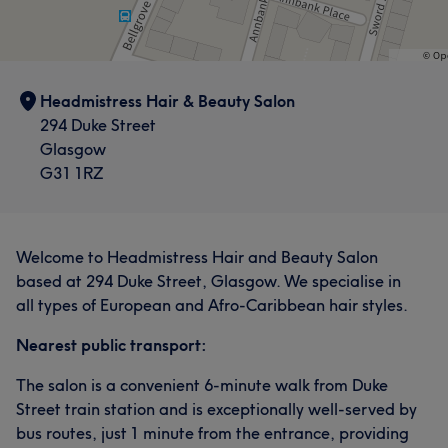
Headmistress Hair & Beauty Salon
294 Duke Street
Glasgow
G31 1RZ
Welcome to Headmistress Hair and Beauty Salon
based at 294 Duke Street, Glasgow. We specialise in
all types of European and Afro-Caribbean hair styles.
Nearest public transport:
The salon is a convenient 6-minute walk from Duke
Street train station and is exceptionally well-served by
bus routes, just 1 minute from the entrance, providing