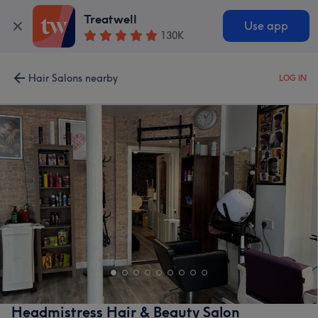
Treatwell
Use app
130K
Hair Salons nearby
LOG IN
Headmistress Hair & Beauty Salon