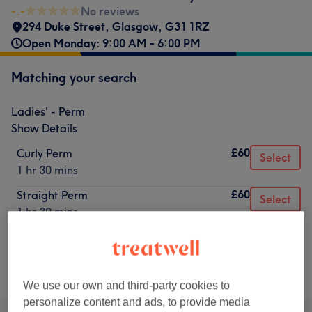
-.-
No reviews
294 Duke Street
,
Glasgow
,
G31 1RZ
Open Monday: 9:00 AM - 6:00 PM
Matching your search
Ladies' - Perm
Show Details
£60
Curly Perm
Select
1 hr 30 mins
£60
Straight Perm
Select
1 hr 30 mins
Not what you were looking for?
Browse services
We use our own and third-party cookies to
personalize content and ads, to provide media