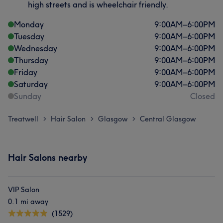
high streets and is wheelchair friendly.
Monday
9:00
AM
–
6:00
PM
Tuesday
9:00
AM
–
6:00
PM
Wednesday
9:00
AM
–
6:00
PM
Thursday
9:00
AM
–
6:00
PM
Friday
9:00
AM
–
6:00
PM
Saturday
9:00
AM
–
6:00
PM
Sunday
Closed
Treatwell
Hair Salon
Glasgow
Central Glasgow
>
>
>
Hair Salons nearby
VIP Salon
0.1 mi away
(1529)