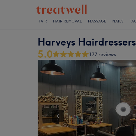
HAIR
HAIR REMOVAL
MASSAGE
NAILS
FA
Harveys Hairdressers
5.0
177 reviews