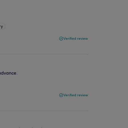
ry
Verified review
advance.
Verified review