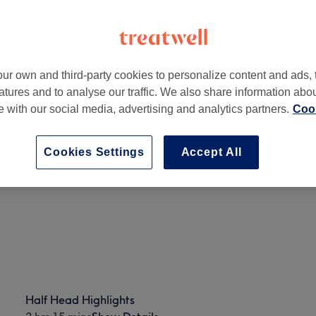
ur own and third-party cookies to personalize content and ads, 
atures and to analyse our traffic. We also share information abo
n Tyne NE15 8LS, UK
te with our social media, advertising and analytics partners.
Cook
Cookies Settings
Accept All
Half Head Highlights
2 hrs 15 mins
Show Details
Half Head Highlights