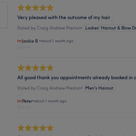
Very pleased with the outcome of my hair .
Styled by Craig Andrew Preston
•
Ladies' Haircut & Blow D
Jackie B.
•
about 1 month ago
Report
All good thank you appointments already booked in 
Styled by Craig Andrew Preston
•
Men's Haircut
Peter
•
about 1 month ago
Report