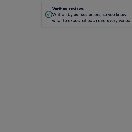
Verified reviews
Written by our customers, so you know
what to expect at each and every venue.