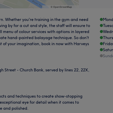
rn. Whether you're training in the gym and need
Mond
ng by for a cut and style, the staff will ensure to
Tues
full menu of colour services with options in layered
Wedn
icate hand-painted balayage technique. So don't
Thur
t of your imagination, book in now with Harveys
Frida
Satu
Sund
gh Street - Church Bank, served by lines 22, 22X,
oducts and techniques to create show-stopping
exceptional eye for detail when it comes to
se and polished.