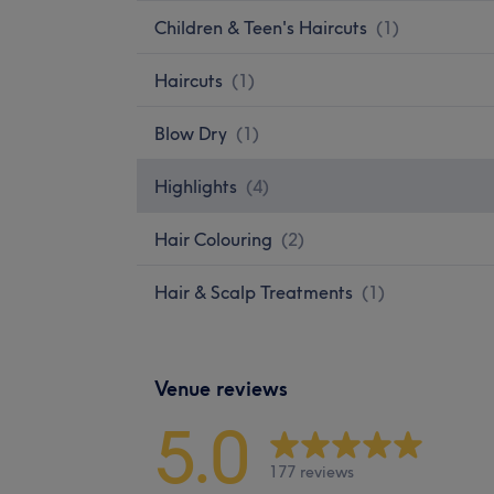
Children & Teen's Haircuts
(
1
)
Haircuts
(
1
)
Blow Dry
(
1
)
Highlights
(
4
)
Hair Colouring
(
2
)
Hair & Scalp Treatments
(
1
)
Venue reviews
5.0
177 reviews