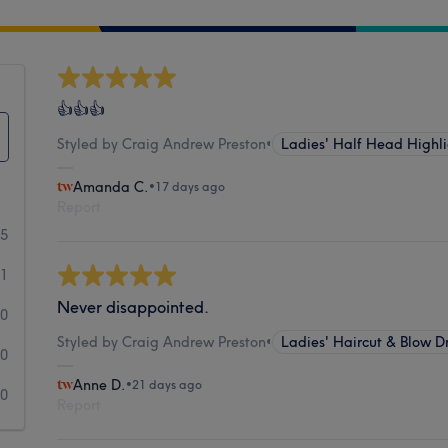
👍👍👍
Styled by Craig Andrew Preston
•
Ladies' Half Head Highli
Amanda C.
•
17 days ago
Report
55
1
Never disappointed.
0
Styled by Craig Andrew Preston
•
Ladies' Haircut & Blow D
0
Anne D.
•
21 days ago
0
Report