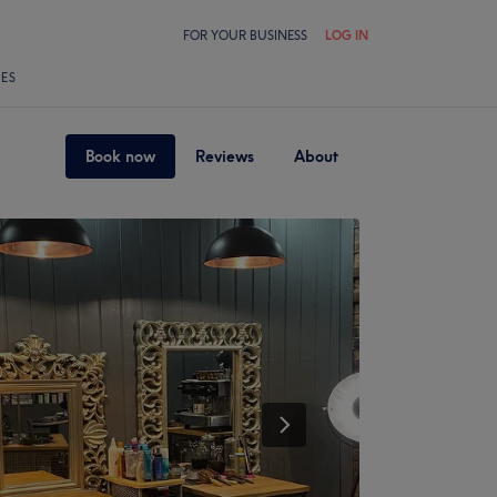
FOR YOUR BUSINESS
LOG IN
LES
Book now
Reviews
About