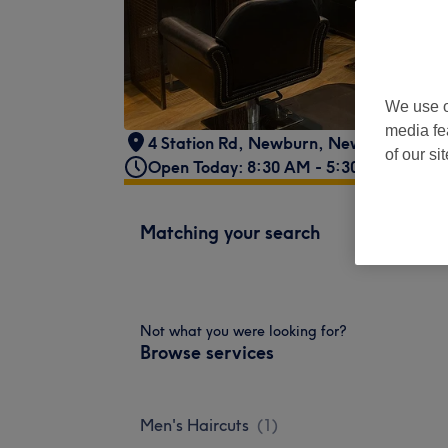
We use o
media fe
4 Station Rd, Newburn, Newcastle upo
of our si
Open Today: 8:30 AM - 5:30 PM
Matching your search
Not what you were looking for?
Browse services
Men's Haircuts
(
1
)