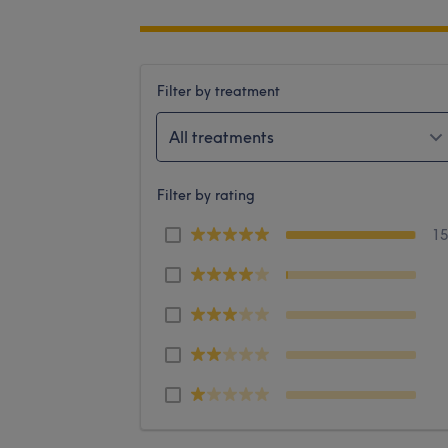
Filter by treatment
All treatments
Filter by rating
1