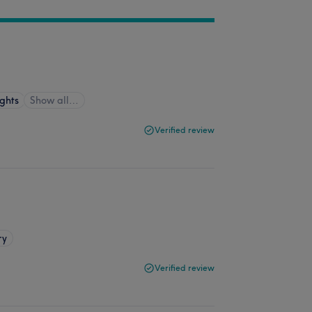
ghts
Show all…
Verified review
ry
Verified review