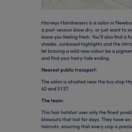
Harveys Hairdressers is a salon in Newbu
a post-session blow dry, or just want to swi
leave you feeling fresh. You'll also find a 
shades, sunkissed highlights and the intr
let braving a wild new colour be a pigmen
and find your hairy-tale ending.
Nearest public transport:
The salon is situated near the bus stop Hi
62 and S137.
The team:
This hair hotshot uses only the finest pr
blowouts that last for days. They have an 
haircuts, ensuring that every snip is preci