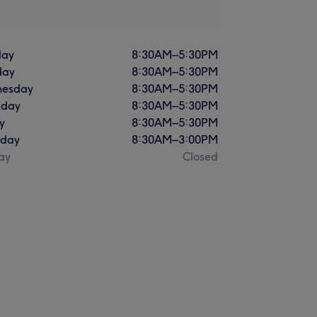
ay
8:30
AM
–
5:30
PM
day
8:30
AM
–
5:30
PM
esday
8:30
AM
–
5:30
PM
sday
8:30
AM
–
5:30
PM
y
8:30
AM
–
5:30
PM
rday
8:30
AM
–
3:00
PM
ay
Closed