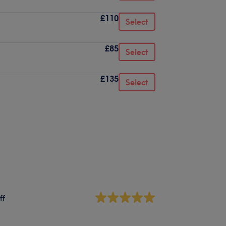
£110
Select
£85
Select
£135
Select
ff