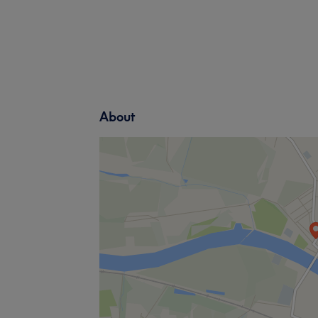
About