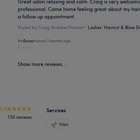
Great salon relaxing and calm. Craig is very welcom
professional. Came home feeling great about my hair 
a follow up appointment.
Styled by Craig Andrew Preston
•
Ladies' Haircut & Blow D
Anne
•
about 2 months ago
Report
Show more reviews...
5.0
Services
155 reviews
Hair