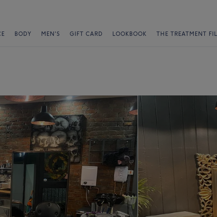
CE
BODY
MEN'S
GIFT CARD
LOOKBOOK
THE TREATMENT FI