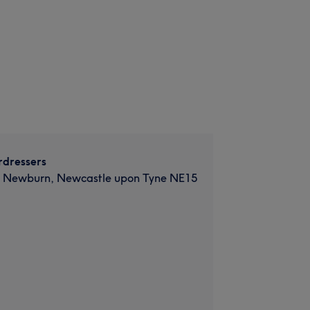
rdressers
d, Newburn, Newcastle upon Tyne NE15