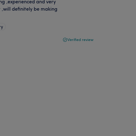
ing ,experienced and very
,will definitely be making
ry
Verified review