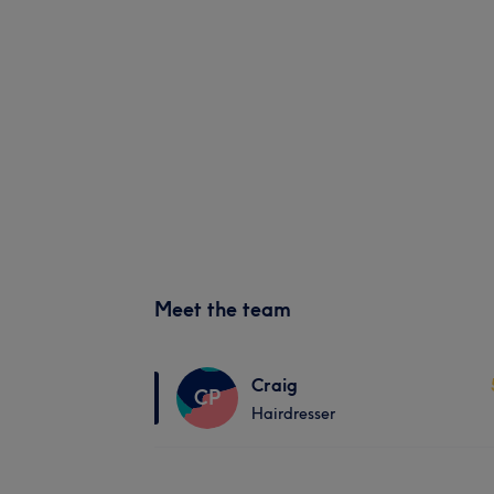
Meet the team
Craig
CP
Hairdresser