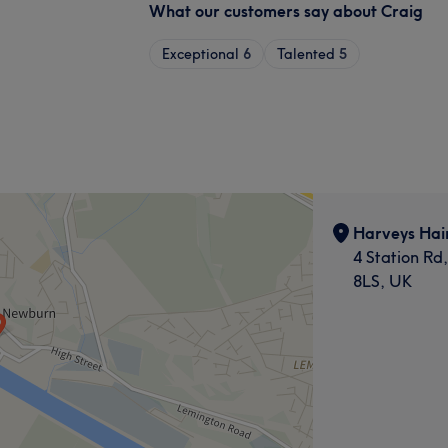
What our customers say about Craig
Exceptional
6
Talented
5
Harveys Hai
4 Station R
8LS, UK