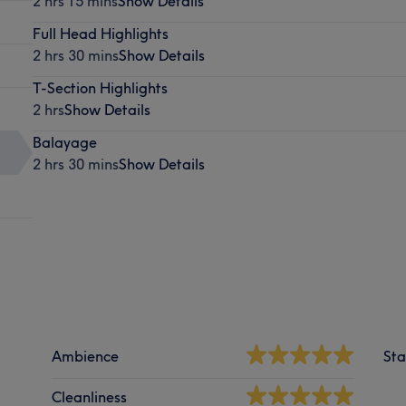
2 hrs 15 mins
Show Details
Full Head Highlights
2 hrs 30 mins
Show Details
T-Section Highlights
2 hrs
Show Details
Balayage
2 hrs 30 mins
Show Details
Ambience
Sta
Cleanliness