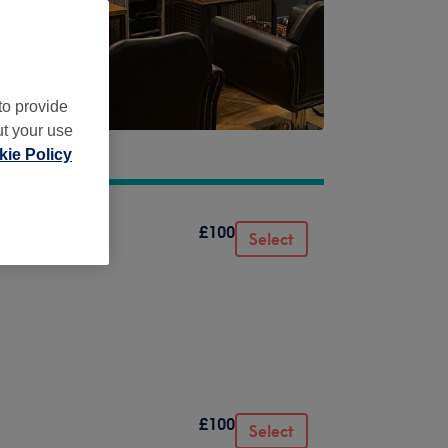
to provide
ut your use
ie Policy
£100
Select
£100
Select