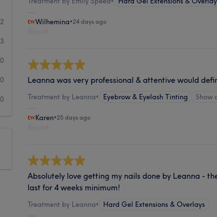
Treatment by Emily Speed
•
Hard Gel Extensions & Overlay
72
Wilhemina
•
24 days ago
Report
3
0
Leanna was very professional & attentive would def
0
Treatment by Leanna
•
Eyebrow & Eyelash Tinting
Show 
0
Karen
•
25 days ago
Report
Absolutely love getting my nails done by Leanna - th
last for 4 weeks minimum!
Treatment by Leanna
•
Hard Gel Extensions & Overlays