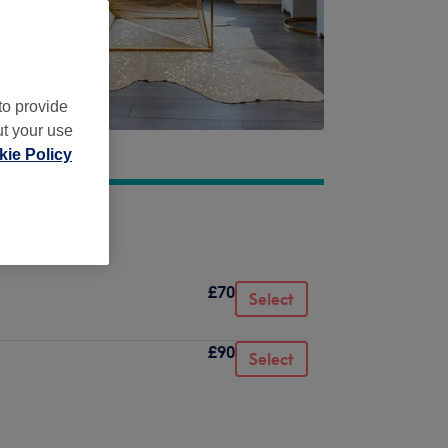
to provide
ut your use
ie Policy
£70
Select
£90
Select