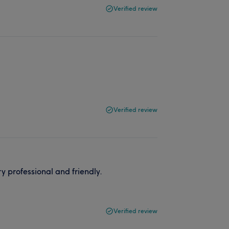
Verified review
Verified review
 professional and friendly.
Verified review