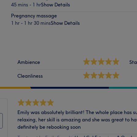
45 mins - 1 hr
Show Details
Pregnancy massage
1 hr - 1 hr 30 mins
Show Details
Ambience
Sta
Cleanliness
Emily was absolutely brilliant! The whole place has su
relaxing, her skill is amazing and she was great to ha
definitely be rebooking soon