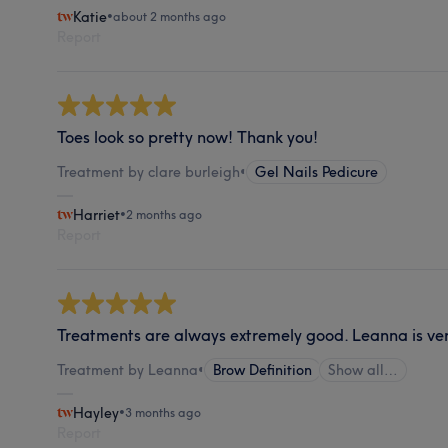
Katie
•
about 2 months ago
Report
Toes look so pretty now! Thank you!
Treatment by clare burleigh
•
Gel Nails Pedicure
Harriet
•
2 months ago
Report
Treatments are always extremely good. Leanna is very
Treatment by Leanna
•
Brow Definition
Show all…
Hayley
•
3 months ago
Report