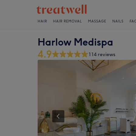
HAIR
HAIR REMOVAL
MASSAGE
NAILS
FA
Harlow Medispa
4.9
114 reviews