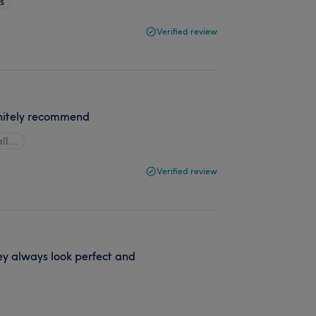
s
Verified review
initely recommend
all…
Verified review
ey always look perfect and