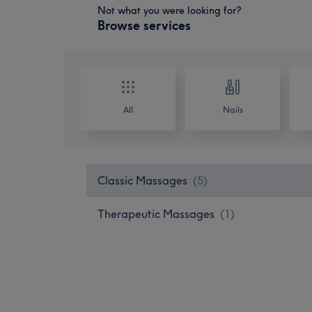
Not what you were looking for?
Browse services
All
Nails
Classic Massages
(
5
)
Therapeutic Massages
(
1
)