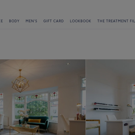
CE
BODY
MEN'S
GIFT CARD
LOOKBOOK
THE TREATMENT FI