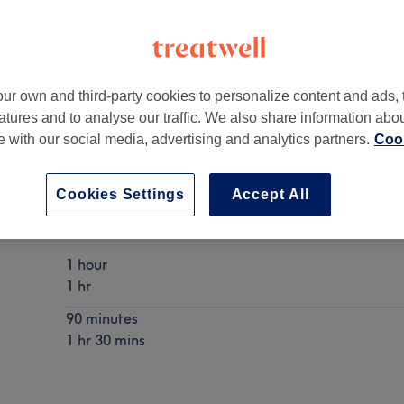
ur own and third-party cookies to personalize content and ads, 
atures and to analyse our traffic. We also share information abo
A15 9SN
te with our social media, advertising and analytics partners.
Cook
Cookies Settings
Accept All
Hot Stone Massage
Show Details
1 hour
1 hr
90 minutes
1 hr 30 mins