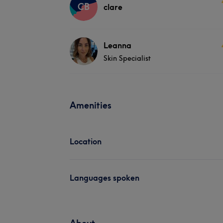
CB
clare
Leanna
Skin Specialist
Amenities
Location
Languages spoken