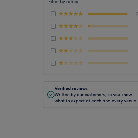
Filter by rating
Verified reviews
Written by our customers, so you know
what to expect at each and every venue.