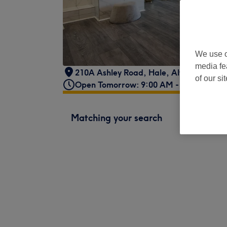
We use o
media fe
210A Ashley Road
,
Hale
,
Altrincham
,
W
of our si
Open Tomorrow: 9:00 AM - 7:00 PM
Matching your search