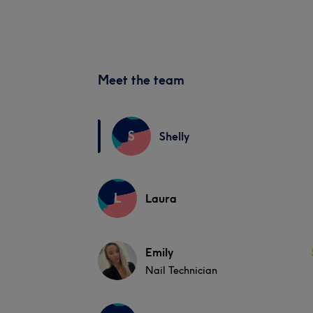
Meet the team
S
Shelly
L
Laura
Emily
Nail Technician