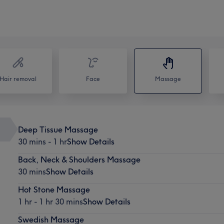
Hair removal
Face
Massage
Deep Tissue Massage
30 mins - 1 hr
Show Details
Back, Neck & Shoulders Massage
30 mins
Show Details
Hot Stone Massage
1 hr - 1 hr 30 mins
Show Details
Swedish Massage