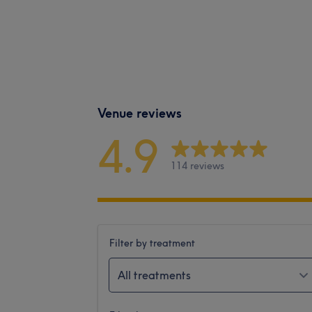
Venue reviews
4.9
114 reviews
Filter by treatment
All treatments