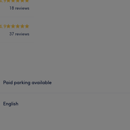
4.9
18 reviews
4.9
37 reviews
Paid parking available
English