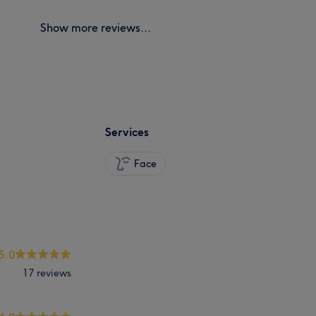
Show more reviews...
Services
Face
5.0
17 reviews