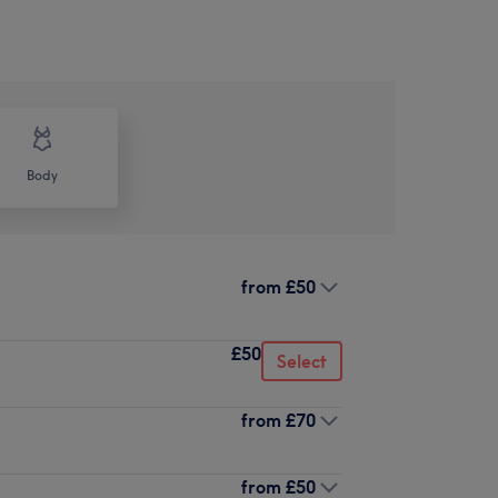
Body
from
£50
£50
Select
from
£70
from
£50