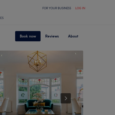
FOR YOUR BUSINESS
LOG IN
LES
Book now
Reviews
About