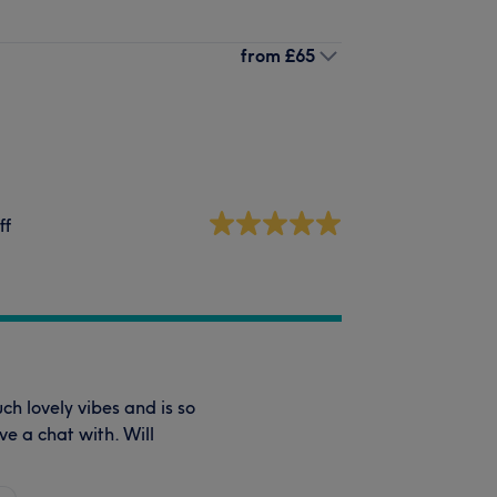
from
£65
ff
ch lovely vibes and is so
ve a chat with. Will