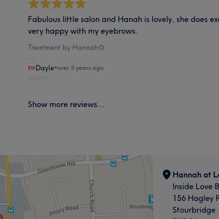
Fabulous little salon and Hanah is lovely, she does e
very happy with my eyebrows.
Treatment by Hannah🌻
Dayle
•
over 5 years ago
Report
Show more reviews...
Hannah at L
Inside Love 
156 Hagley 
Stourbridge