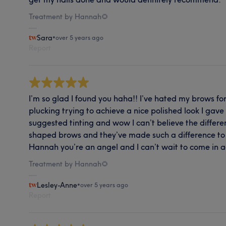
Treatment by Hannah🌻
Sara
•
over 5 years ago
Report
I’m so glad I found you haha!! I’ve hated my brows for
plucking trying to achieve a nice polished look I ga
suggested tinting and wow I can’t believe the differe
shaped brows and they’ve made such a difference to 
Hannah you’re an angel and I can’t wait to come in a
Treatment by Hannah🌻
Lesley-Anne
•
over 5 years ago
Report