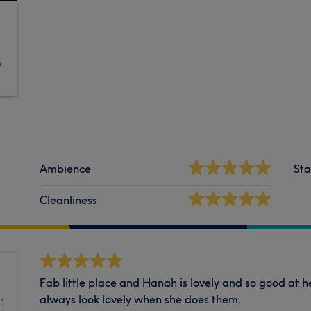
y
Ambience
Sta
Cleanliness
Fab little place and Hanah is lovely and so good at h
always look lovely when she does them.
31