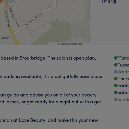
DY8 2JL
based in Stourbridge. The salon is open plan,
Mond
Tues
Wedn
y parking available, it's a delightfully easy place
Thur
Frida
Satu
an guide and advise you on all of your beauty
Sund
d lashes, or get ready for a night out with a gel
Hannah at Love Beauty, and make this your new