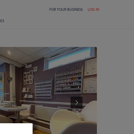
FOR YOUR BUSINESS
LOG IN
LES