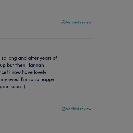
Verified review
 so long and after years of
ve up but then Hannah
nce! I now have lovely
my eyes! I’m so so happy,
gain soon :)
Verified review