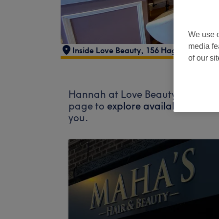
We use o
media fe
Inside Love Beauty
,
156 Hagley Road
,
S
of our si
Hannah at Love Beauty does not c
page to
explore available salons
you.