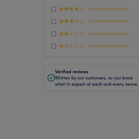
Verified reviews
Written by our customers, so you know
what to expect at each and every venue.