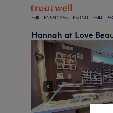
HAIR
HAIR REMOVAL
MASSAGE
NAILS
FA
Hannah at Love Bea