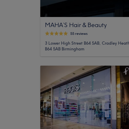
MAHA’S Hair & Beauty
55 reviews
3 Lower High Street B64 5AB, Cradley Heat
B64 5AB Birmingham