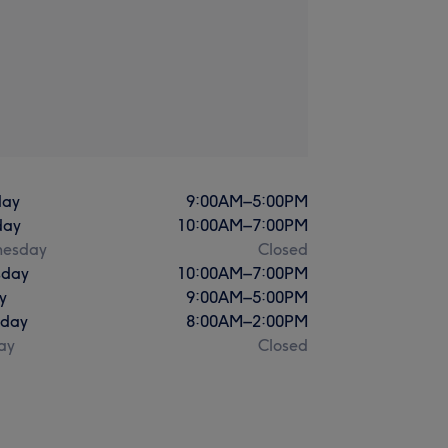
ay
9:00
AM
–
5:00
PM
day
10:00
AM
–
7:00
PM
esday
Closed
sday
10:00
AM
–
7:00
PM
y
9:00
AM
–
5:00
PM
rday
8:00
AM
–
2:00
PM
ay
Closed