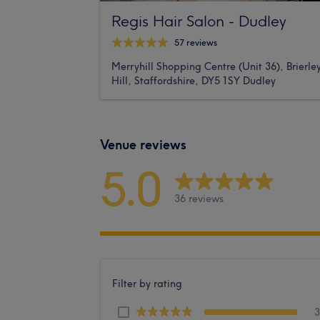
Regis Hair Salon - Dudley
57 reviews
Merryhill Shopping Centre (Unit 36), Brierle
Hill, Staffordshire, DY5 1SY Dudley
Venue reviews
5.0
36 reviews
Filter by rating