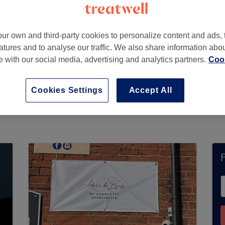
ur own and third-party cookies to personalize content and ads, 
atures and to analyse our traffic. We also share information abo
tourbridge
,
DY8 2JL
te with our social media, advertising and analytics partners.
Cook
Cookies Settings
Accept All
urrently accept bookings via Treatwell. Use the
 in your area.
You’ll find plenty of highly-rated