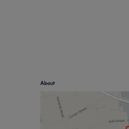
About