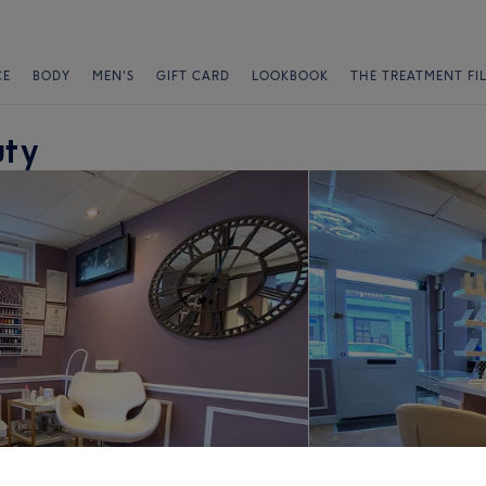
CE
BODY
MEN'S
GIFT CARD
LOOKBOOK
THE TREATMENT FI
uty