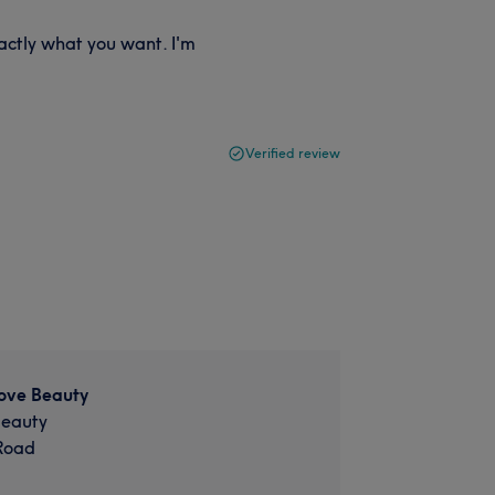
xactly what you want. I'm
Verified review
ove Beauty
Beauty
Road