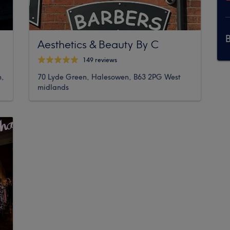
Aesthetics & Beauty By C
149 reviews
h,
70 Lyde Green, Halesowen, B63 2PG West
midlands