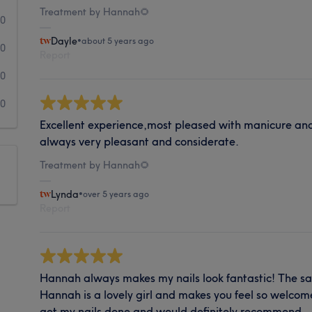
Treatment by Hannah🌻
0
Dayle
•
about 5 years ago
0
Report
0
0
Excellent experience,most pleased with manicure an
always very pleasant and considerate.
Treatment by Hannah🌻
Lynda
•
over 5 years ago
Report
Hannah always makes my nails look fantastic! The sal
Hannah is a lovely girl and makes you feel so welcome
get my nails done and would definitely recommend.