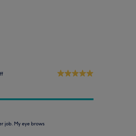
ff
er job. My eye brows