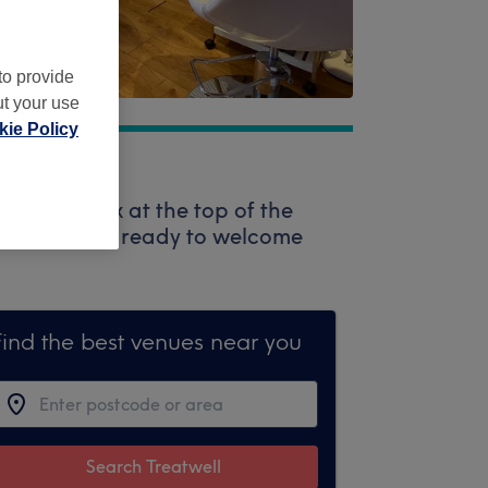
to provide
ut your use
ie Policy
 search box at the top of the
 professionals ready to welcome
Find the best venues near you
Search Treatwell