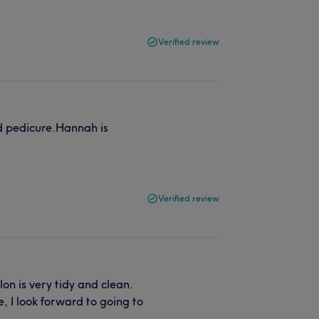
Verified review
d pedicure.Hannah is
Verified review
on is very tidy and clean.
, I look forward to going to