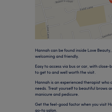
Hannah can be found inside Love Beauty, 
welcoming and friendly.
Easy to access via bus or car, with close-b
to get to and well worth the visit.
Hannah is an experienced therapist who c
needs. Treat yourself to beautiful brows an
manicure and pedicure.
Get the feel-good factor when you visit 
go-to salon.