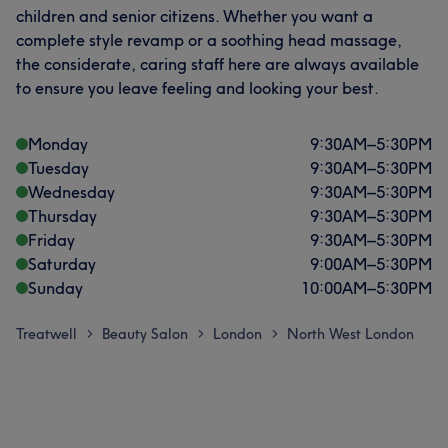
children and senior citizens. Whether you want a
complete style revamp or a soothing head massage,
the considerate, caring staff here are always available
to ensure you leave feeling and looking your best.
Monday
9:30
AM
–
5:30
PM
Tuesday
9:30
AM
–
5:30
PM
Wednesday
9:30
AM
–
5:30
PM
Thursday
9:30
AM
–
5:30
PM
Friday
9:30
AM
–
5:30
PM
Saturday
9:00
AM
–
5:30
PM
Sunday
10:00
AM
–
5:30
PM
Treatwell
Beauty Salon
London
North West London
>
>
>