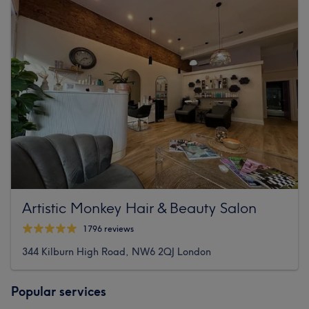
Artistic Monkey Hair & Beauty Salon
1796 reviews
344 Kilburn High Road, NW6 2QJ London
Popular services