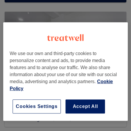
We use our own and third-party cookies to
personalize content and ads, to provide media
features and to analyse our traffic. We also share
information about your use of our site with our social
media, advertising and analytics partners.
Cookie
Policy
Golaze Hair & Beauty
Cookies Settings
Accept All
3086 reviews
326 Kilburn High Road, Kilburn, NW6 2QN London