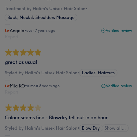
Treatment by Halim's Unisex Hair Salon
•
Back, Neck & Shoulders Massage
Angela
•
over 7 years ago
Verified review
Report
great as usual
Styled by Halim's Unisex Hair Salon
•
Ladies' Haircuts
Mia KO
•
almost 8 years ago
Verified review
Report
Colour seems fine - Blowdry fell out in an hour.
Styled by Halim's Unisex Hair Salon
•
Blow Dry
Show all…