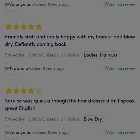
Anonymous
•
almost 8 years ago
Verified review
Report
Friendly staff.and really happy with my haircut and blow
dry. Defiantly coming back
Styled by Halim's Unisex Hair Salon
•
Ladies' Haircuts
Nabeela
•
almost 8 years ago
Verified review
Report
Service was quick although the hair dresser didn’t speak
great English.
Styled by Halim's Unisex Hair Salon
•
Blow Dry
Anonymous
•
almost 8 years ago
Verified review
Report