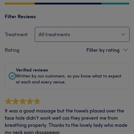
Filter Reviews
Treatment
All treatments
Rating
Filter by rating
Verified reviews
Written by our customers, so you know what to expect
at each and every venue.
It was a good massage but the towels placed over the
face hole didn't work well cos they prevent me from
breathing properly. Thanks to the lovely lady who made
my neck pain dissappear.