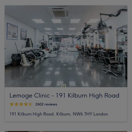
Lemoge Clinic - 191 Kilburn High Road
2602 reviews
191 Kilburn High Road, Kilburn, NW6 7HY London