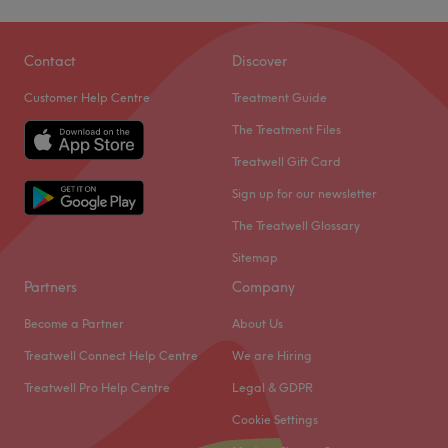
Contact
Discover
Customer Help Centre
Treatment Guide
The Treatment Files
Treatwell Gift Card
Sign up for our newsletter
The Treatwell Glossary
Sitemap
Partners
Company
Become a Partner
About Us
Treatwell Connect Help Centre
We are Hiring
Treatwell Pro Help Centre
Legal & GDPR
Cookie Settings