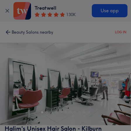
Treatwell
Use app
130K
Beauty Salons nearby
LOG IN
Halim's Unisex Hair Salon - Kilburn