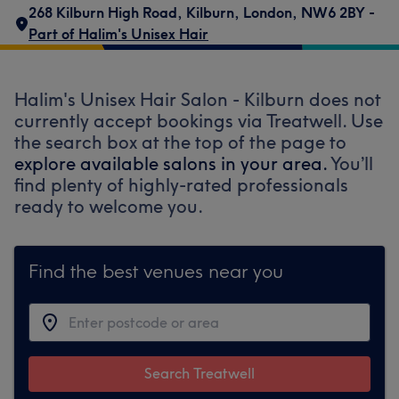
268 Kilburn High Road
,
Kilburn
,
London
,
NW6 2BY -
Part of Halim's Unisex Hair
Halim's Unisex Hair Salon - Kilburn does not
currently accept bookings via Treatwell. Use
the search box at the top of the page to
explore available salons in your area.
You’ll
find plenty of highly-rated professionals
ready to welcome you.
Find the best venues near you
Search Treatwell