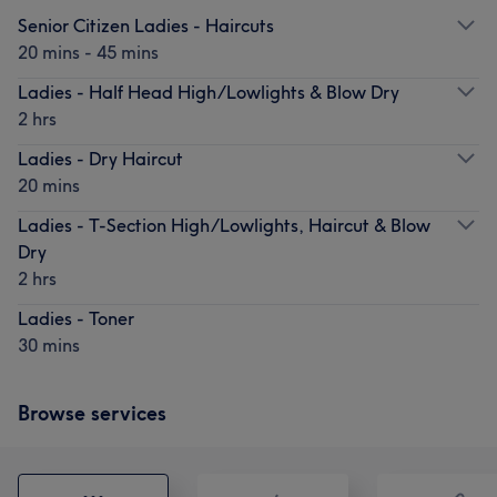
Senior Citizen Ladies - Haircuts
20 mins - 45 mins
Ladies - Half Head High/Lowlights & Blow Dry
2 hrs
Ladies - Dry Haircut
20 mins
Ladies - T-Section High/Lowlights, Haircut & Blow
Dry
2 hrs
Ladies - Toner
30 mins
Browse services