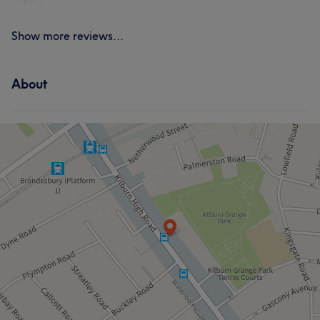
Show more reviews...
About