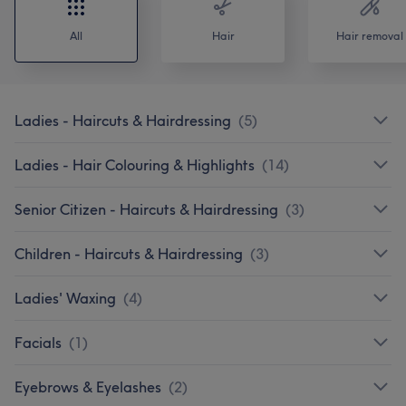
All
Hair
Hair removal
Ladies - Haircuts & Hairdressing
(
5
)
Ladies - Hair Colouring & Highlights
(
14
)
Senior Citizen - Haircuts & Hairdressing
(
3
)
Children - Haircuts & Hairdressing
(
3
)
Ladies' Waxing
(
4
)
Facials
(
1
)
Eyebrows & Eyelashes
(
2
)