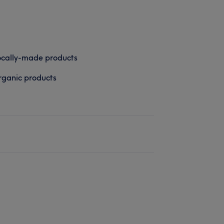
cally-made products
ganic products