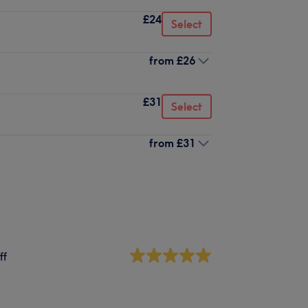
£24
Select
from
£26
£31
Select
from
£31
ff