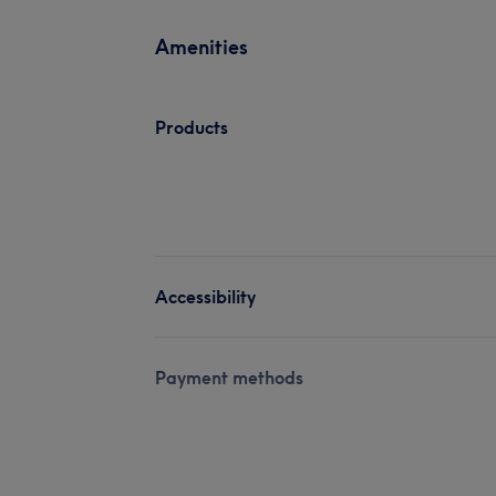
Amenities
Products
Accessibility
Payment methods