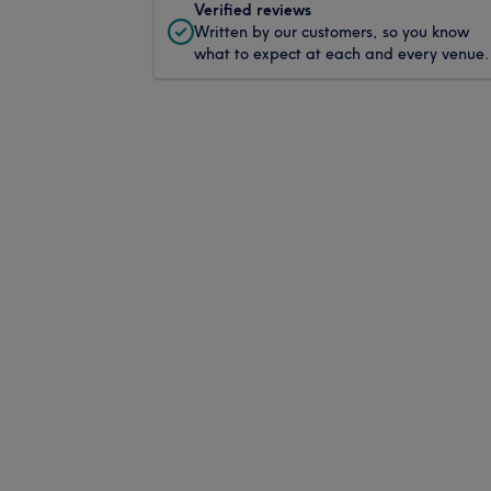
Verified reviews
Written by our customers, so you know
what to expect at each and every venue.