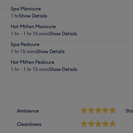
Spa Manicure
1 hr
Show Details
Hot Mitten Manicure
1 hr - 1 hr 15 mins
Show Details
Spa Pedicure
1 hr 15 mins
Show Details
Hot Mitten Pedicure
1 hr - 1 hr 15 mins
Show Details
Ambience
Sta
Cleanliness