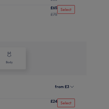
£65
Select
£75
Body
from
£3
£24
Select