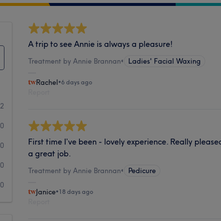
A trip to see Annie is always a pleasure!
Treatment by Annie Brannan
•
Ladies' Facial Waxing
Rachel
•
6 days ago
Report
62
0
First time I’ve been - lovely experience. Really pleas
0
a great job.
0
Treatment by Annie Brannan
•
Pedicure
0
Janice
•
18 days ago
Report