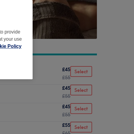
to provide
ut your use
ie Policy
£45
Select
£55
£45
Select
£55
£45
Select
£55
£55
Select
£65