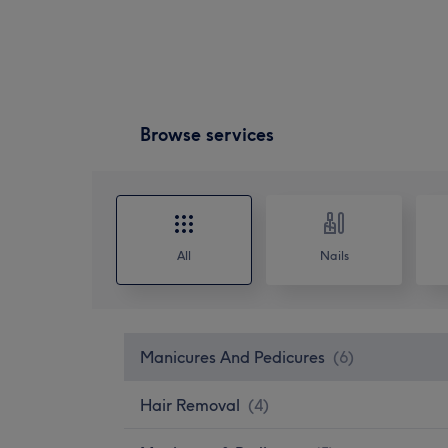
Browse services
All
Nails
Manicures And Pedicures
(
6
)
Hair Removal
(
4
)