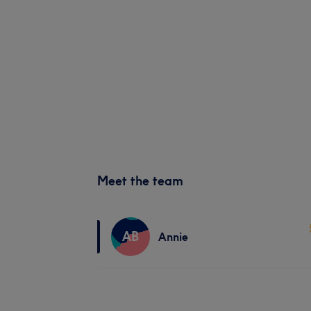
Meet the team
AB
Annie