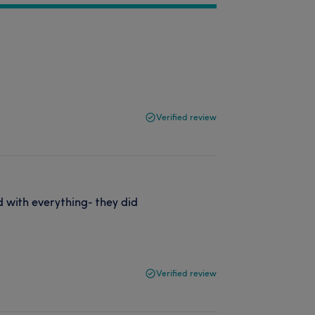
Verified review
ed with everything- they did
Verified review