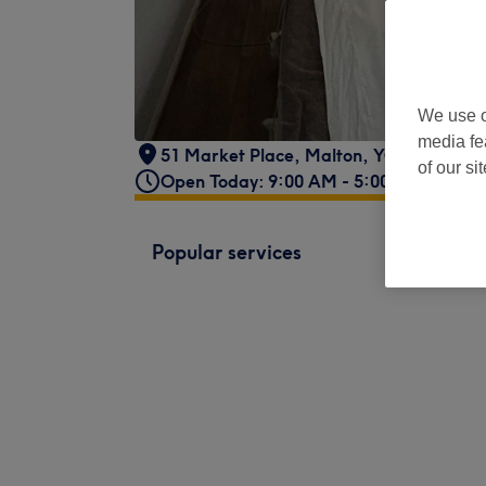
We use o
media fe
51 Market Place
,
Malton
,
YO17 7LX
of our si
Open Today: 9:00 AM - 5:00 PM
Popular services