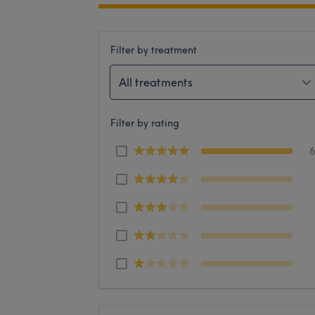
Filter by treatment
All treatments
Filter by rating