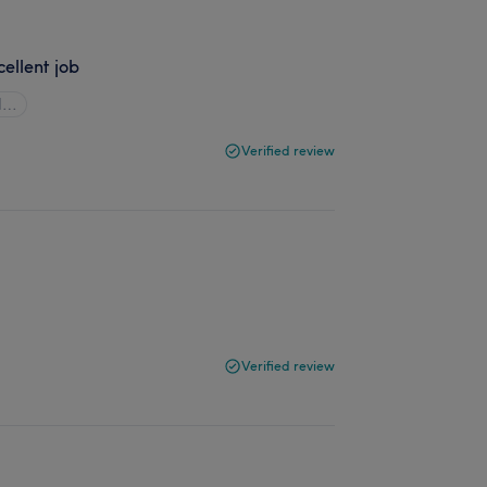
cellent job
ll…
Verified review
Verified review