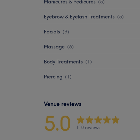
Manicures & Pedicures
(
5
)
Eyebrow & Eyelash Treatments
(
5
)
Facials
(
9
)
Massage
(
6
)
Body Treatments
(
1
)
Piercing
(
1
)
Venue reviews
5.0
110 reviews