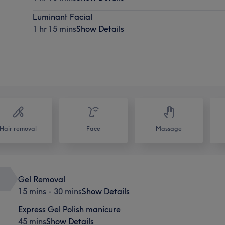
Luminant Facial
1 hr 15 mins
Show Details
Hair removal
Face
Massage
Gel Removal
15 mins - 30 mins
Show Details
Express Gel Polish manicure
45 mins
Show Details