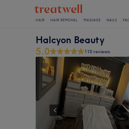
HAIR
HAIR REMOVAL
MASSAGE
NAILS
FA
Halcyon Beauty
5.0
110 reviews