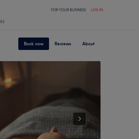
FOR YOUR BUSINESS
LOG IN
LES
Book now
Reviews
About