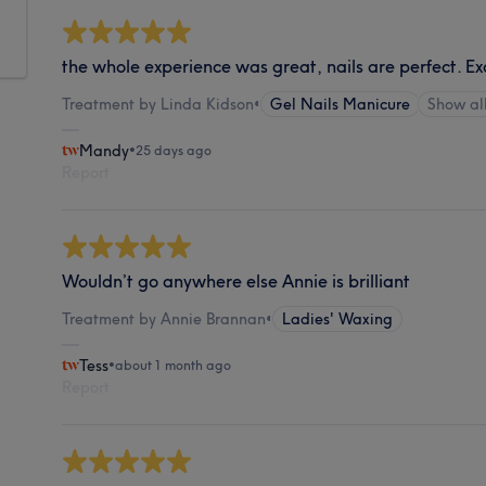
the whole experience was great, nails are perfect. Ex
Treatment by Linda Kidson
•
Gel Nails Manicure
Show a
Mandy
•
25 days ago
Report
Wouldn’t go anywhere else Annie is brilliant
Treatment by Annie Brannan
•
Ladies' Waxing
Tess
•
about 1 month ago
Report