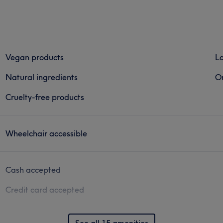
Vegan products
Lo
Natural ingredients
Or
Cruelty-free products
Wheelchair accessible
Cash accepted
Credit card accepted
See all 15 amenities