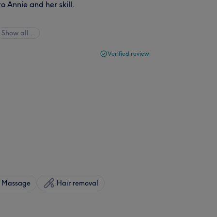
o Annie and her skill.
Show all…
Verified review
Massage
Hair removal