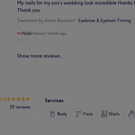
My nails for my son’s wedding look incredible thanks t
Thank you
Treatment by Annie Brannan
•
Eyebrow & Eyelash Tinting
Nikki
•
about 1 month ago
Report
Show more reviews...
5.0
Services
29 reviews
Body
Face
Nails