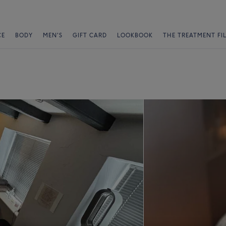
CE
BODY
MEN'S
GIFT CARD
LOOKBOOK
THE TREATMENT FI