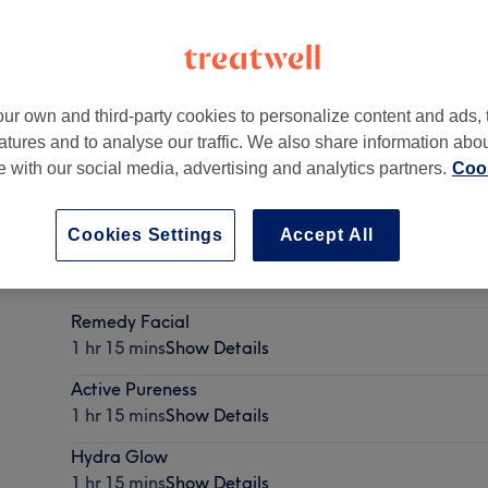
ur own and third-party cookies to personalize content and ads, 
atures and to analyse our traffic. We also share information abo
te with our social media, advertising and analytics partners.
Cook
Cookies Settings
Accept All
Recover Touch
1 hr 15 mins
Show Details
Remedy Facial
1 hr 15 mins
Show Details
Active Pureness
1 hr 15 mins
Show Details
Hydra Glow
1 hr 15 mins
Show Details