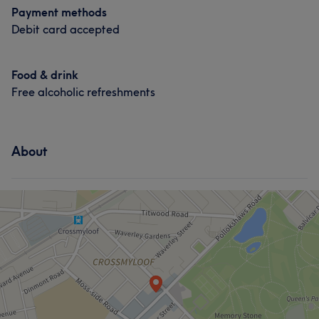
Payment methods
Debit card accepted
Food & drink
Free alcoholic refreshments
About