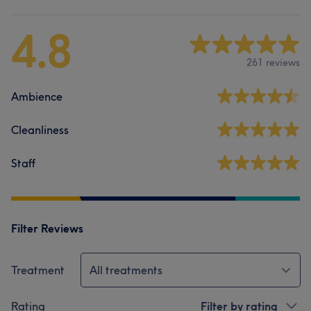
4.8
261 reviews
Ambience
Cleanliness
Staff
Filter Reviews
Treatment
All treatments
Rating
Filter by rating