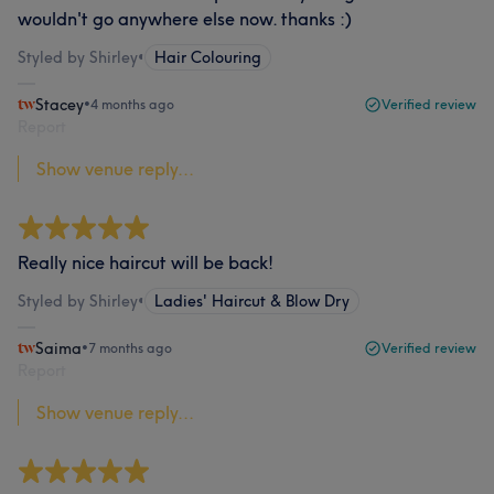
wouldn't go anywhere else now. thanks :)
Styled by Shirley
•
Hair Colouring
Stacey
•
4 months ago
Verified review
Report
Show venue reply...
Really nice haircut will be back!
Styled by Shirley
•
Ladies' Haircut & Blow Dry
Saima
•
7 months ago
Verified review
Report
Show venue reply...