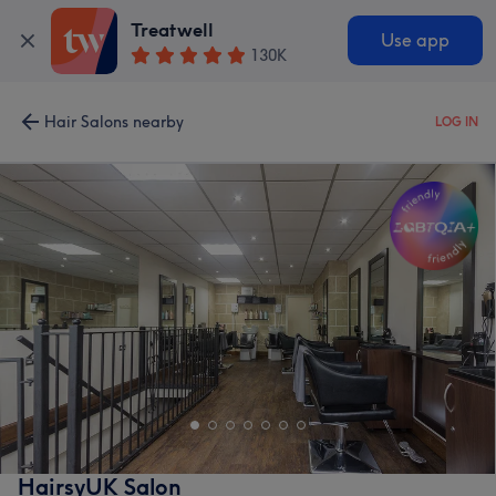
Treatwell
Use app
130K
Hair Salons nearby
LOG IN
HairsyUK Salon