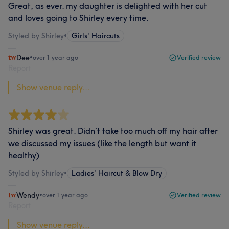
Great, as ever. my daughter is delighted with her cut
and loves going to Shirley every time.
Styled by Shirley
•
Girls' Haircuts
Dee
•
over 1 year ago
Verified review
Report
Show venue reply...
Shirley was great. Didn’t take too much off my hair after
we discussed my issues (like the length but want it
healthy)
Styled by Shirley
•
Ladies' Haircut & Blow Dry
Wendy
•
over 1 year ago
Verified review
Report
Show venue reply...