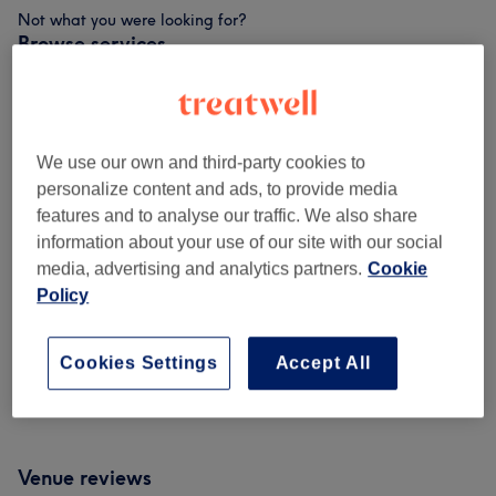
Not what you were looking for?
Browse services
Keratin Treatment
(
1
)
from £125
We use our own and third-party cookies to
Patch Test
(
1
)
£0
personalize content and ads, to provide media
features and to analyse our traffic. We also share
Haircuts & Hairdressing
(
6
)
from £25
information about your use of our site with our social
media, advertising and analytics partners.
Cookie
Hair Colouring & Highlights
(
4
)
from £75
Policy
Men - Haircuts & Grooming
(
4
)
from £20
Cookies Settings
Accept All
Ladies' - Haircuts & Hairdressing
(
1
)
from £110
Venue reviews