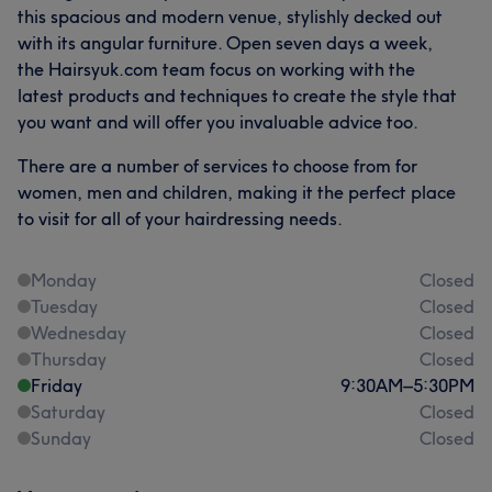
this spacious and modern venue, stylishly decked out
with its angular furniture. Open seven days a week,
the Hairsyuk.com team focus on working with the
latest products and techniques to create the style that
you want and will offer you invaluable advice too.
There are a number of services to choose from for
women, men and children, making it the perfect place
to visit for all of your hairdressing needs.
Monday
Closed
Tuesday
Closed
Wednesday
Closed
Thursday
Closed
Friday
9:30
AM
–
5:30
PM
Saturday
Closed
Sunday
Closed