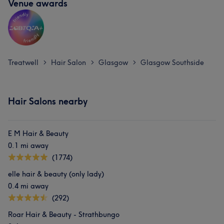
Venue awards
Treatwell
Hair Salon
Glasgow
Glasgow Southside
>
>
>
Hair Salons nearby
E M Hair & Beauty
0.1 mi away
(1774)
elle hair & beauty (only lady)
0.4 mi away
(292)
Roar Hair & Beauty - Strathbungo