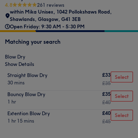
4.8
261 reviews
within Mika Unisex
,
1042 Pollokshaws Road
,
Shawlands
,
Glasgow
,
G41 3EB
Open Friday: 9:30 AM - 5:30 PM
Matching your search
Blow Dry
Show Details
£33
Straight Blow Dry
Select
30 mins
£35
£35
Bouncy Blow Dry
Select
1 hr
£40
£40
Extention Blow Dry
Select
1 hr 15 mins
£45