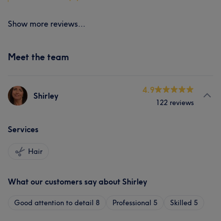
Show more reviews...
Meet the team
4.9
Shirley
122 reviews
Services
Hair
What our customers say about Shirley
Good attention to detail
8
Professional
5
Skilled
5