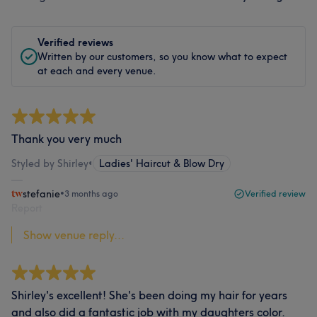
Verified reviews
Written by our customers, so you know what to expect
at each and every venue.
Thank you very much
Styled by Shirley
•
Ladies' Haircut & Blow Dry
stefanie
•
3 months ago
Verified review
Report
Show venue reply...
Shirley's excellent! She's been doing my hair for years
and also did a fantastic job with my daughters color.