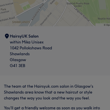
HairsyUK Salon
within Mika Unisex
1042 Pollokshaws Road
Shawlands
Glasgow
G41 3EB
The team at the Hairsyuk.com salon in Glasgow's
Shawlands area know that a new haircut or style
changes the way you look
and
the way you feel.
You'll get a friendly welcome as soon as you walk into