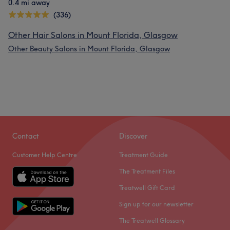
0.4 mi away
(336)
Other Hair Salons in Mount Florida, Glasgow
Other Beauty Salons in Mount Florida, Glasgow
Contact
Discover
Customer Help Centre
Treatment Guide
The Treatment Files
Treatwell Gift Card
Sign up for our newsletter
The Treatwell Glossary