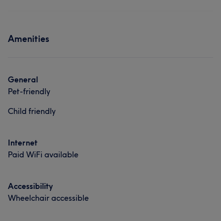
Amenities
General
Pet-friendly
Child friendly
Internet
Paid WiFi available
Accessibility
Wheelchair accessible