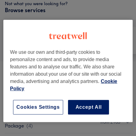
Not what you were looking for?
Browse services
All
Hair
Nails
We use our own and third-party cookies to
personalize content and ads, to provide media
features and to analyse our traffic. We also share
Hair Extensions (Tape In)
(
2
)
from £60
information about your use of our site with our social
media, advertising and analytics partners.
Cookie
Patch Test
(
1
)
£0
Policy
Ladies - Cutting & Styling
(
4
)
from £10
Cookies Settings
Accept All
Ladies - Balayage Or Highlights
from £165
Package
(
4
)