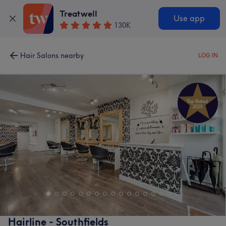
Treatwell
Use app
130K
Hair Salons nearby
LOG IN
Hairline - Southfields