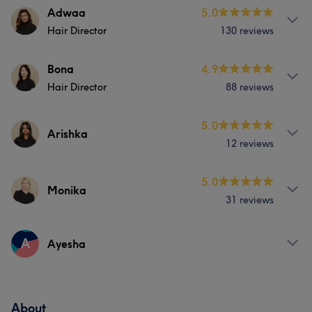
Services
Adwaa
5.0
Portfolio
Hair Director
130 reviews
Hair
Services
Bona
4.9
Portfolio
Hair Director
88 reviews
Hair
Nails
Services
5.0
Arishka
Portfolio
12 reviews
Hair
Nails
Services
5.0
Monika
Portfolio
31 reviews
Hair
Services
A
Ayesha
Portfolio
Hair
Services
About
Portfolio