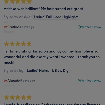
Arishka was brilliant! My hair turned out great.
Styled by Arishka
•
Ladies' Full Head Highlights
Caitlin
•
4 days ago
Verified review
Report
1st time visiting this salon and joy cut my hair! She is so
wonderful and did exactly what I wanted - thank you so
much!
Styled by Joy
•
Ladies' Haircut & Blow Dry
Alanah
•
5 days ago
Verified review
Report
Lovely, friendly salon Catherine took the time to listen to