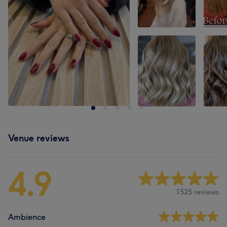
Venue reviews
4.9
1525 reviews
Ambience