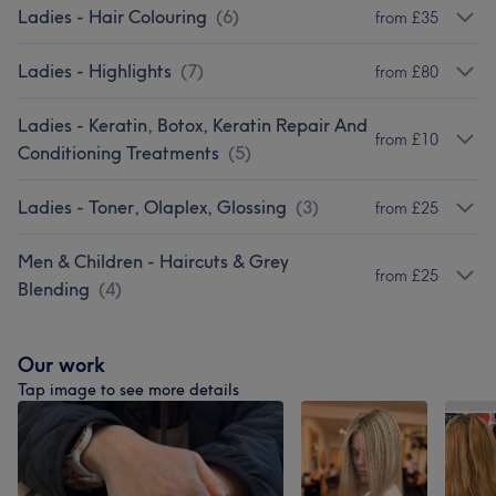
Ladies - Hair Colouring
(
6
)
from £35
Ladies - Highlights
(
7
)
from £80
Ladies - Keratin, Botox, Keratin Repair And
from £10
Conditioning Treatments
(
5
)
Ladies - Toner, Olaplex, Glossing
(
3
)
from £25
Men & Children - Haircuts & Grey
from £25
Blending
(
4
)
Our work
Tap image to see more details