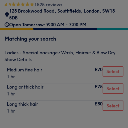
4.9
1525 reviews
128 Brookwood Road
,
Southfields
,
London
,
SW18
5DB
Open Tomorrow: 9:00 AM - 7:00 PM
Matching your search
Ladies - Special package / Wash, Haircut & Blow Dry
Show Details
£70
Medium fine hair
Select
1 hr
£75
Long or thick hair
Select
1 hr
£80
Long thick hair
Select
1 hr