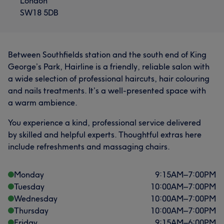
London
SW18 5DB
Between Southfields station and the south end of King
George’s Park, Hairline is a friendly, reliable salon with
a wide selection of professional haircuts, hair colouring
and nails treatments. It’s a well-presented space with
a warm ambience.
You experience a kind, professional service delivered
by skilled and helpful experts. Thoughtful extras here
include refreshments and massaging chairs.
Monday
9:15
AM
–
7:00
PM
Tuesday
10:00
AM
–
7:00
PM
Wednesday
10:00
AM
–
7:00
PM
Thursday
10:00
AM
–
7:00
PM
Friday
9:15
AM
–
6:00
PM