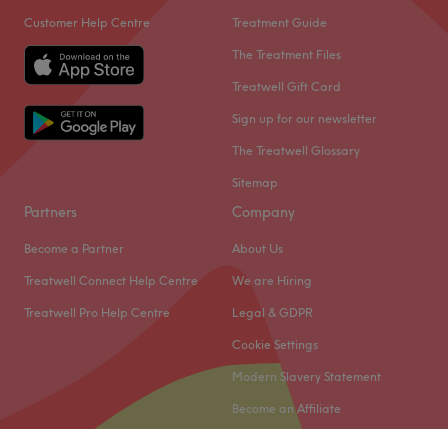
Customer Help Centre
Treatment Guide
The Treatment Files
Treatwell Gift Card
Sign up for our newsletter
The Treatwell Glossary
Sitemap
Partners
Company
Become a Partner
About Us
Treatwell Connect Help Centre
We are Hiring
Treatwell Pro Help Centre
Legal & GDPR
Cookie Settings
Modern Slavery Statement
Become an Affiliate