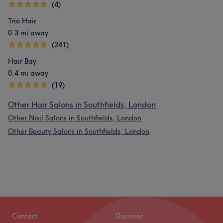
(4)
Trio Hair
0.3 mi away
(241)
Hair Bay
0.4 mi away
(19)
Other Hair Salons in Southfields, London
Other Nail Salons in Southfields, London
What our customers say about Joy
Other Beauty Salons in Southfields, London
Experienced
9
Talented
7
Good attention to detail
7
Professional
6
Contact
Discover