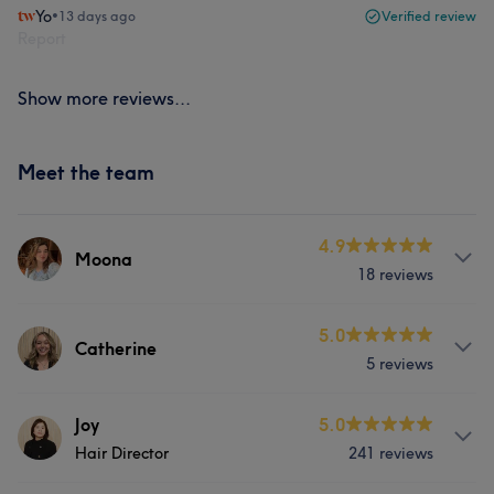
Yo
•
13 days ago
Verified review
Report
Show more reviews...
Meet the team
4.9
Moona
18 reviews
Services
5.0
Catherine
5 reviews
Nails
Services
Joy
5.0
Portfolio
Hair Director
241 reviews
Hair