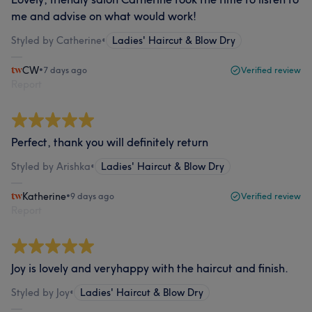
me and advise on what would work!
Styled by Catherine
•
Ladies' Haircut & Blow Dry
CW
•
7 days ago
Verified review
Report
Perfect, thank you will definitely return
Styled by Arishka
•
Ladies' Haircut & Blow Dry
Katherine
•
9 days ago
Verified review
Report
Joy is lovely and veryhappy with the haircut and finish.
Styled by Joy
•
Ladies' Haircut & Blow Dry