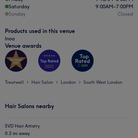
Saturday
9:00
AM
–
7:00
PM
Sunday
Closed
Products used in this venue
Inoa
Venue awards
Treatwell
Hair Salon
London
South West London
>
>
>
Hair Salons nearby
SVD Hair Artistry
0.2 mi away