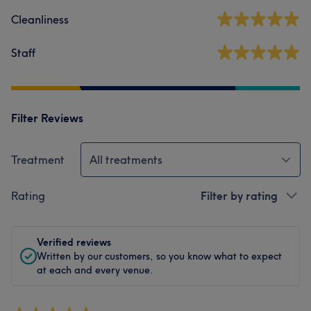
Cleanliness
Staff
Filter Reviews
Treatment
All treatments
Rating
Filter by rating
Verified reviews
Written by our customers, so you know what to expect
at each and every venue.