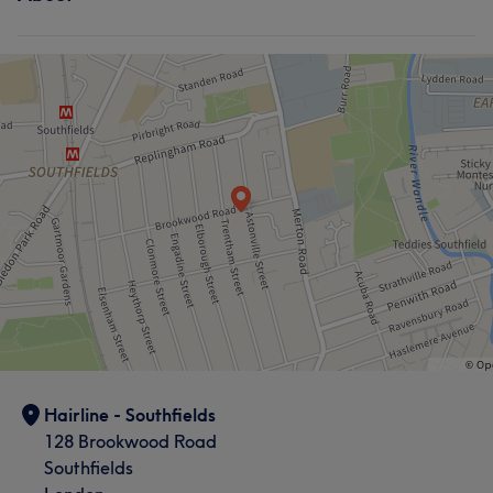
Hair
Hairline - Southfields
128 Brookwood Road
Southfields