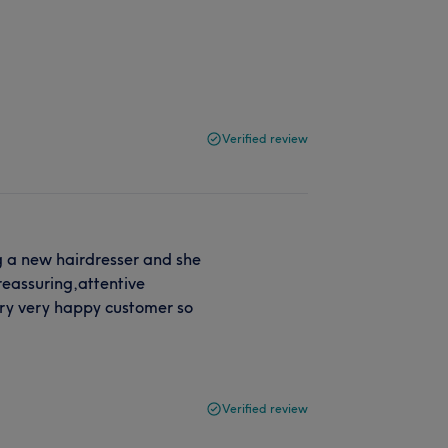
Verified review
g a new hairdresser and she
eassuring,attentive
very very happy customer so
Verified review