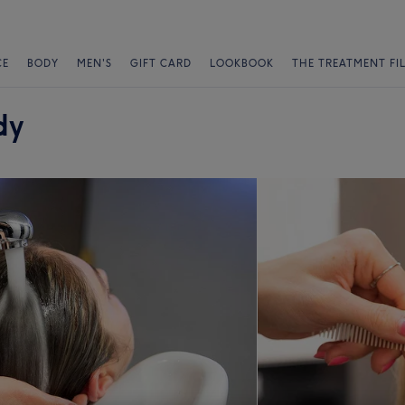
CE
BODY
MEN'S
GIFT CARD
LOOKBOOK
THE TREATMENT FI
dy