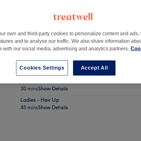
ur own and third-party cookies to personalize content and ads, 
atures and to analyse our traffic. We also share information abo
ichen Place
,
Haymarket
,
Edinburgh
,
EH3 8DY
te with our social media, advertising and analytics partners.
Cook
Cookies Settings
Accept All
Ladies - GHD Curls
30 mins
Show Details
Ladies - Hair Up
45 mins
Show Details