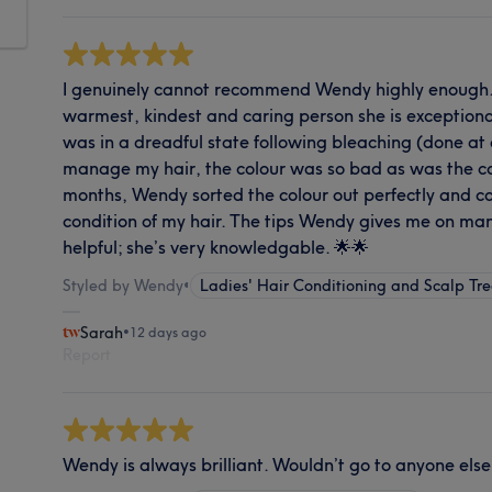
I genuinely cannot recommend Wendy highly enough. 
warmest, kindest and caring person she is exceptiona
was in a dreadful state following bleaching (done at 
manage my hair, the colour was so bad as was the cond
months, Wendy sorted the colour out perfectly and c
condition of my hair. The tips Wendy gives me on man
helpful; she’s very knowledgable. 🌟🌟
Styled by Wendy
•
Ladies' Hair Conditioning and Scalp Tr
Sarah
•
12 days ago
Report
Wendy is always brilliant. Wouldn’t go to anyone else