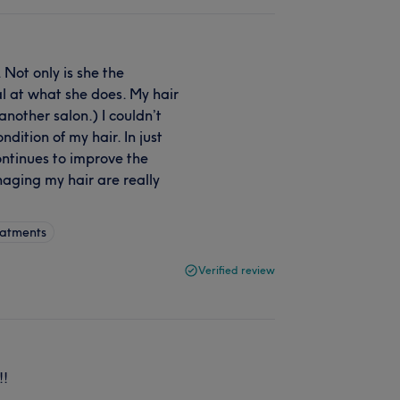
Not only is she the
l at what she does. My hair
another salon.) I couldn’t
ition of my hair. In just
ontinues to improve the
aging my hair are really
eatments
Verified review
!!