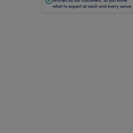
Written by our customers, so you know
what to expect at each and every venue.