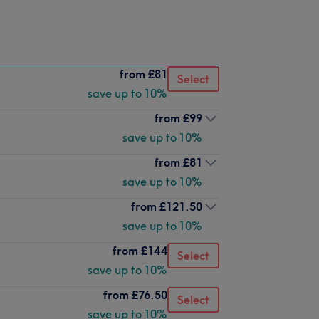
from
£81
Select
save up to 10%
from
£99
save up to 10%
from
£81
save up to 10%
from
£121.50
save up to 10%
from
£144
Select
save up to 10%
from
£76.50
Select
save up to 10%