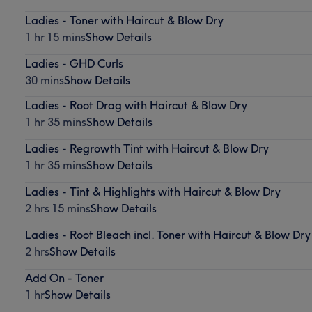
Ladies - Toner with Haircut & Blow Dry
1 hr 15 mins
Show Details
Ladies - GHD Curls
30 mins
Show Details
Ladies - Root Drag with Haircut & Blow Dry
1 hr 35 mins
Show Details
Ladies - Regrowth Tint with Haircut & Blow Dry
1 hr 35 mins
Show Details
Ladies - Tint & Highlights with Haircut & Blow Dry
2 hrs 15 mins
Show Details
Ladies - Root Bleach incl. Toner with Haircut & Blow Dry
2 hrs
Show Details
Add On - Toner
1 hr
Show Details