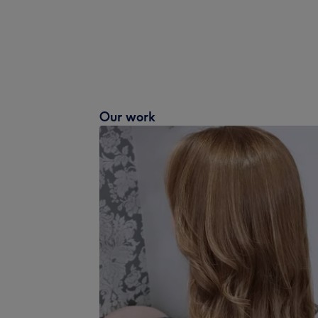
Our work