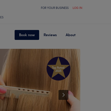
FOR YOUR BUSINESS
LOG IN
LES
Book now
Reviews
About