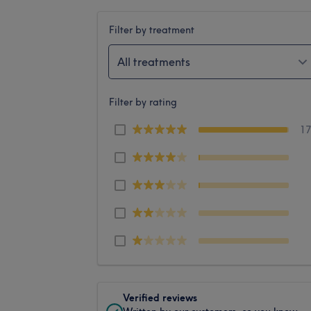
Filter by treatment
All treatments
Filter by rating
1
Verified reviews