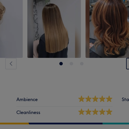
Ambience
Sta
Cleanliness