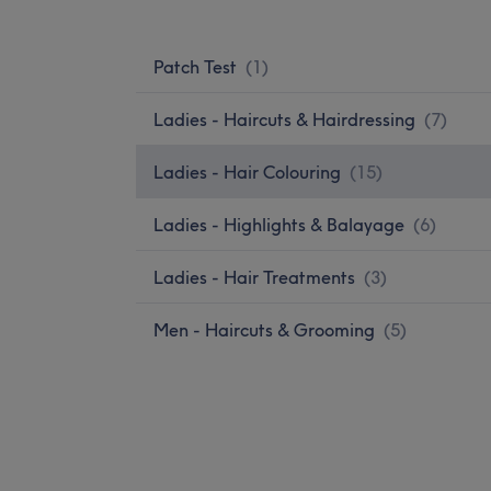
Patch Test
(
1
)
Ladies - Haircuts & Hairdressing
(
7
)
Ladies - Hair Colouring
(
15
)
Ladies - Highlights & Balayage
(
6
)
Ladies - Hair Treatments
(
3
)
Men - Haircuts & Grooming
(
5
)