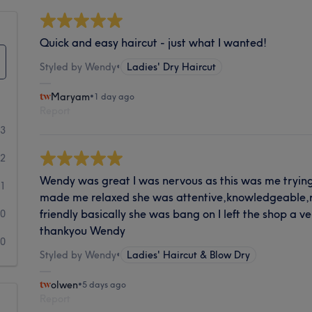
Quick and easy haircut - just what I wanted!
Styled by Wendy
•
Ladies' Dry Haircut
Maryam
•
1 day ago
Report
73
2
Wendy was great I was nervous as this was me tryin
1
made me relaxed she was attentive,knowledgeable,r
friendly basically she was bang on I left the shop a 
0
thankyou Wendy
0
Styled by Wendy
•
Ladies' Haircut & Blow Dry
olwen
•
5 days ago
Report