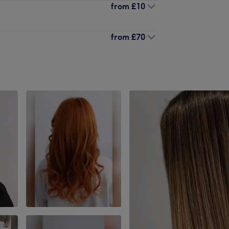
from
£10
from
£70