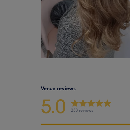
Venue reviews
5.0
233 reviews