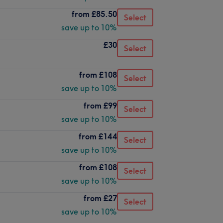
from
£85.50
Select
save up to 10%
£30
Select
from
£108
Select
save up to 10%
from
£99
Select
save up to 10%
from
£144
Select
save up to 10%
from
£108
Select
save up to 10%
from
£27
Select
save up to 10%