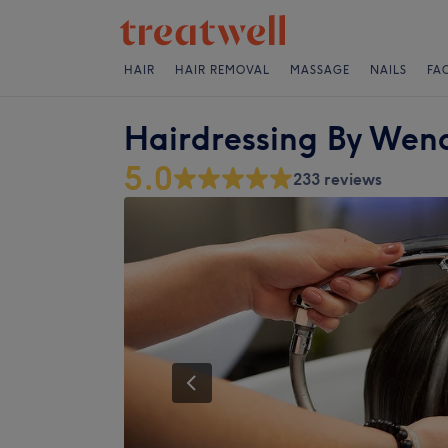
HAIR
HAIR REMOVAL
MASSAGE
NAILS
FA
Hairdressing By Wen
5.0
233 reviews