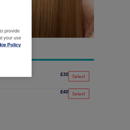
to provide
ut your use
ie Policy
£30
Select
£40
Select