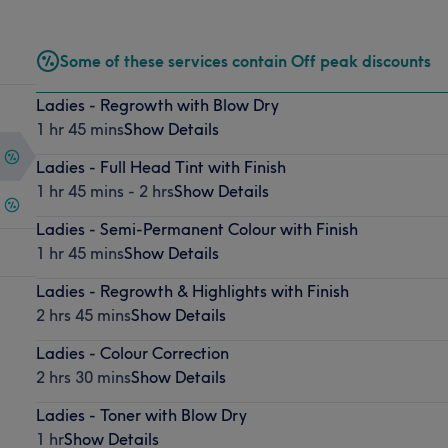
Some of these services contain Off peak discounts
Ladies - Regrowth with Blow Dry
1 hr 45 mins
Show Details
Ladies - Full Head Tint with Finish
1 hr 45 mins - 2 hrs
Show Details
Ladies - Semi-Permanent Colour with Finish
1 hr 45 mins
Show Details
Ladies - Regrowth & Highlights with Finish
2 hrs 45 mins
Show Details
Ladies - Colour Correction
2 hrs 30 mins
Show Details
Ladies - Toner with Blow Dry
1 hr
Show Details