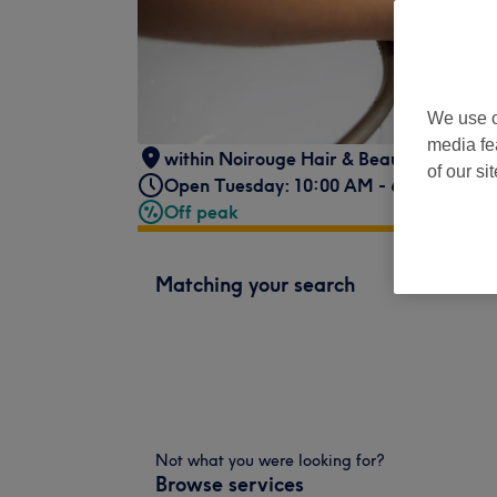
We use o
media fe
within Noirouge Hair & Beauty
,
19 Torph
of our si
Open Tuesday: 10:00 AM - 6:00 PM
Off peak
Matching your search
Not what you were looking for?
Browse services