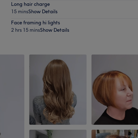
Long hair charge
15 mins
Show Details
Face framing hi lights
2 hrs 15 mins
Show Details