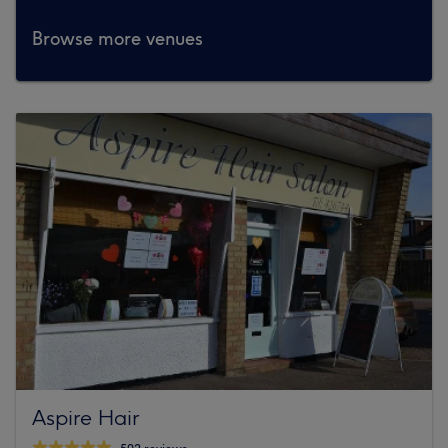
Browse more venues
Aspire Hair