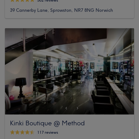
502 reviews
39 Cannerby Lane, Sprowston, NR7 8NG Norwich
Kinki Boutique @ Method
117 reviews