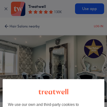
Treatwell
Use app
130K
Hair Salons nearby
LOG IN
Hair Now & Beauty Now
We use our own and third-party cookies to