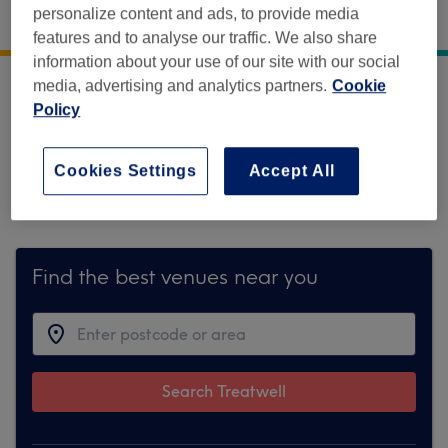
Gladwin House
,
South Green
,
Dereham
,
Norfolk
,
personalize content and ads, to provide media
NR19 1PU
features and to analyse our traffic. We also share
information about your use of our site with our social
media, advertising and analytics partners.
Cookie
Sorry, this venue is temporarily unavailable
Policy
on Treatwell.
Cookies Settings
Accept All
To make things easy for you, we've found
similar ones we think you'll like
Find the best venues near you
Search Treatwell