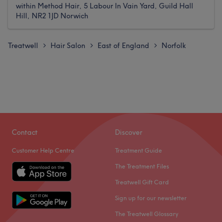
within Method Hair, 5 Labour In Vain Yard, Guild Hall
Hill, NR2 1JD Norwich
Treatwell
Hair Salon
East of England
Norfolk
>
>
>
Contact
Discover
Customer Help Centre
Treatment Guide
The Treatment Files
Treatwell Gift Card
Sign up for our newsletter
The Treatwell Glossary