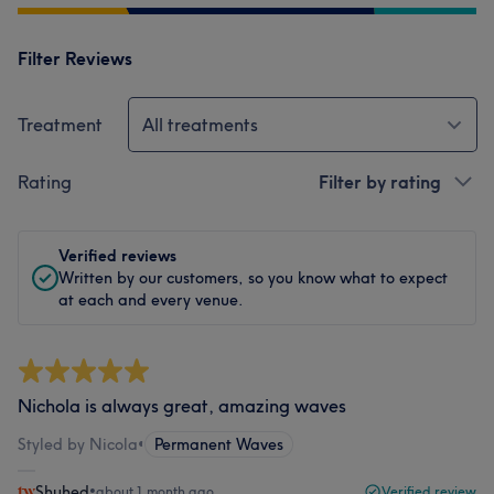
Filter Reviews
Treatment
All treatments
Rating
Filter by rating
Verified reviews
Written by our customers, so you know what to expect
at each and every venue.
Nichola is always great, amazing waves
Styled by Nicola
•
Permanent Waves
Shuhed
•
about 1 month ago
Verified review