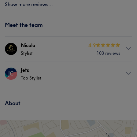
Show more reviews...
Meet the team
Nicola
4.9
Stylist
103 reviews
Services
Jets
JC
Top Stylist
Hair
Face
Nails
Massage
Services
Hair removal
About
Hair
Hair removal