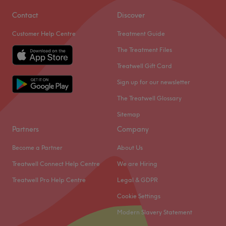
Contact
Discover
Customer Help Centre
Treatment Guide
The Treatment Files
Treatwell Gift Card
Sign up for our newsletter
The Treatwell Glossary
Sitemap
Partners
Company
Become a Partner
About Us
Treatwell Connect Help Centre
We are Hiring
Treatwell Pro Help Centre
Legal & GDPR
Cookie Settings
Modern Slavery Statement