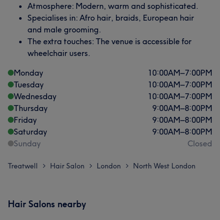
Atmosphere: Modern, warm and sophisticated.
Specialises in: Afro hair, braids, European hair
and male grooming.
The extra touches: The venue is accessible for
wheelchair users.
Monday
10:00
AM
–
7:00
PM
Tuesday
10:00
AM
–
7:00
PM
Wednesday
10:00
AM
–
7:00
PM
Thursday
9:00
AM
–
8:00
PM
Friday
9:00
AM
–
8:00
PM
Saturday
9:00
AM
–
8:00
PM
Sunday
Closed
Treatwell
Hair Salon
London
North West London
>
>
>
Hair Salons nearby