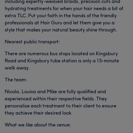
including expertly-weaved braids, precision cuts and
hydrating treatments for when your hair needs a bit of
extra TLC. Put your faith in the hands of the friendly
professionals at Hair Guru and let them give you a
style that makes your natural beauty shine through.
Nearest public transport:
There are numerous bus stops located on Kingsbury
Road and Kingsbury tube station is only a 15-minute
walk away.
The team:
Nicola, Louisa and Mike are fully qualified and
experienced within their respective fields. They
personalise each treatment to their client to ensure
they achieve their desired look.
What we like about the venue: