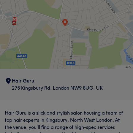
Hair Guru
275 Kingsbury Rd, London NW9 8UG, UK
Hair Guru is a slick and stylish salon housing a team of
top hair experts in Kingsbury, North West London. At
the venue, you'll find a range of high-spec services