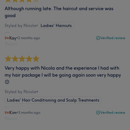
Although running late. The haircut and service was
good
Styled by Nicola
•
Ladies' Haircuts
Kay
•
2 months ago
Verified review
Report
Very happy with Nicola and the experience I had with
my hair package I will be going again soon very happy
😊
Styled by Nicola
•
Ladies' Hair Conditioning and Scalp Treatments
Kim
•
3 months ago
Verified review
Report