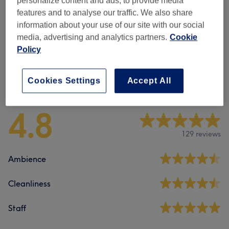
personalize content and ads, to provide media
Manicure & Extensions
(
1
)
features and to analyse our traffic. We also share
£30
information about your use of our site with our social
media, advertising and analytics partners.
Cookie
Pedicure
(
2
)
from £35
Policy
Venue reviews
Cookies Settings
Accept All
4.8
129 reviews
Ambience
Cleanliness
Staff