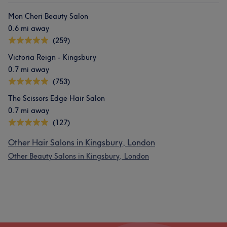
Mon Cheri Beauty Salon
0.6 mi away
(259)
Victoria Reign - Kingsbury
0.7 mi away
(753)
The Scissors Edge Hair Salon
0.7 mi away
(127)
Other Hair Salons in Kingsbury, London
Other Beauty Salons in Kingsbury, London