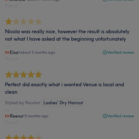
Report
Nicola was really nice, however the result is absolutely
not what I have asked at the beginning unfortunately
Elsa
•
about 2 months ago
Verified review
Report
Perfect did exactly what i wanted Venue is local and
clean
Styled by Nicola
•
Ladies' Dry Haircut
Reena
•
2 months ago
Verified review
Report