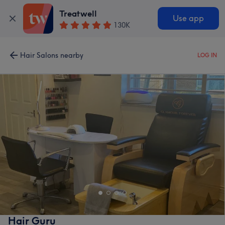
Treatwell
Use app
130K
Hair Salons nearby
LOG IN
Hair Guru