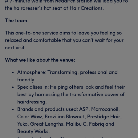
A 7-minute walk from Redditch station will lead you to
the hairdresser's hot seat at Hair Creations.
The team:
This one-to-one service aims to leave you feeling so
relaxed and comfortable that you can't wait for your
next visit
.
What we like about the venue:
Atmosphere: Transforming, professional and
friendly.
Specialises in: Helping others look and feel their
best by harnessing the transformative power of
hairdressing.
Brands and products used: ASP, Morrocanoil,
Color Wow, Brazilian Blowout, Prestidge Hair,
Yuko, Great Lengths, Malibu C, Fabriq and
Beauty Works.