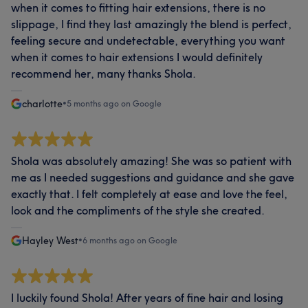
when it comes to fitting hair extensions, there is no
slippage, I find they last amazingly the blend is perfect,
feeling secure and undetectable, everything you want
when it comes to hair extensions I would definitely
recommend her, many thanks Shola.
charlotte
•
5 months ago on Google
Shola was absolutely amazing! She was so patient with
me as I needed suggestions and guidance and she gave
exactly that. I felt completely at ease and love the feel,
look and the compliments of the style she created.
Hayley West
•
6 months ago on Google
I luckily found Shola! After years of fine hair and losing