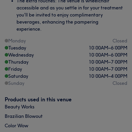
The extra touches: The venue is wheelchair
accessible and as you settle in for your treatment
you'll be invited to enjoy complimentary
beverages, enhancing the pampering
experience.
Monday
Closed
Tuesday
10:00
AM
–
6:00
PM
Wednesday
10:00
AM
–
6:00
PM
Thursday
10:00
AM
–
7:00
PM
Friday
10:00
AM
–
7:00
PM
Saturday
10:00
AM
–
4:00
PM
Sunday
Closed
Products used in this venue
Beauty Works
Brazilian Blowout
Color Wow