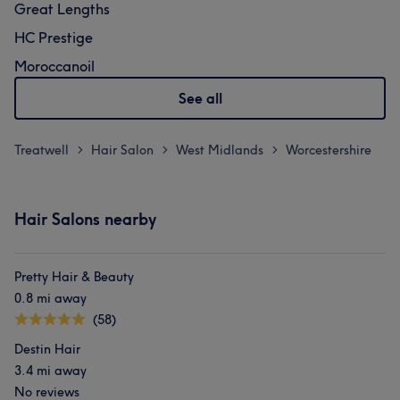
Great Lengths
HC Prestige
Moroccanoil
See all
Treatwell
Hair Salon
West Midlands
Worcestershire
>
>
>
Hair Salons nearby
Pretty Hair & Beauty
0.8 mi away
(58)
Destin Hair
3.4 mi away
No reviews