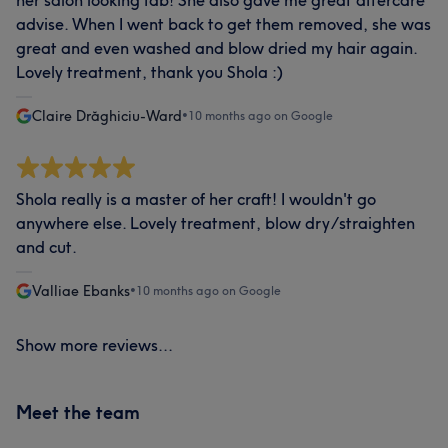
her salon looking fab! She also gave me great aftercare
advise. When I went back to get them removed, she was
great and even washed and blow dried my hair again.
Lovely treatment, thank you Shola :)
Claire Drăghiciu-Ward
•
10 months ago on Google
Shola really is a master of her craft! I wouldn't go
anywhere else. Lovely treatment, blow dry/straighten
and cut.
Valliae Ebanks
•
10 months ago on Google
Show more reviews...
Meet the team