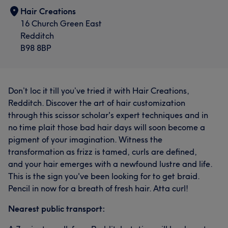
Hair Creations
16 Church Green East
Redditch
B98 8BP
Don’t loc it till you’ve tried it with Hair Creations,
Redditch. Discover the art of hair customization
through this scissor scholar's expert techniques and in
no time plait those bad hair days will soon become a
pigment of your imagination. Witness the
transformation as frizz is tamed, curls are defined,
and your hair emerges with a newfound lustre and life.
This is the sign you've been looking for to get braid.
Pencil in now for a breath of fresh hair. Atta curl!
Nearest public transport: