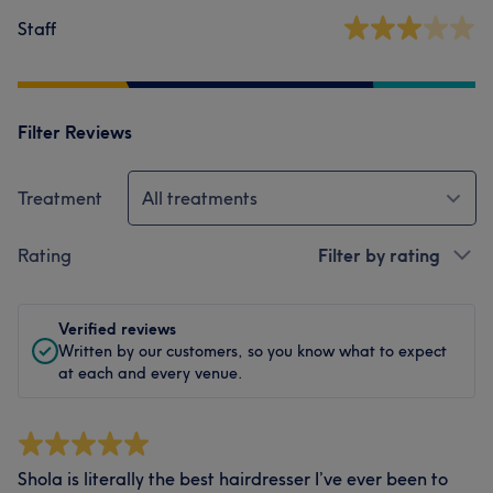
Staff
Filter Reviews
Treatment
All treatments
Rating
Filter by rating
Verified reviews
Written by our customers, so you know what to expect
at each and every venue.
Shola is literally the best hairdresser I’ve ever been to