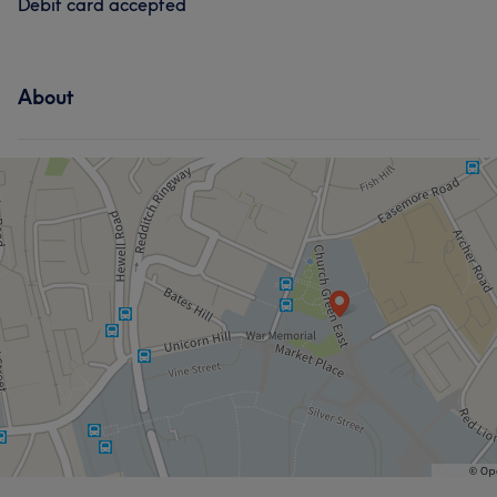
Debit card accepted
About