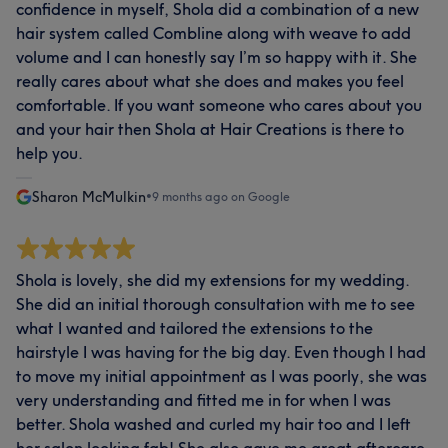
confidence in myself, Shola did a combination of a new
hair system called Combline along with weave to add
volume and I can honestly say I’m so happy with it. She
really cares about what she does and makes you feel
comfortable. If you want someone who cares about you
and your hair then Shola at Hair Creations is there to
help you.
Sharon McMulkin
•
9 months ago on Google
Shola is lovely, she did my extensions for my wedding.
She did an initial thorough consultation with me to see
what I wanted and tailored the extensions to the
hairstyle I was having for the big day. Even though I had
to move my initial appointment as I was poorly, she was
very understanding and fitted me in for when I was
better. Shola washed and curled my hair too and I left