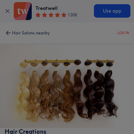
Treatwell
Use app
130K
Hair Salons nearby
LOG IN
Hair Creations