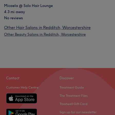
Micaela @ Solo Hair Lounge
4.3 mi away
No reviews
Other Hair Salons in Redditch, Worcestershire
Other Beauty Salons in Redditch, Worcestershire
Contact
Discover
Customer Help Centre
Treatment Guide
The Treatment Files
Treatwell Gift Card
Sign up for our newsletter