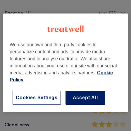
Package
(
1
)
from £75
Patch Test
(
1
)
£0
Hair
(
2
)
from £150
We use our own and third-party cookies to
personalize content and ads, to provide media
features and to analyse our traffic. We also share
Venue reviews
information about your use of our site with our social
media, advertising and analytics partners.
Cookie
Policy
4.6
13 reviews
Cookies Settings
Accept All
Ambience
Cleanliness