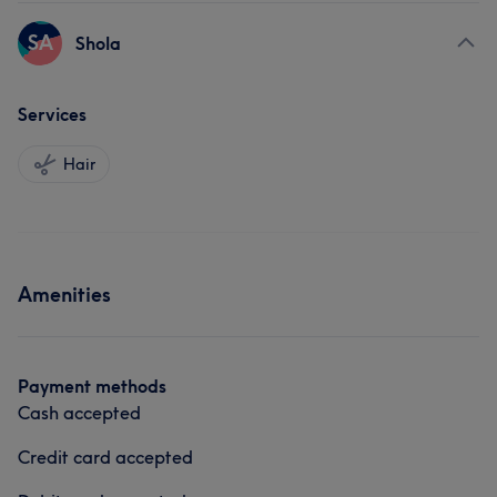
SA
Shola
Services
Hair
Amenities
Payment methods
Cash accepted
Credit card accepted