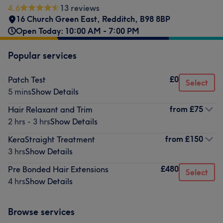
4.6
13 reviews
16 Church Green East
,
Redditch
,
B98 8BP
Open Today: 10:00 AM - 7:00 PM
Popular services
£0
Patch Test
Select
5 mins
Show Details
from
£75
Hair Relaxant and Trim
2 hrs - 3 hrs
Show Details
from
£150
KeraStraight Treatment
3 hrs
Show Details
£480
Pre Bonded Hair Extensions
Select
4 hrs
Show Details
Browse services