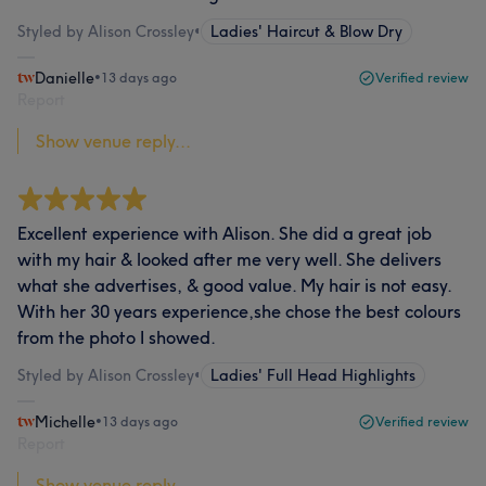
Styled by Alison Crossley
•
Ladies' Haircut & Blow Dry
Danielle
•
13 days ago
Verified review
Report
Show venue reply...
Excellent experience with Alison. She did a great job
with my hair & looked after me very well. She delivers
what she advertises, & good value. My hair is not easy.
With her 30 years experience,she chose the best colours
from the photo I showed.
Styled by Alison Crossley
•
Ladies' Full Head Highlights
Michelle
•
13 days ago
Verified review
Report
Show venue reply...