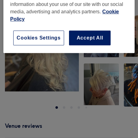
information about your use of our site with our social
Our work
media, advertising and analytics partners.
Cookie
Tap image to see more details
Policy
Cookies Settings
Accept All
Venue reviews