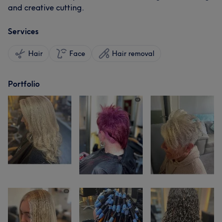
and creative cutting.
Services
Hair
Face
Hair removal
Portfolio