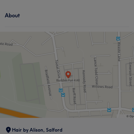
About
Hair by Alison, Salford