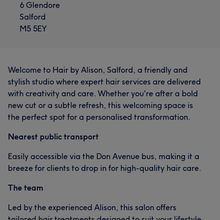
6 Glendore
Salford
M5 5EY
Welcome to Hair by Alison, Salford, a friendly and
stylish studio where expert hair services are delivered
with creativity and care. Whether you're after a bold
new cut or a subtle refresh, this welcoming space is
the perfect spot for a personalised transformation.
Nearest public transport
Easily accessible via the Don Avenue bus, making it a
breeze for clients to drop in for high-quality hair care.
The team
Led by the experienced Alison, this salon offers
tailored hair treatments designed to suit your lifestyle,