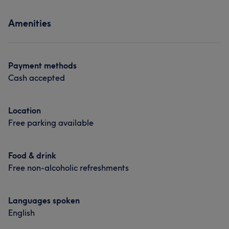
Amenities
Payment methods
Cash accepted
Location
Free parking available
Food & drink
Free non-alcoholic refreshments
Languages spoken
English