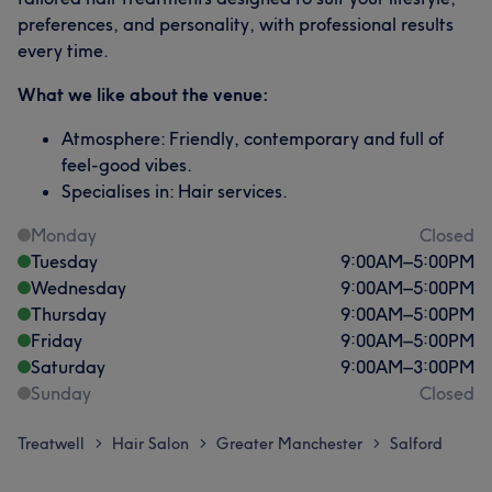
preferences, and personality, with professional results
every time.
What we like about the venue:
Atmosphere: Friendly, contemporary and full of
feel-good vibes.
Specialises in: Hair services.
Monday
Closed
Tuesday
9:00
AM
–
5:00
PM
Wednesday
9:00
AM
–
5:00
PM
Thursday
9:00
AM
–
5:00
PM
Friday
9:00
AM
–
5:00
PM
Saturday
9:00
AM
–
3:00
PM
Sunday
Closed
Treatwell
Hair Salon
Greater Manchester
Salford
>
>
>