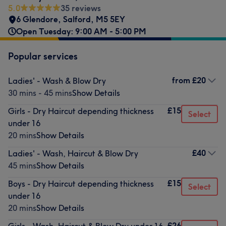
5.0
35 reviews
6 Glendore
,
Salford
,
M5 5EY
Open Tuesday: 9:00 AM - 5:00 PM
Popular services
from
£20
Ladies' - Wash & Blow Dry
30 mins - 45 mins
Show Details
£15
Girls - Dry Haircut depending thickness
Select
under 16
20 mins
Show Details
£40
Ladies' - Wash, Haircut & Blow Dry
45 mins
Show Details
£15
Boys - Dry Haircut depending thickness
Select
under 16
20 mins
Show Details
£26