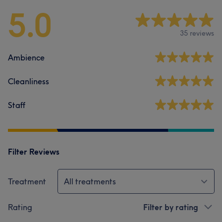
5.0
35 reviews
Ambience
Cleanliness
Staff
Filter Reviews
Treatment
All treatments
Rating
Filter by rating