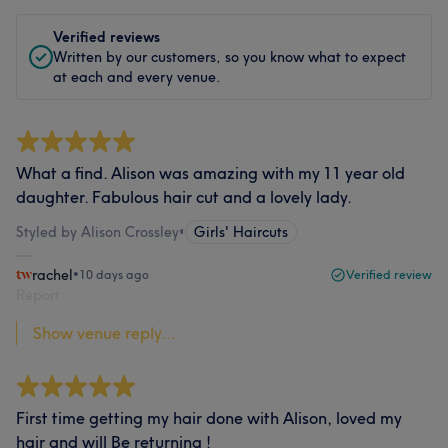
Verified reviews
Written by our customers, so you know what to expect
at each and every venue.
What a find. Alison was amazing with my 11 year old
daughter. Fabulous hair cut and a lovely lady.
Styled by Alison Crossley
•
Girls' Haircuts
rachel
•
10 days ago
Verified review
Report
Show venue reply...
First time getting my hair done with Alison, loved my
hair and will Be returning !