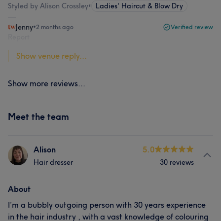
Styled by Alison Crossley
•
Ladies' Haircut & Blow Dry
Jenny
•
2 months ago
Verified review
Report
Show venue reply...
Show more reviews...
Meet the team
Alison
5.0
Hair dresser
30 reviews
About
I’m a bubbly outgoing person with 30 years experience
in the hair industry , with a vast knowledge of colouring