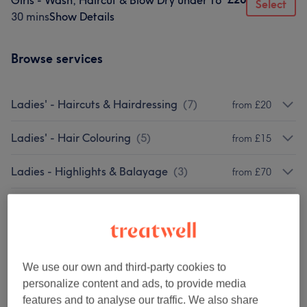
Girls - Wash, Haircut & Blow Dry under 16
Select
30 mins
Show Details
Browse services
Ladies' - Haircuts & Hairdressing
(
7
)
from £20
Ladies' - Hair Colouring
(
5
)
from £15
Ladies - Highlights & Balayage
(
3
)
from £70
Men - Haircuts & Grooming
(
2
)
from £10
Children - Haircuts & Hairdressing
(
3
)
from £15
We use our own and third-party cookies to
Ladies' - Hair Treatments
(
1
)
from £140
personalize content and ads, to provide media
features and to analyse our traffic. We also share