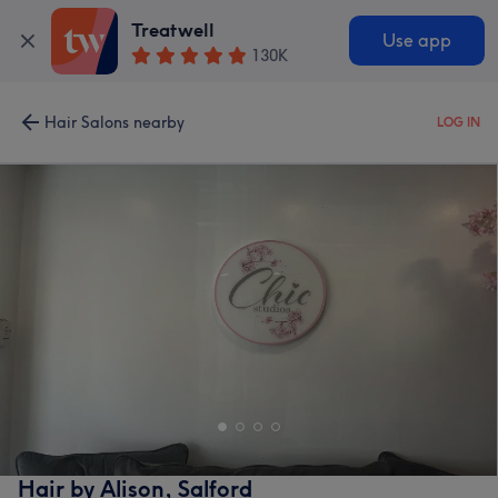
Treatwell
Use app
130K
Hair Salons nearby
LOG IN
Hair by Alison, Salford