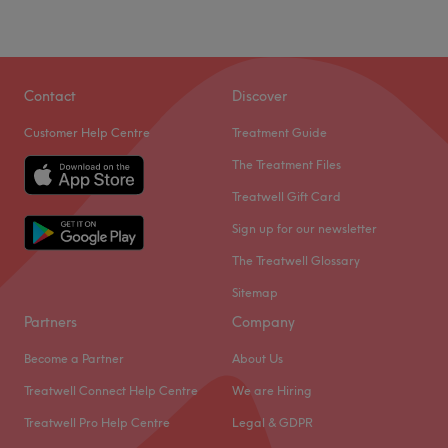
Contact
Discover
Customer Help Centre
Treatment Guide
The Treatment Files
Treatwell Gift Card
Sign up for our newsletter
The Treatwell Glossary
Sitemap
Partners
Company
Become a Partner
About Us
Treatwell Connect Help Centre
We are Hiring
Treatwell Pro Help Centre
Legal & GDPR