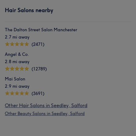
Hair Salons nearby
The Dalton Street Salon Manchester
2.7 mi away
(2471)
Angel & Co.
2.8 mi away
(12789)
Mai Salon
2.9 mi away
(3691)
Other Hair Salons in Seedley, Salford
Other Beauty Salons in Seedley, Salford