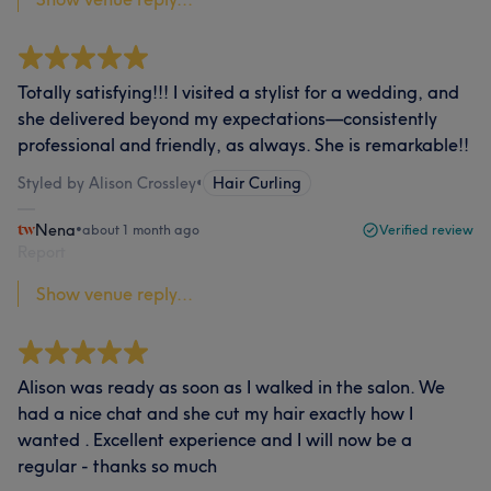
Totally satisfying!!! I visited a stylist for a wedding, and
she delivered beyond my expectations—consistently
professional and friendly, as always. She is remarkable!!
Styled by Alison Crossley
•
Hair Curling
Nena
•
about 1 month ago
Verified review
Report
Show venue reply...
Alison was ready as soon as I walked in the salon. We
had a nice chat and she cut my hair exactly how I
wanted . Excellent experience and I will now be a
regular - thanks so much