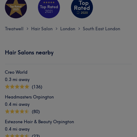
Treatwell
Hair Salon
London
South East London
>
>
>
Hair Salons nearby
Creo World
0.3 mi away
(136)
Headmasters Orpington
0.4 mi away
(80)
Estezone Hair & Beauty Orpington
0.4 mi away
(23)