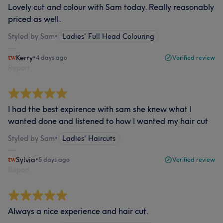
Lovely cut and colour with Sam today. Really reasonably
priced as well.
Styled by Sam
•
Ladies' Full Head Colouring
Kerry
•
4 days ago
Verified review
Report
I had the best expirence with sam she knew what I
wanted done and listened to how I wanted my hair cut
Styled by Sam
•
Ladies' Haircuts
Sylvia
•
5 days ago
Verified review
Report
Always a nice experience and hair cut.