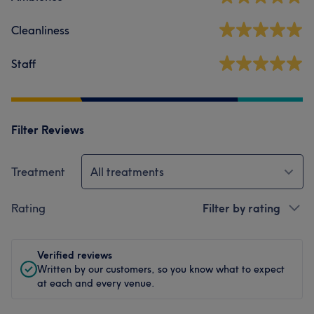
Cleanliness
Staff
Filter Reviews
Treatment
All treatments
Rating
Filter by rating
Verified reviews
Written by our customers, so you know what to expect
at each and every venue.