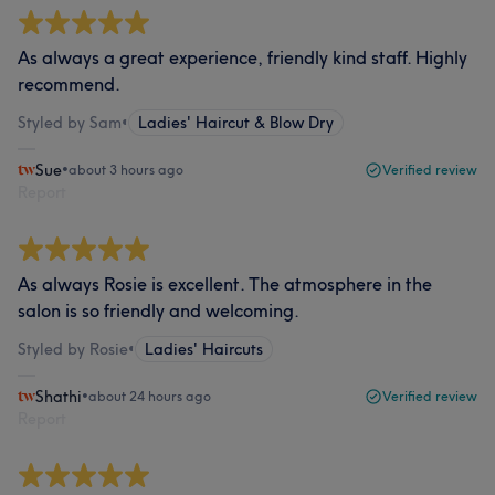
As always a great experience, friendly kind staff. Highly
recommend.
Styled by Sam
•
Ladies' Haircut & Blow Dry
Sue
•
about 3 hours ago
Verified review
Report
As always Rosie is excellent. The atmosphere in the
salon is so friendly and welcoming.
Styled by Rosie
•
Ladies' Haircuts
Shathi
•
about 24 hours ago
Verified review
Report