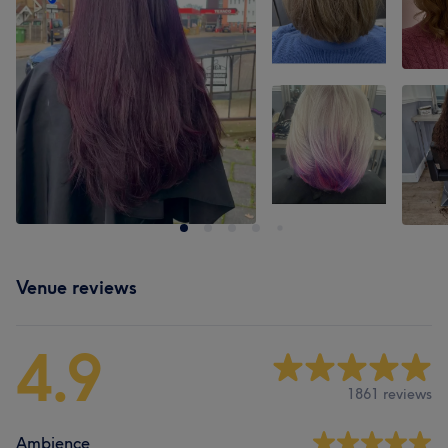
Venue reviews
4.9
1861 reviews
Ambience