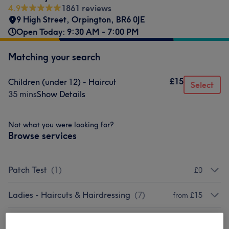
4.9
1861 reviews
9 High Street
,
Orpington
,
BR6 0JE
Open Today: 9:30 AM - 7:00 PM
Matching your search
£15
Children (under 12) - Haircut
Select
35 mins
Show Details
Not what you were looking for?
Browse services
Patch Test
(
1
)
£0
Ladies - Haircuts & Hairdressing
(
7
)
from £15
Ladies - Hair Colouring & Highlights
(
6
)
from £55