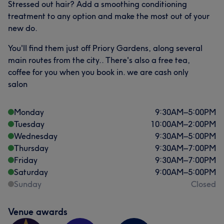
Stressed out hair? Add a smoothing conditioning
Exceptional
28
Welcoming
26
Friendly
22
treatment to any option and make the most out of your
new do.
Good attention to detail
19
You'll find them just off Priory Gardens, along several
main routes from the city.. There's also a free tea,
coffee for you when you book in. we are cash only
salon
Monday
9:30
AM
–
5:00
PM
Tuesday
10:00
AM
–
2:00
PM
Wednesday
9:30
AM
–
5:00
PM
Thursday
9:30
AM
–
7:00
PM
Friday
9:30
AM
–
7:00
PM
Saturday
9:00
AM
–
5:00
PM
Sunday
Closed
Venue awards