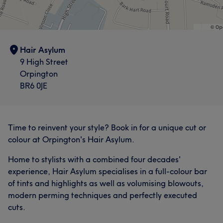
Exceptional
35
Friendly
25
Skilled
25
What our customers say about katy
Good attention to detail
25
Exceptional
11
Friendly
9
Thorough
8
Hair Asylum
9 High Street
Good attention to detail
8
Orpington
BR6 0JE
Time to reinvent your style? Book in for a unique cut or
colour at Orpington's Hair Asylum.
Home to stylists with a combined four decades'
experience, Hair Asylum specialises in a full-colour bar
of tints and highlights as well as volumising blowouts,
modern perming techniques and perfectly executed
cuts.
What our customers say about Sam