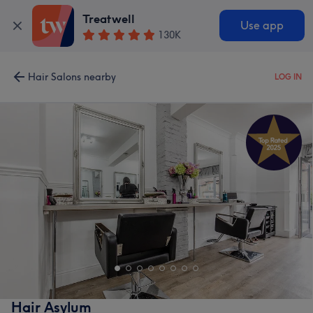
Treatwell
Use app
130K
Hair Salons nearby
LOG IN
Hair Asylum