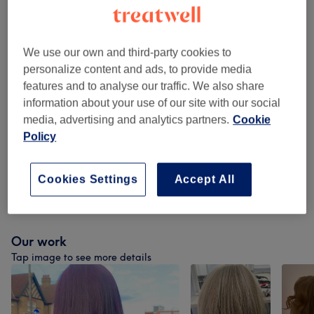
Ladies - Balayage
(
1
)
from £145
We use our own and third-party cookies to
Children - Haircuts & Hairdressing
(
1
)
£15
personalize content and ads, to provide media
features and to analyse our traffic. We also share
Colour
(
8
)
from £25
information about your use of our site with our social
media, advertising and analytics partners.
Cookie
Toners And Treatments
(
1
)
from £15
Policy
Ladies - Hair Colouring
(
1
)
from £15
Cookies Settings
Accept All
Ladies - Highlights & Balayage
(
1
)
from £115
Our work
Tap image to see more details