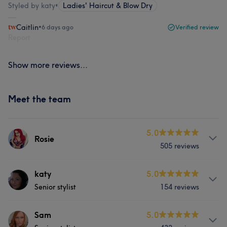
Styled by katy
•
Ladies' Haircut & Blow Dry
Caitlin
•
6 days ago
Verified review
Report
Show more reviews...
Meet the team
5.0
Rosie
505 reviews
Services
katy
5.0
Senior stylist
154 reviews
Hair
Face
Hair removal
Services
Sam
5.0