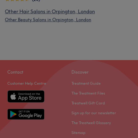
Other Hair Salons in Orpington, London
Other Beauty Salons in Orpington, London
Contact
Discover
Customer Help Centre
Treatment Guide
The Treatment Files
Treatwell Gift Card
Sign up for our newsletter
The Treatwell Glossary
Sitemap