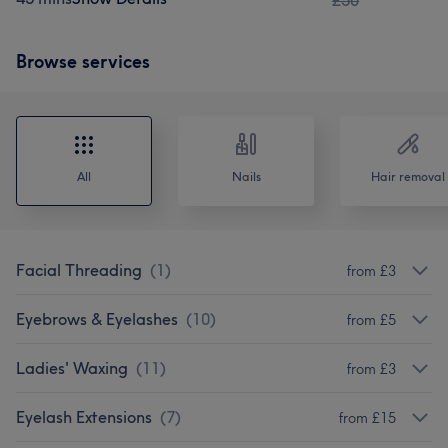
£50
Browse services
All
Nails
Hair removal
Facial Threading
(
1
)
from £3
Eyebrows & Eyelashes
(
10
)
from £5
Ladies' Waxing
(
11
)
from £3
Eyelash Extensions
(
7
)
from £15