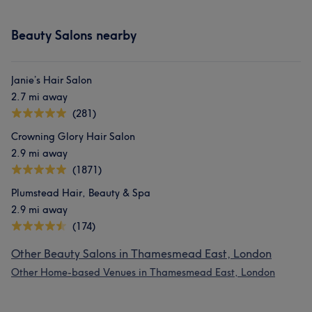
Beauty Salons nearby
Janie’s Hair Salon
2.7 mi away
(281)
Crowning Glory Hair Salon
2.9 mi away
(1871)
Plumstead Hair, Beauty & Spa
2.9 mi away
(174)
Other Beauty Salons in Thamesmead East, London
Other Home-based Venues in Thamesmead East, London