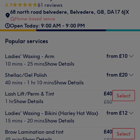
4.9
61 reviews
68 north road belvedere
,
Belvedere
,
GB
,
DA17 6JX
Home-based venue
Open Today: 9:00 AM - 9:00 PM
Popular services
from
£10
Ladies' Waxing - Arm
10 mins - 25 mins
Show Details
from
£20
Shellac/Gel Polish
40 mins - 1 hr 10 mins
Show Details
£40
Lash Lift/Perm & Tint
Select
1 hr
Show Details
£50
from
£12
Ladies' Waxing - Bikini (Harley Hot Wax)
15 mins - 20 mins
Show Details
£40
Brow Lamination and tint
Select
45 mins
Show Details