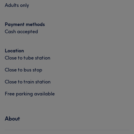
Adults only
Payment methods
Cash accepted
Location
Close to tube station
Close to bus stop
Close to train station
Free parking available
About