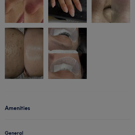
Amenities
General