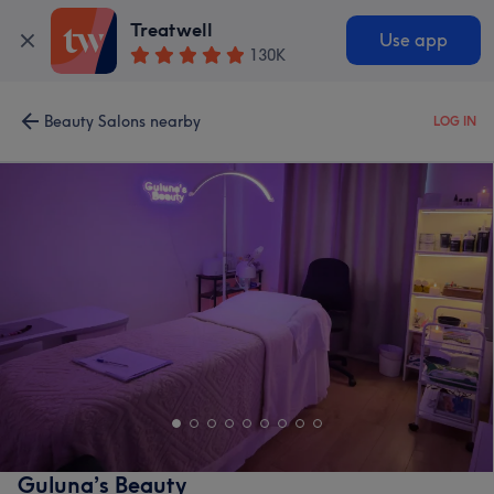
Treatwell
Use app
130K
Beauty Salons nearby
LOG IN
Guluna’s Beauty