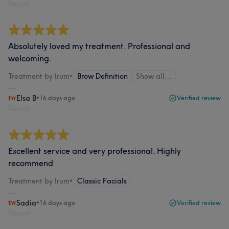
Report
Absolutely loved my treatment. Professional and
welcoming.
Treatment by Irum
•
Brow Definition
Show all…
Elsa B
•
16 days ago
Verified review
Report
Excellent service and very professional. Highly
recommend
Treatment by Irum
•
Classic Facials
Sadia
•
16 days ago
Verified review
Report