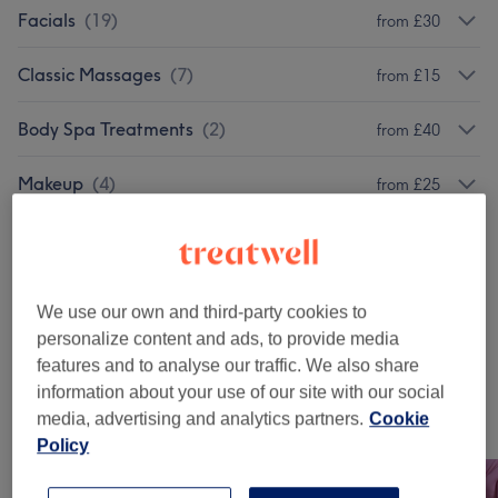
Facials
(
19
)
from £30
Classic Massages
(
7
)
from £15
Body Spa Treatments
(
2
)
from £40
Makeup
(
4
)
from £25
Ladies' Waxing Packages
(
12
)
from £28
Manicures & Pedicures
(
27
)
from £10
We use our own and third-party cookies to
personalize content and ads, to provide media
Nail Extensions & Enhancements
(
1
)
£40
features and to analyse our traffic. We also share
information about your use of our site with our social
media, advertising and analytics partners.
Cookie
Our work
Policy
Tap image to see more details