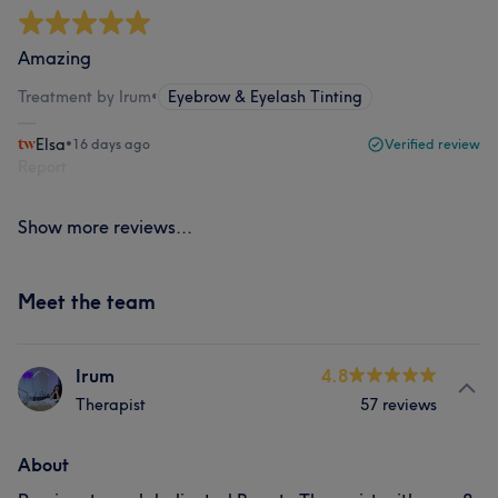
Amazing
Treatment by Irum
•
Eyebrow & Eyelash Tinting
Elsa
•
16 days ago
Verified review
Report
Show more reviews...
Meet the team
Irum
4.8
Therapist
57 reviews
About