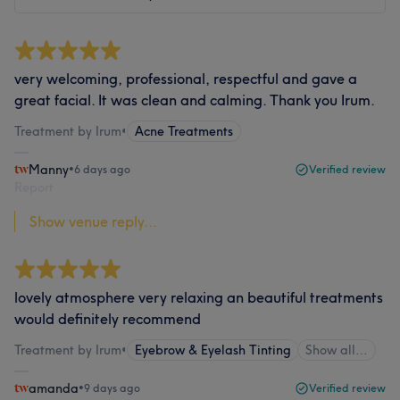
very welcoming, professional, respectful and gave a
great facial. It was clean and calming. Thank you Irum.
Treatment by Irum
•
Acne Treatments
Manny
•
6 days ago
Verified review
Report
Show venue reply...
lovely atmosphere very relaxing an beautiful treatments
would definitely recommend
Treatment by Irum
•
Eyebrow & Eyelash Tinting
Show all…
amanda
•
9 days ago
Verified review