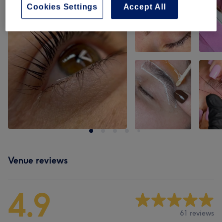
Cookies Settings
Accept All
Venue reviews
4.9
61 reviews