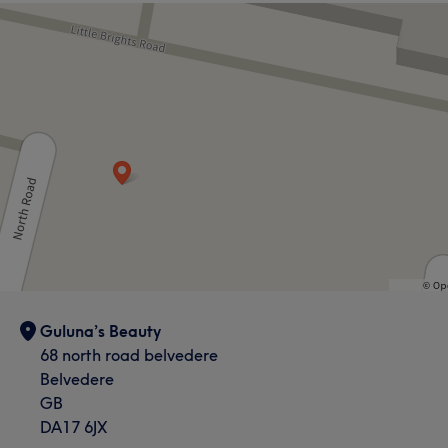
Guluna’s Beauty
68 north road belvedere
Belvedere
GB
DA17 6JX