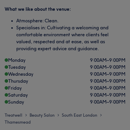
What we like about the venue:
Atmosphere: Clean.
Specialises in: Cultivating a welcoming and
comfortable environment where clients feel
valued, respected and at ease, as well as
providing expert advice and guidance.
Monday
9:00
AM
–
9:00
PM
Tuesday
9:00
AM
–
9:00
PM
Wednesday
9:00
AM
–
9:00
PM
Thursday
9:00
AM
–
9:00
PM
Friday
9:00
AM
–
9:00
PM
Saturday
9:00
AM
–
9:00
PM
Sunday
9:00
AM
–
9:00
PM
Treatwell
Beauty Salon
South East London
>
>
>
Thamesmead