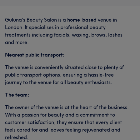
Guluna’s Beauty Salon is a
home-based
venue in
London. It specialises in professional beauty
treatments including facials, waxing, brows, lashes
and more.
Nearest public transport:
The venue is conveniently situated close to plenty of
public transport options, ensuring a hassle-free
journey to the venue for all beauty enthusiasts.
The team:
The owner of the venue is at the heart of the business.
With a passion for beauty and a commitment to
customer satisfaction, they ensure that every client
feels cared for and leaves feeling rejuvenated and
refreshed.