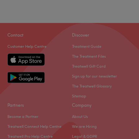
Contact
Discover
Customer Help Centre
Treatment Guide
The Treatment Files
Treatwell Gift Card
Sign up for our newsletter
The Treatwell Glossary
Sitemap
Partners
Company
Become a Partner
About Us
Treatwell Connect Help Centre
We are Hiring
Treatwell Pro Help Centre
Legal & GDPR