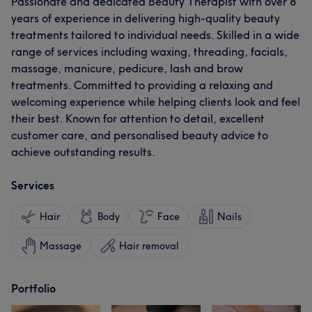
Passionate and dedicated Beauty Therapist with over 8
years of experience in delivering high-quality beauty
treatments tailored to individual needs. Skilled in a wide
range of services including waxing, threading, facials,
massage, manicure, pedicure, lash and brow
treatments. Committed to providing a relaxing and
welcoming experience while helping clients look and feel
their best. Known for attention to detail, excellent
customer care, and personalised beauty advice to
achieve outstanding results.
Services
Hair
Body
Face
Nails
Massage
Hair removal
Portfolio