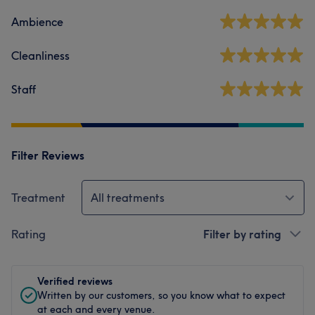
Ambience
Cleanliness
Staff
Filter Reviews
Treatment
All treatments
Rating
Filter by rating
Verified reviews
Written by our customers, so you know what to expect
at each and every venue.