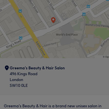
Exceptional
7
Greema's Beauty & Hair Salon
496 Kings Road
London
SW10 0LE
Greema's Beauty & Hair is a brand new unisex salon in