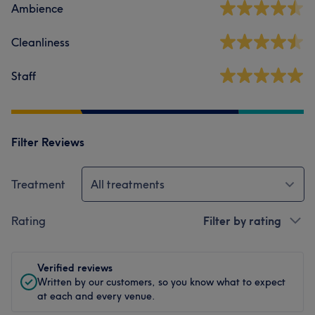
Ambience
Cleanliness
Staff
Filter Reviews
Treatment
All treatments
Rating
Filter by rating
Verified reviews
Written by our customers, so you know what to expect
at each and every venue.