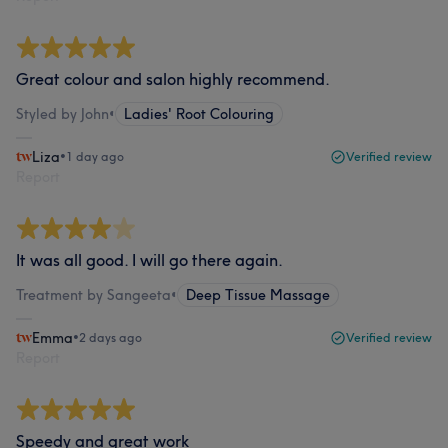
Great colour and salon highly recommend.
Styled by John
•
Ladies' Root Colouring
Liza
•
1 day ago
Verified review
Report
It was all good. I will go there again.
Treatment by Sangeeta
•
Deep Tissue Massage
Emma
•
2 days ago
Verified review
Report
Speedy and great work