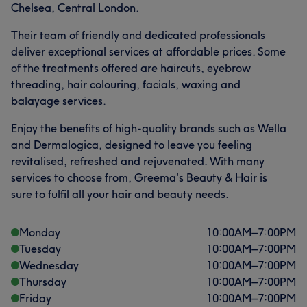
Chelsea, Central London.
Their team of friendly and dedicated professionals
deliver exceptional services at affordable prices. Some
of the treatments offered are haircuts, eyebrow
threading, hair colouring, facials, waxing and
balayage services.
Enjoy the benefits of high-quality brands such as Wella
and Dermalogica, designed to leave you feeling
revitalised, refreshed and rejuvenated. With many
services to choose from, Greema's Beauty & Hair is
sure to fulfil all your hair and beauty needs.
Monday
10:00
AM
–
7:00
PM
Tuesday
10:00
AM
–
7:00
PM
Wednesday
10:00
AM
–
7:00
PM
Thursday
10:00
AM
–
7:00
PM
Friday
10:00
AM
–
7:00
PM