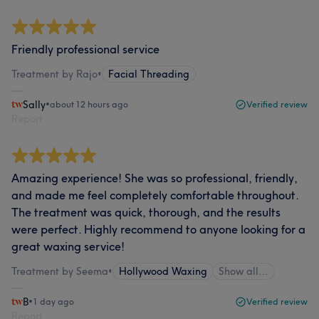
Friendly professional service
Treatment by Rajo
•
Facial Threading
Sally
•
about 12 hours ago
Verified review
Report
Amazing experience! She was so professional, friendly,
and made me feel completely comfortable throughout.
The treatment was quick, thorough, and the results
were perfect. Highly recommend to anyone looking for a
great waxing service!
Treatment by Seema
•
Hollywood Waxing
Show all…
B
•
1 day ago
Verified review
Report