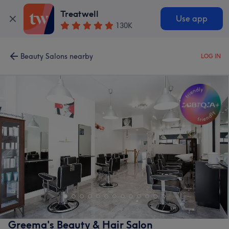
Treatwell
Use app
130K
Beauty Salons nearby
LOG IN
Greema's Beauty & Hair Salon