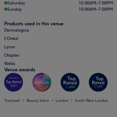
Saturday
10:00
AM
–
7:00
PM
Sunday
10:00
AM
–
7:00
PM
Products used in this venue
Dermalogica
L'Oréal
Lycon
Olaplex
Wella
Venue awards
Treatwell
Beauty Salon
London
South West London
>
>
>