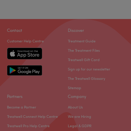
Contact
Discover
Customer Help Centre
Treatment Guide
The Treatment Files
Treatwell Gift Card
Sign up for our newsletter
The Treatwell Glossary
Sitemap
Partners
Company
Become a Partner
About Us
Treatwell Connect Help Centre
We are Hiring
Treatwell Pro Help Centre
Legal & GDPR