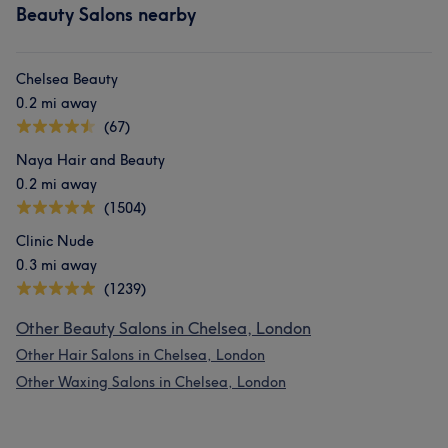
Beauty Salons nearby
Chelsea Beauty
0.2 mi away
(67)
Naya Hair and Beauty
0.2 mi away
(1504)
Clinic Nude
0.3 mi away
(1239)
Other Beauty Salons in Chelsea, London
Other Hair Salons in Chelsea, London
Other Waxing Salons in Chelsea, London