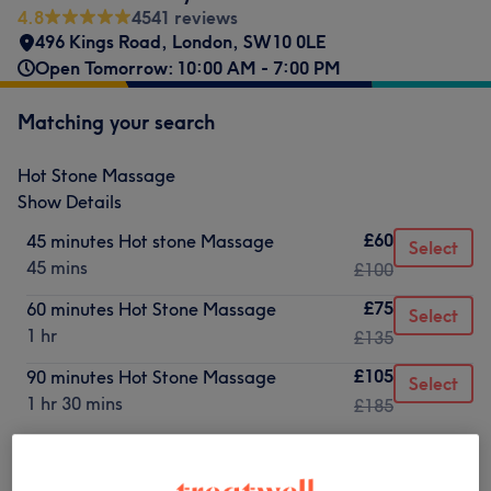
4.8
4541 reviews
496 Kings Road
,
London
,
SW10 0LE
Open Tomorrow: 10:00 AM - 7:00 PM
Matching your search
Hot Stone Massage
Show Details
£60
45 minutes Hot stone Massage
Select
45 mins
£100
£75
60 minutes Hot Stone Massage
Select
1 hr
£135
£105
90 minutes Hot Stone Massage
Select
1 hr 30 mins
£185
Not what you were looking for?