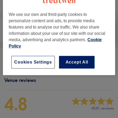
Browse services
We use our own and third-party cookies to
personalize content and ads, to provide media
features and to analyse our traffic. We also share
information about your use of our site with our social
Face
Massage
Body
media, advertising and analytics partners.
Cookie
Policy
Ladies' Massage
(
6
)
from £20
Cookies Settings
Accept All
Venue reviews
4.8
4541 reviews