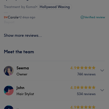
Treatment by Komal
•
Hollywood Waxing
Carole
•
2 days ago
Verified review
Report
Show more reviews...
Meet the team
Seema
4.9
Owner
744 reviews
Services
John
4.8
J
Hair Stylist
534 reviews
Hair
Body
Face
Nails
Services
4.9
Hair removal