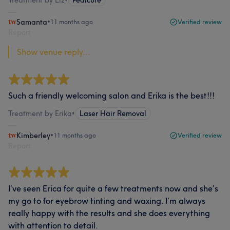
Samanta
•
11 months ago
Verified review
Report
Show venue reply...
Such a friendly welcoming salon and Erika is the best!!!
Treatment by Erika
•
Laser Hair Removal
Kimberley
•
11 months ago
Verified review
Report
I’ve seen Erica for quite a few treatments now and she’s
my go to for eyebrow tinting and waxing. I’m always
really happy with the results and she does everything
with attention to detail.