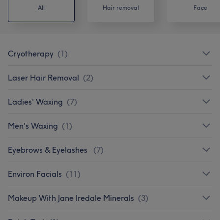
All
Hair removal
Face
Cryotherapy
(
1
)
Laser Hair Removal
(
2
)
Ladies' Waxing
(
7
)
Men's Waxing
(
1
)
Eyebrows & Eyelashes
(
7
)
Environ Facials
(
11
)
Makeup With Jane Iredale Minerals
(
3
)