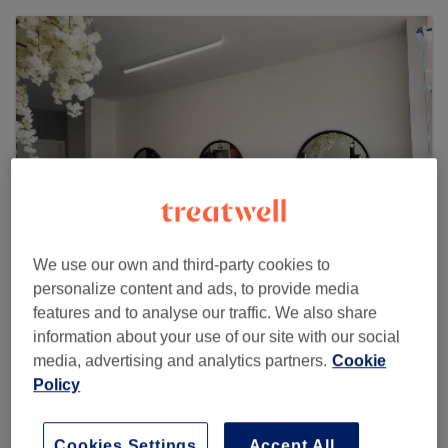
We use our own and third-party cookies to
personalize content and ads, to provide media
features and to analyse our traffic. We also share
Anna Martini Hairdressing
information about your use of our site with our social
404 reviews
media, advertising and analytics partners.
Cookie
1 Florence Street, M33 7LA Sale
Policy
Cookies Settings
Accept All