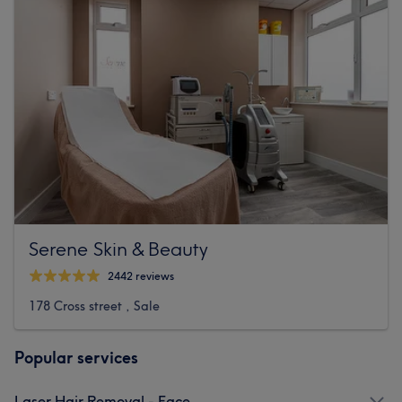
Serene Skin & Beauty
2442 reviews
178 Cross street , Sale
Popular services
Laser Hair Removal - Face