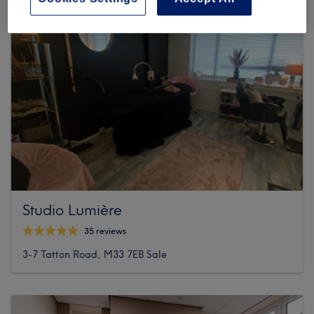
Studio Lumière
35 reviews
3-7 Tatton Road, M33 7EB Sale