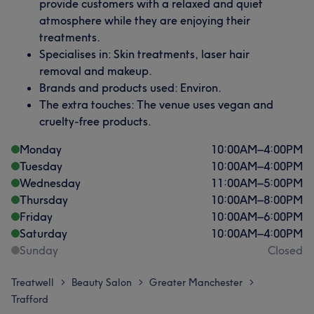
provide customers with a relaxed and quiet
atmosphere while they are enjoying their
treatments.
Specialises in: Skin treatments, laser hair
removal and makeup.
Brands and products used: Environ.
The extra touches: The venue uses vegan and
cruelty-free products.
Monday
10:00
AM
–
4:00
PM
Tuesday
10:00
AM
–
4:00
PM
Wednesday
11:00
AM
–
5:00
PM
Thursday
10:00
AM
–
8:00
PM
Friday
10:00
AM
–
6:00
PM
Saturday
10:00
AM
–
4:00
PM
Sunday
Closed
Treatwell
Beauty Salon
Greater Manchester
>
>
>
Trafford