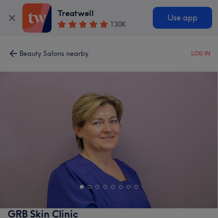
Treatwell
Use app
130K
Beauty Salons nearby
LOG IN
GRB Skin Clinic