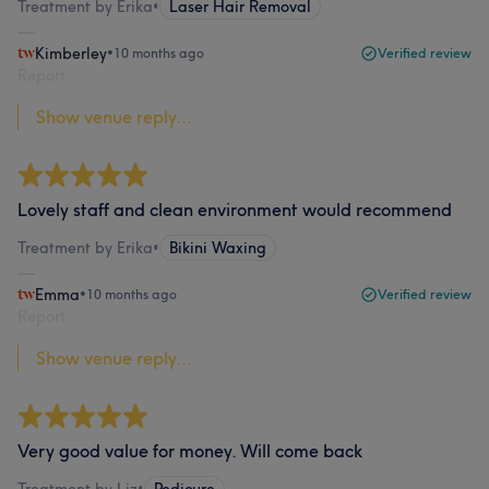
Treatment by Erika
•
Laser Hair Removal
Kimberley
•
10 months ago
Verified review
Report
Show venue reply...
Lovely staff and clean environment would recommend
Treatment by Erika
•
Bikini Waxing
Emma
•
10 months ago
Verified review
Report
Show venue reply...
Very good value for money. Will come back
Treatment by Liz
•
Pedicure