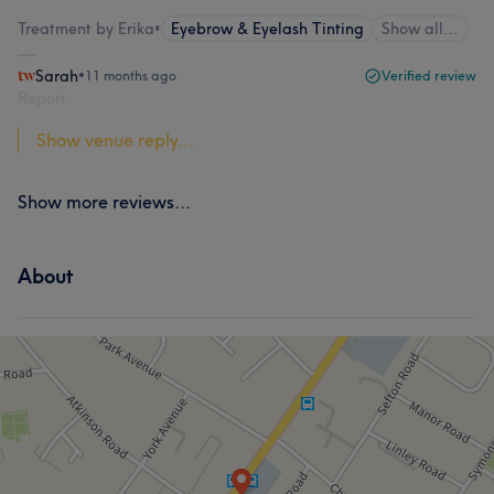
Treatment by Erika
•
Eyebrow & Eyelash Tinting
Show all…
Sarah
•
11 months ago
Verified review
Report
Show venue reply...
Show more reviews...
About