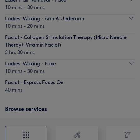
10 mins - 30 mins
Ladies' Waxing - Arm & Underarm
10 mins - 20 mins
Facial - Collagen Stimulation Therapy (Micro Needle
Theray+ Vitamin Facial)
2 hrs 30 mins
Ladies' Waxing - Face
10 mins - 30 mins
Facial - Express Focus On
40 mins
Browse services