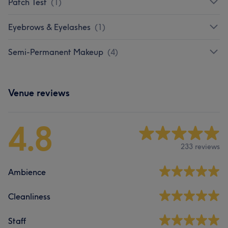
Patch Test
(
1
)
Eyebrows & Eyelashes
(
1
)
Semi-Permanent Makeup
(
4
)
Venue reviews
4.8
233 reviews
Ambience
Cleanliness
Staff