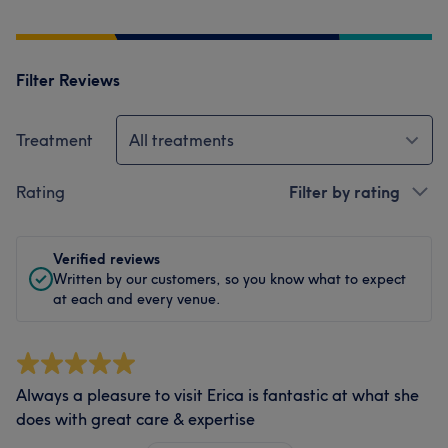
Filter Reviews
Treatment
All treatments
Rating
Filter by rating
Verified reviews
Written by our customers, so you know what to expect
at each and every venue.
Always a pleasure to visit Erica is fantastic at what she
does with great care & expertise