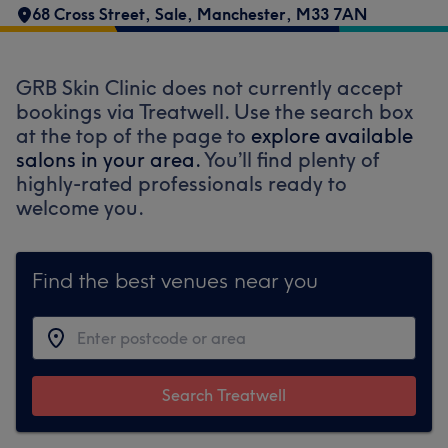
68 Cross Street
,
Sale
,
Manchester
,
M33 7AN
GRB Skin Clinic does not currently accept
bookings via Treatwell. Use the search box
at the top of the page to
explore available
salons in your area.
You’ll find plenty of
highly-rated professionals ready to
welcome you.
Find the best venues near you
Search Treatwell