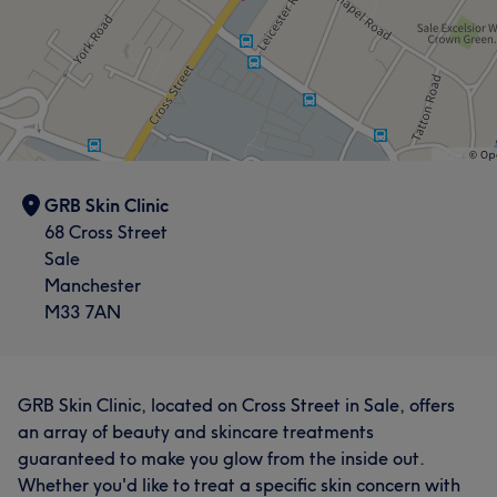
GRB Skin Clinic
68 Cross Street
Sale
Manchester
M33 7AN
GRB Skin Clinic, located on Cross Street in Sale, offers
an array of beauty and skincare treatments
guaranteed to make you glow from the inside out.
Whether you'd like to treat a specific skin concern with