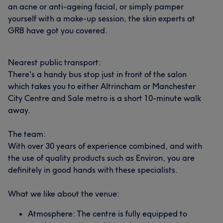
an acne or anti-ageing facial, or simply pamper
yourself with a make-up session, the skin experts at
GRB have got you covered.
Nearest public transport:
There's a handy bus stop just in front of the salon
which takes you to either Altrincham or Manchester
City Centre and Sale metro is a short 10-minute walk
away.
The team:
With over 30 years of experience combined, and with
the use of quality products such as Environ, you are
definitely in good hands with these specialists.
What we like about the venue:
Atmosphere: The centre is fully equipped to