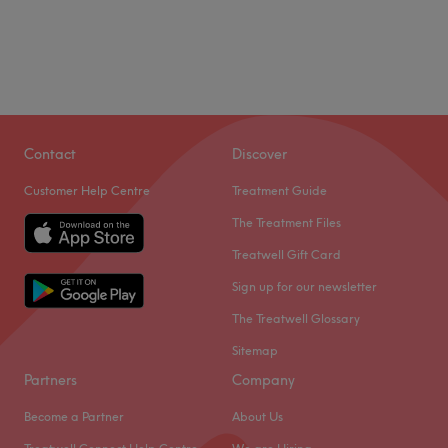
Contact
Discover
Customer Help Centre
Treatment Guide
The Treatment Files
Treatwell Gift Card
Sign up for our newsletter
The Treatwell Glossary
Sitemap
Partners
Company
Become a Partner
About Us