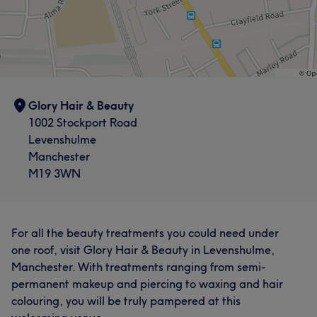
Glory Hair & Beauty
1002 Stockport Road
Levenshulme
Manchester
M19 3WN
For all the beauty treatments you could need under
one roof, visit Glory Hair & Beauty in Levenshulme,
Manchester. With treatments ranging from semi-
permanent makeup and piercing to waxing and hair
colouring, you will be truly pampered at this