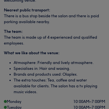
welcoming venue.
Nearest public transport:
There is a bus stop beside the salon and there is paid
parking available nearby.
The team:
The team is made up of 4 experienced and qualified
employees.
What we like about the venue:
What our customers say about Bhean
Atmosphere: Friendly and lively atmosphere.
Friendly
5
Specialises in: Hair and waxing.
Brands and products used: Olaplex.
The extra touches: Tea, coffee and water
available for clients. The salon has a tv playing
music videos.
Monday
10:00
AM
–
7:00
PM
Tuesday
10:00
AM
–
7:00
PM