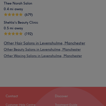
Thee Norah Salon
0.4 mi away
(679)
Shehla's Beauty Clinic
0.5 mi away
(192)
Other Hair Salons in Levenshulme, Manchester
Other Beauty Salons in Levenshulme, Manchester
Other Waxing Salons in Levenshulme, Manchester
Contact
Discover
Customer Help Centre
Treatment Guide