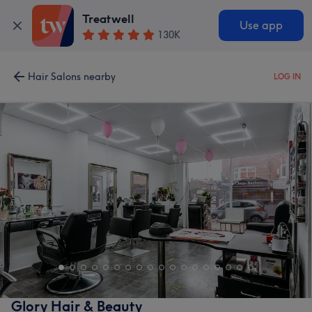
Treatwell
Use app
130K
Hair Salons nearby
LOG IN
Glory Hair & Beauty