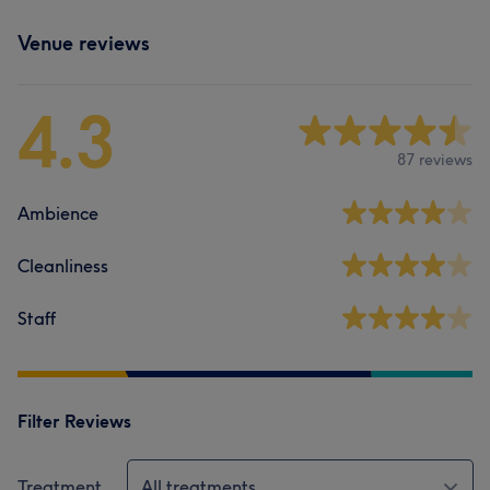
Venue reviews
4.3
87 reviews
Ambience
Cleanliness
Staff
Filter Reviews
Treatment
All treatments