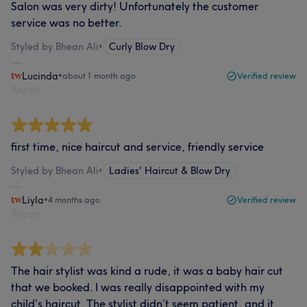
Salon was very dirty! Unfortunately the customer
service was no better.
Styled by Bhean Ali
•
Curly Blow Dry
Lucinda
•
about 1 month ago
Verified review
Report
first time, nice haircut and service, friendly service
Styled by Bhean Ali
•
Ladies' Haircut & Blow Dry
Liyla
•
4 months ago
Verified review
Report
The hair stylist was kind a rude, it was a baby hair cut
that we booked. I was really disappointed with my
child’s haircut. The stylist didn’t seem patient, and it