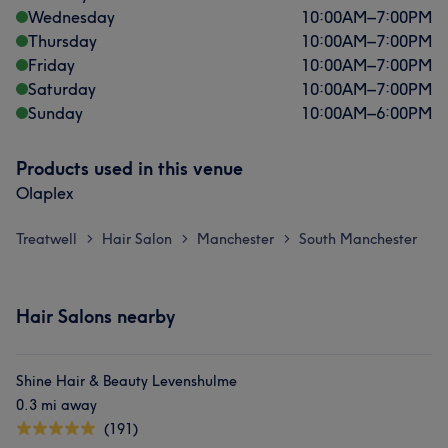
Wednesday
10:00
AM
–
7:00
PM
Thursday
10:00
AM
–
7:00
PM
Friday
10:00
AM
–
7:00
PM
Saturday
10:00
AM
–
7:00
PM
Sunday
10:00
AM
–
6:00
PM
Products used in this venue
Olaplex
Treatwell
Hair Salon
Manchester
South Manchester
>
>
>
Hair Salons nearby
Shine Hair & Beauty Levenshulme
0.3 mi away
(191)