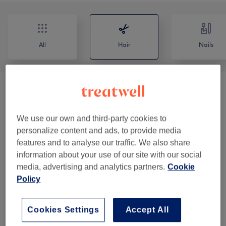
All
Hair
Nails
Patch Test
(
2
)
£0
Ladies - Haircuts & Hairdressing
(
6
)
from £10
We use our own and third-party cookies to
personalize content and ads, to provide media
Ladies - Highlights & Balayage
(
3
)
from £100
features and to analyse our traffic. We also share
information about your use of our site with our social
Ladies - Hair Colouring
(
3
)
from £60
media, advertising and analytics partners.
Cookie
Policy
Ladies - Hair Treatments
(
2
)
from £40
Cookies Settings
Accept All
Children - Haircuts & Hairdressing
(
1
)
from £15