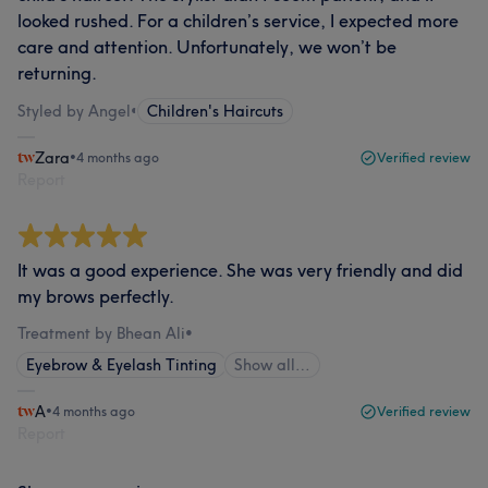
looked rushed. For a children’s service, I expected more
care and attention. Unfortunately, we won’t be
returning.
Styled by Angel
•
Children's Haircuts
Zara
•
4 months ago
Verified review
Report
It was a good experience. She was very friendly and did
my brows perfectly.
Treatment by Bhean Ali
•
Eyebrow & Eyelash Tinting
Show all…
A
•
4 months ago
Verified review
Report