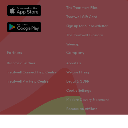
The Treatment Files
Treatwell Gift Card
Sign up for our newsletter
The Treatwell Glossary
Sitemap
Partners
Company
Become a Partner
About Us
Treatwell Connect Help Centre
We are Hiring
Treatwell Pro Help Centre
Legal & GDPR
Cookie Settings
Modern Slavery Statement
Become an Affiliate