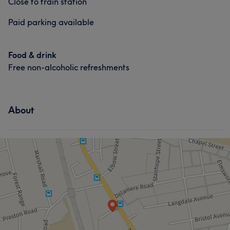
Close to train station
Body
Face
Massage
Paid parking available
Hair
Body
Face
Nails
Hair removal
Massage
Hair removal
Food & drink
Portfolio
Free non-alcoholic refreshments
Portfolio
About