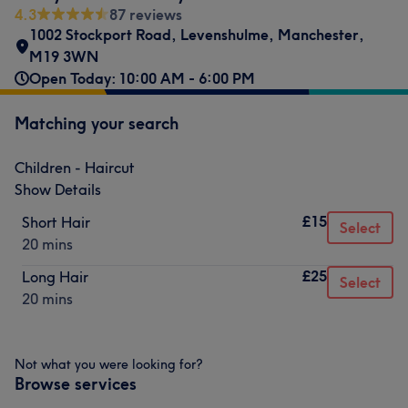
4.3
87 reviews
1002 Stockport Road
,
Levenshulme
,
Manchester
,
M19 3WN
Open Today: 10:00 AM - 6:00 PM
Matching your search
Children - Haircut
Show Details
£15
Short Hair
Select
20 mins
£25
Long Hair
Select
20 mins
Not what you were looking for?
Browse services