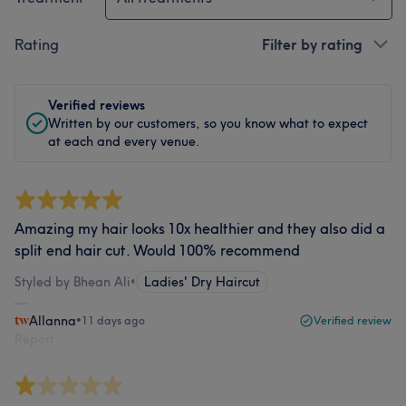
Rating
Filter by rating
Verified reviews
Written by our customers, so you know what to expect
at each and every venue.
Amazing my hair looks 10x healthier and they also did a
split end hair cut. Would 100% recommend
Styled by Bhean Ali
•
Ladies' Dry Haircut
Allanna
•
11 days ago
Verified review
Report