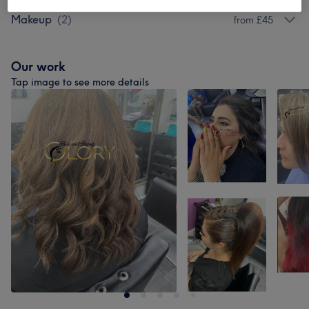
Makeup
(
2
)
from £45
Our work
Tap image to see more details