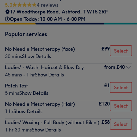
5.0
4 reviews
17 Woodthorpe Road
,
Ashford
,
TW15 2RP
Open Today: 10:00 AM - 6:00 PM
Popular services
£99
No Needle Mesotherapy (face)
Select
30 mins
Show Details
from
£40
Ladies' - Wash, Haircut & Blow Dry
45 mins - 1 hr
Show Details
£1
Patch Test
Select
5 mins
Show Details
£120
No Needle Mesotherapy (Hair)
Select
1 hr
Show Details
£58
Ladies' Waxing - Full Body (without Bikini)
Select
1 hr 30 mins
Show Details