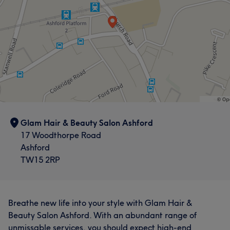
Glam Hair & Beauty Salon Ashford
17 Woodthorpe Road
Ashford
TW15 2RP
Breathe new life into your style with Glam Hair &
Beauty Salon Ashford. With an abundant range of
unmissable services, you should expect high-end