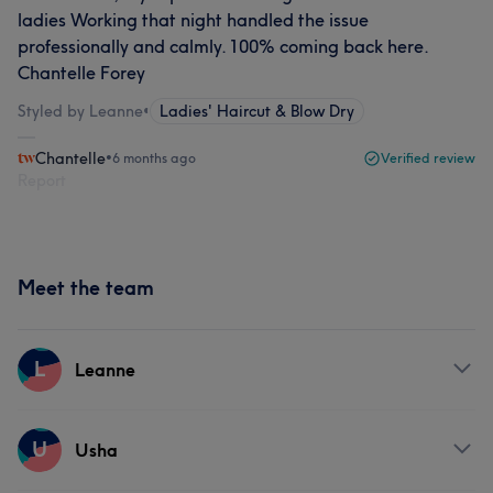
ladies Working that night handled the issue
professionally and calmly. 100% coming back here.
Chantelle Forey
Styled by Leanne
•
Ladies' Haircut & Blow Dry
Chantelle
•
6 months ago
Verified review
Report
Meet the team
L
Leanne
Services
U
Usha
Hair
Body
Face
Hair removal