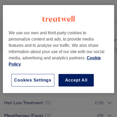
Browse services
We use our own and third-party cookies to
personalize content and ads, to provide media
All
Hair
Hair removal
features and to analyse our traffic. We also share
information about your use of our site with our social
media, advertising and analytics partners.
Cookie
Hair Laser Removal
(
1
)
Policy
£150
Patch Test
(
1
)
£1
Cookies Settings
Accept All
Ladies' - Haircuts & Hairdressing
(
1
)
from £40
Hair Loss Treatment
(
1
)
£120
Mesotherapy (Face)
(
1
)
£99