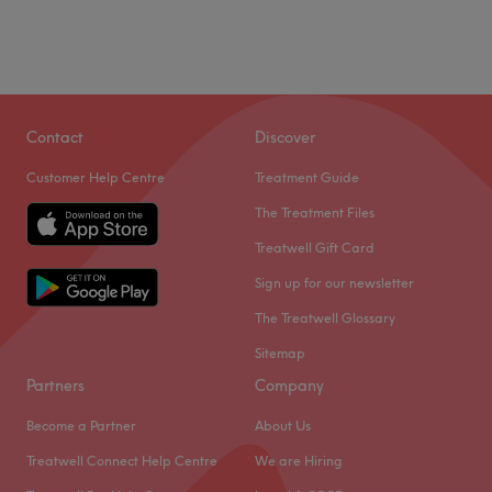
Contact
Discover
Customer Help Centre
Treatment Guide
The Treatment Files
Treatwell Gift Card
Sign up for our newsletter
The Treatwell Glossary
Sitemap
Partners
Company
Become a Partner
About Us
Treatwell Connect Help Centre
We are Hiring