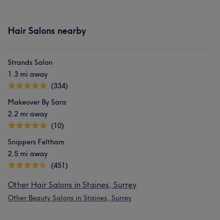
Hair Salons nearby
Strands Salon
1.3 mi away
(334)
Makeover By Sara
2.2 mi away
(10)
Snippers Feltham
2.5 mi away
(451)
Other Hair Salons in Staines, Surrey
Other Beauty Salons in Staines, Surrey