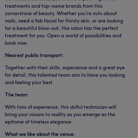
treatments and top-name brands from this
cornerstone of beauty. Whether you're nuts about
nails, need a fab facial for thirsty skin, or are looking
for a beautiful blow-out, this salon has the perfect
treatment for you. Open a world of possibilities and
book now.
Nearest public transport:
Together with their skills, experience and a great eye
for detail, this talented team aim to have you looking
and feeling your best.
The team:
With tons of experience, this skilful technician will
bring your visions to reality as you emerge as the
epitome of timeless elegance.
What we like about the venue: