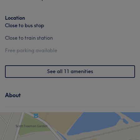
Location
Close to bus stop
Close to train station
Free parking available
See all 11 amenities
About