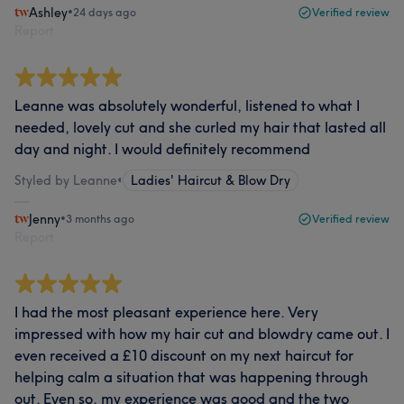
Ashley
•
24 days ago
Verified review
Report
Leanne was absolutely wonderful, listened to what I
needed, lovely cut and she curled my hair that lasted all
day and night. I would definitely recommend
Styled by Leanne
•
Ladies' Haircut & Blow Dry
Jenny
•
3 months ago
Verified review
Report
I had the most pleasant experience here. Very
impressed with how my hair cut and blowdry came out. I
even received a £10 discount on my next haircut for
helping calm a situation that was happening through
out. Even so, my experience was good and the two