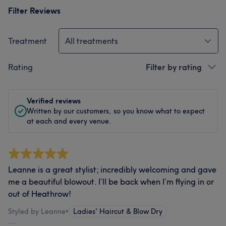
Filter Reviews
Treatment
All treatments
Rating
Filter by rating
Verified reviews
Written by our customers, so you know what to expect
at each and every venue.
Leanne is a great stylist; incredibly welcoming and gave
me a beautiful blowout. I’ll be back when I’m flying in or
out of Heathrow!
Styled by Leanne
•
Ladies' Haircut & Blow Dry