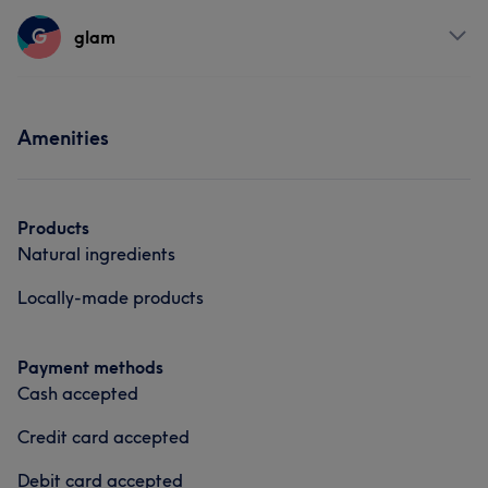
Services
G
glam
Body
Hair removal
Services
Amenities
Hair
Body
Face
Hair removal
Products
Natural ingredients
Locally-made products
Payment methods
Cash accepted
Credit card accepted
Debit card accepted