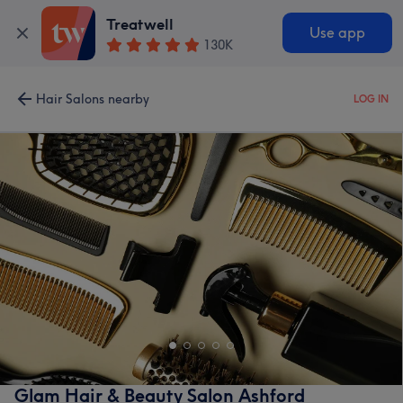
Treatwell
Use app
130K
Hair Salons nearby
LOG IN
Glam Hair & Beauty Salon Ashford