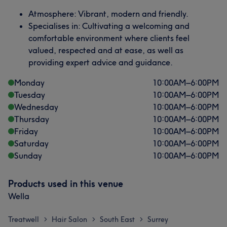
Atmosphere: Vibrant, modern and friendly.
Specialises in: Cultivating a welcoming and
comfortable environment where clients feel
valued, respected and at ease, as well as
providing expert advice and guidance.
Monday
10:00
AM
–
6:00
PM
Tuesday
10:00
AM
–
6:00
PM
Wednesday
10:00
AM
–
6:00
PM
Thursday
10:00
AM
–
6:00
PM
Friday
10:00
AM
–
6:00
PM
Saturday
10:00
AM
–
6:00
PM
Sunday
10:00
AM
–
6:00
PM
Products used in this venue
Wella
Treatwell
Hair Salon
South East
Surrey
>
>
>