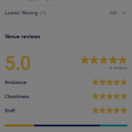
Ladies' Waxing
(
1
)
£58
Venue reviews
5.0
4 reviews
Ambience
Cleanliness
Staff