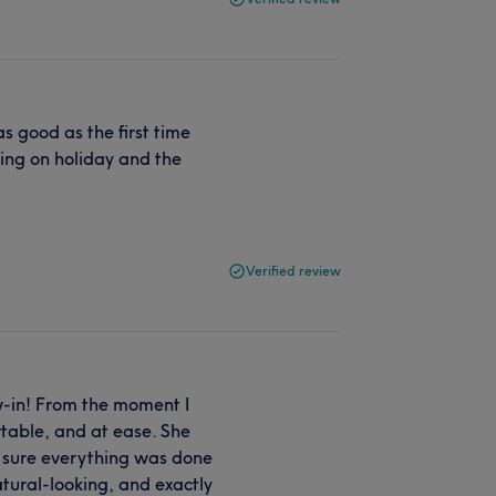
s good as the first time
ing on holiday and the
Verified review
w-in! From the moment I
table, and at ease. She
e sure everything was done
atural-looking, and exactly