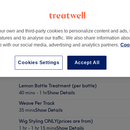
ur own and third-party cookies to personalize content and ads, 
atures and to analyse our traffic. We also share information abo
ide Road
,
London, United Kingdom
,
SW17 0BA
te with our social media, advertising and analytics partners.
Cook
Cookies Settings
Accept All
Hair Up
1 hr - 1 hr 5 mins
Show Details
Lemon Bottle Treatment (per bottle)
40 mins - 1 hr
Show Details
Weave Per Track
35 mins
Show Details
Wig Styling ONLY(prices are from)
1 hr - 1 hr 15 mins
Show Details