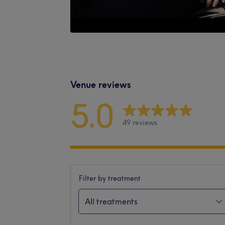
Venue reviews
5.0
49 reviews
Filter by treatment
All treatments