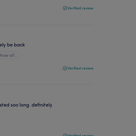
Verified review
tely be back
Show all…
Verified review
sted soo long. definitely
Verified review