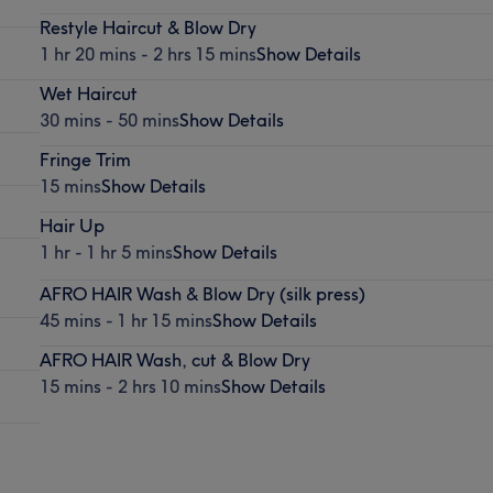
Restyle Haircut & Blow Dry
1 hr 20 mins - 2 hrs 15 mins
Show Details
Wet Haircut
30 mins - 50 mins
Show Details
Fringe Trim
15 mins
Show Details
Hair Up
1 hr - 1 hr 5 mins
Show Details
AFRO HAIR Wash & Blow Dry (silk press)
45 mins - 1 hr 15 mins
Show Details
AFRO HAIR Wash, cut & Blow Dry
15 mins - 2 hrs 10 mins
Show Details