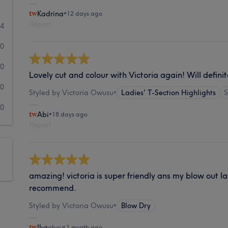
Kadrina
•
12 days ago
Report
44
0
0
Lovely cut and colour with Victoria again! Will defini
0
Styled by Victoria Owusu
•
Ladies' T-Section Highlights
0
Abi
•
18 days ago
Report
amazing! victoria is super friendly ans my blow out la
recommend.
Styled by Victoria Owusu
•
Blow Dry
Ily
•
about 1 month ago