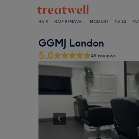
HAIR
HAIR REMOVAL
MASSAGE
NAILS
FA
GGMJ London
5.0
49 reviews