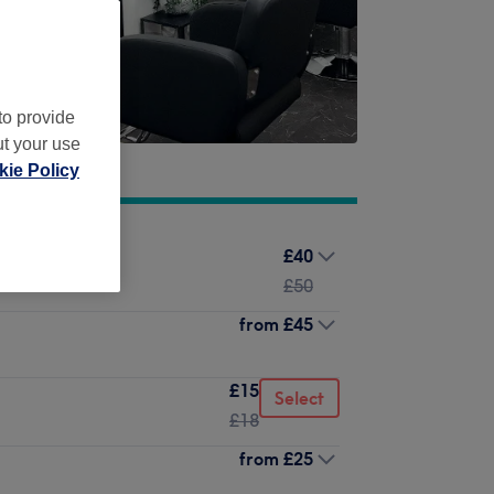
to provide
ut your use
ie Policy
£40
£50
from
£45
£15
Select
£18
from
£25