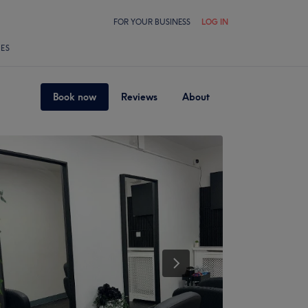
FOR YOUR BUSINESS
LOG IN
LES
Book now
Reviews
About