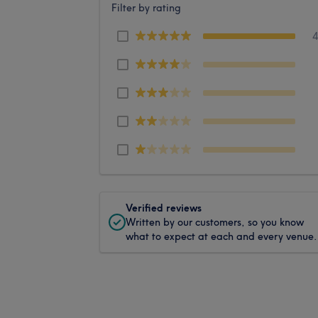
Filter by rating
Verified reviews
Written by our customers, so you know
what to expect at each and every venue.