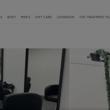
CE
BODY
MEN'S
GIFT CARD
LOOKBOOK
THE TREATMENT FI