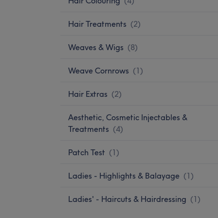
Hair Colouring
(
4
)
Hair Treatments
(
2
)
Weaves & Wigs
(
8
)
Weave Cornrows
(
1
)
Hair Extras
(
2
)
Aesthetic, Cosmetic Injectables &
Treatments
(
4
)
Patch Test
(
1
)
Ladies - Highlights & Balayage
(
1
)
Ladies' - Haircuts & Hairdressing
(
1
)