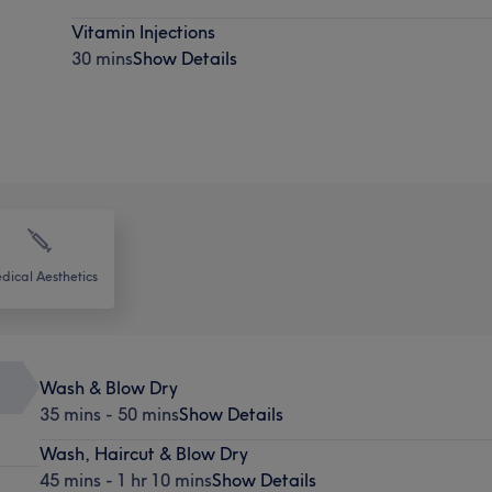
Vitamin Injections
30 mins
Show Details
dical Aesthetics
Wash & Blow Dry
35 mins - 50 mins
Show Details
Wash, Haircut & Blow Dry
45 mins - 1 hr 10 mins
Show Details