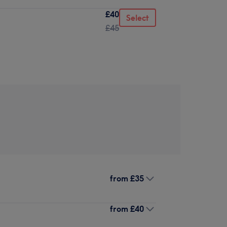
£40
Select
£45
from
£35
from
£40