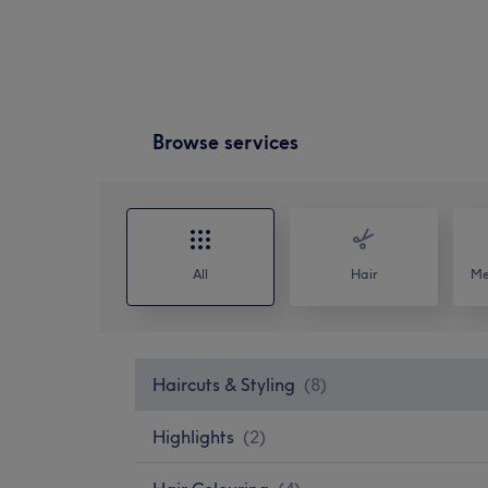
Browse services
All
Hair
Me
Haircuts & Styling
(
8
)
Highlights
(
2
)