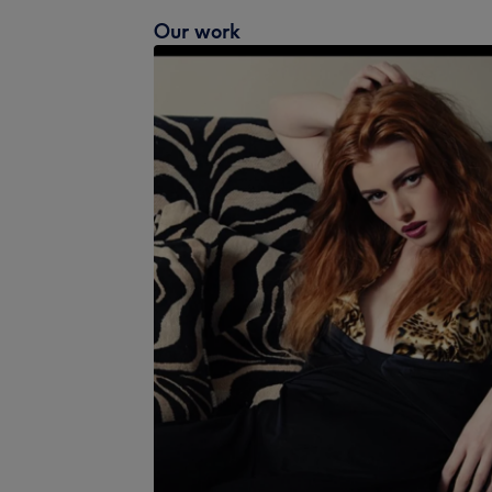
Our work