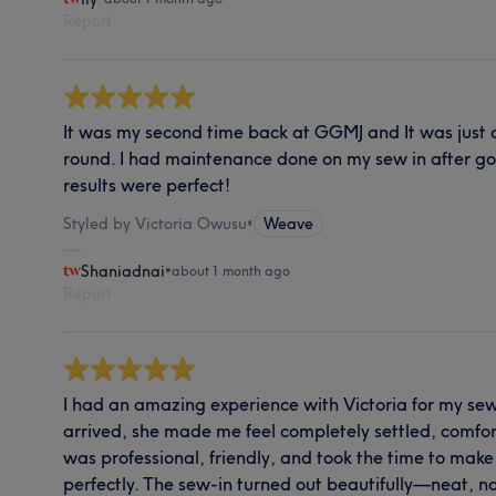
Report
It was my second time back at GGMJ and It was just a
round. I had maintenance done on my sew in after go
results were perfect!
Styled by Victoria Owusu
•
Weave
Shaniadnai
•
about 1 month ago
Report
I had an amazing experience with Victoria for my se
arrived, she made me feel completely settled, comfor
was professional, friendly, and took the time to mak
perfectly. The sew-in turned out beautifully—neat, n