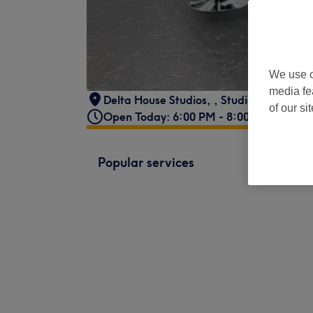
We use o
media fe
Delta House Studios,
,
Studio 67
,
Rivers
of our si
Open Today: 6:00 PM - 8:00 PM
Popular services