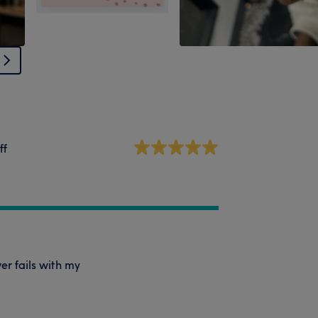
ff
er fails with my