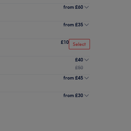
from
£60
from
£35
£10
Select
£40
£50
from
£45
from
£30