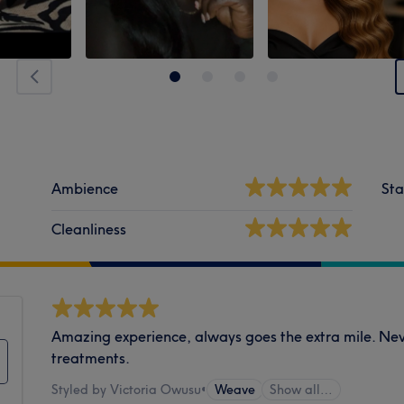
Ambience
Sta
Cleanliness
Amazing experience, always goes the extra mile. Nev
treatments.
Styled by Victoria Owusu
•
Weave
Show all…