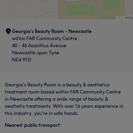
Georgia's Beauty Room - Newcastle
within FAR Community Centre
40 - 46 Acanthus Avenue
Newcastle upon Tyne
NE4 9YD
Georgia's Beauty Room is a beauty & aesthetics
treatment room based within FAR Community Centre
in Newcastle offering a wide range of beauty &
aesthetic treatments. With over 16 years experience in
this industry, you're in safe hands.
Nearest public transport: