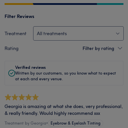
Filter Reviews
Treatment
All treatments
Rating
Filter by rating
Verified reviews
Written by our customers, so you know what to expect
at each and every venue.
Georgia is amazing at what she does, very professional,
& really friendly. Would highly recommend xxx
Treatment by Georgia
•
Eyebrow & Eyelash Tinting