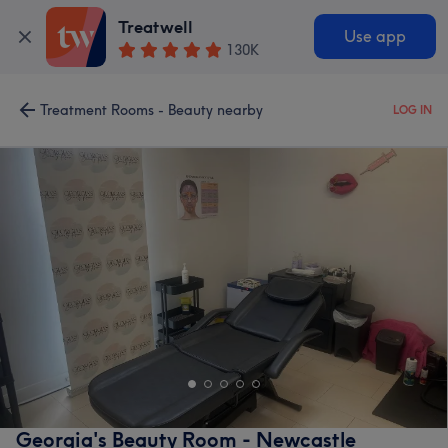
Treatwell
Use app
130K
Treatment Rooms - Beauty nearby
LOG IN
Georgia's Beauty Room - Newcastle