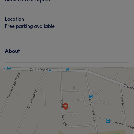
Location
Free parking available
About