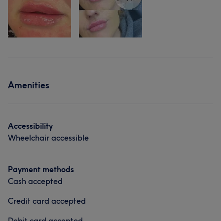
Amenities
Accessibility
Wheelchair accessible
Payment methods
Cash accepted
Credit card accepted
Debit card accepted