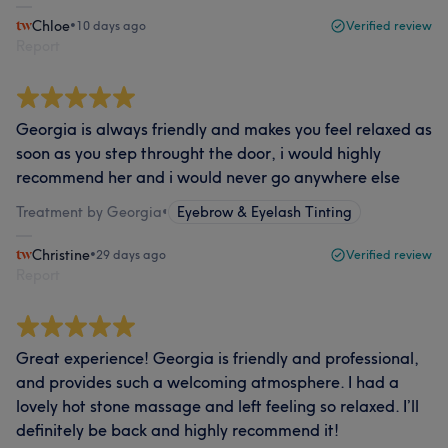
Chloe
•
10 days ago
Verified review
Report
Georgia is always friendly and makes you feel relaxed as
soon as you step throught the door, i would highly
recommend her and i would never go anywhere else
Treatment by Georgia
•
Eyebrow & Eyelash Tinting
Christine
•
29 days ago
Verified review
Report
Great experience! Georgia is friendly and professional,
and provides such a welcoming atmosphere. I had a
lovely hot stone massage and left feeling so relaxed. I’ll
definitely be back and highly recommend it!