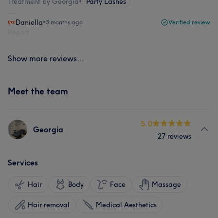
Treatment by Georgia
•
Party Lashes
Daniella
•
3 months ago
Verified review
Report
Show more reviews...
Meet the team
5.0
Georgia
27 reviews
Services
Hair
Body
Face
Massage
Hair removal
Medical Aesthetics