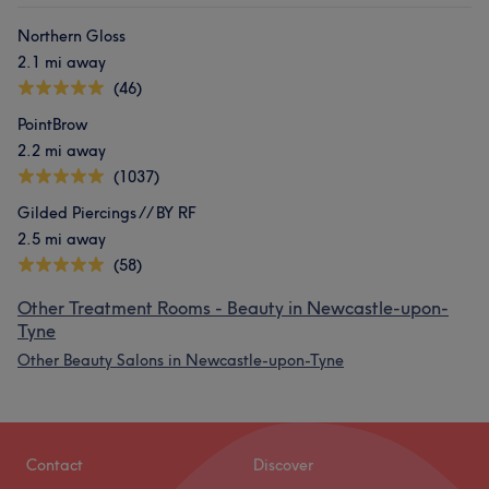
Northern Gloss
2.1 mi away
(46)
PointBrow
2.2 mi away
(1037)
Gilded Piercings // BY RF
2.5 mi away
(58)
Other Treatment Rooms - Beauty in Newcastle-upon-
Tyne
Other Beauty Salons in Newcastle-upon-Tyne
Contact
Discover