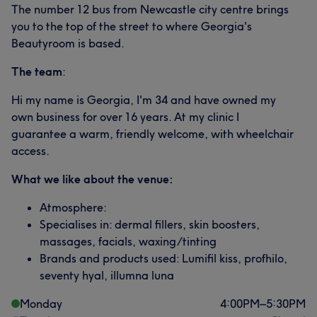
The number 12 bus from Newcastle city centre brings
you to the top of the street to where Georgia's
Beautyroom is based.
The team
:
Hi my name is Georgia, I'm 34 and have owned my
own business for over 16 years. At my clinic I
guarantee a warm, friendly welcome, with wheelchair
access.
What we like about the venue:
Atmosphere:
Specialises in: dermal fillers, skin boosters,
massages, facials, waxing/tinting
Brands and products used: Lumifil kiss, profhilo,
seventy hyal, illumna luna
Monday
4:00
PM
–
5:30
PM