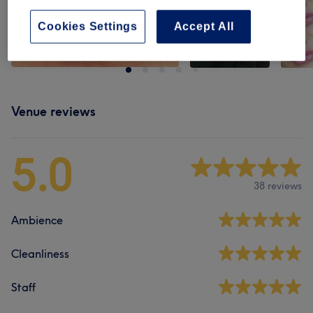
Cookies Settings
Accept All
Venue reviews
5.0
38 reviews
Ambience
Cleanliness
Staff