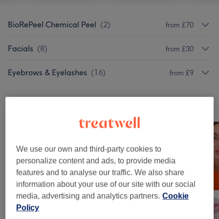
BioRePeel Chemical Peel
(
2
)
from £70
Facials
(
8
)
from £30
Eyebrows & Eyelashes
(
16
)
from £9
Our work
Tap image to see more details
We use our own and third-party cookies to
personalize content and ads, to provide media
features and to analyse our traffic. We also share
information about your use of our site with our social
media, advertising and analytics partners.
Cookie
Policy