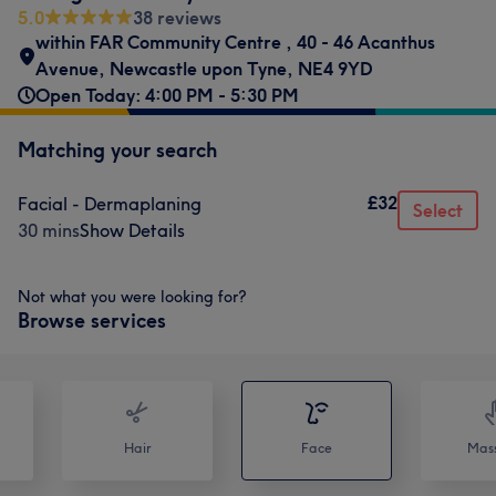
5.0
38 reviews
within FAR Community Centre
,
40 - 46 Acanthus
Avenue
,
Newcastle upon Tyne
,
NE4 9YD
Open Today: 4:00 PM - 5:30 PM
Matching your search
£32
Facial - Dermaplaning
Select
30 mins
Show Details
Not what you were looking for?
Browse services
Hair
Face
Mas