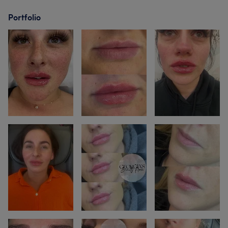
Portfolio