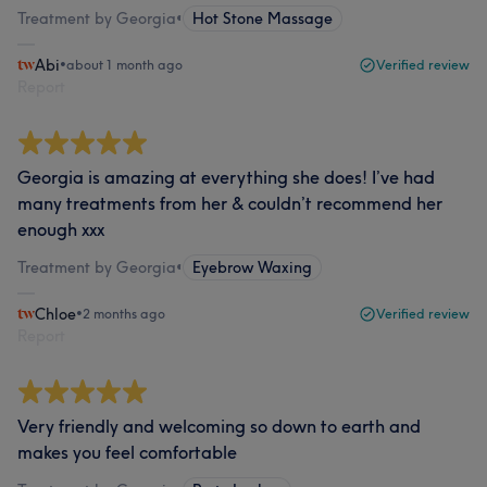
Treatment by Georgia
•
Hot Stone Massage
Abi
•
about 1 month ago
Verified review
Report
Georgia is amazing at everything she does! I’ve had
many treatments from her & couldn’t recommend her
enough xxx
Treatment by Georgia
•
Eyebrow Waxing
Chloe
•
2 months ago
Verified review
Report
Very friendly and welcoming so down to earth and
makes you feel comfortable