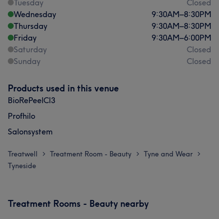
Tuesday
Closed
Wednesday
9:30
AM
–
8:30
PM
Thursday
9:30
AM
–
8:30
PM
Friday
9:30
AM
–
6:00
PM
Saturday
Closed
Sunday
Closed
Products used in this venue
BioRePeelCl3
Profhilo
Salonsystem
Treatwell
Treatment Room - Beauty
Tyne and Wear
>
>
>
Tyneside
Treatment Rooms - Beauty nearby