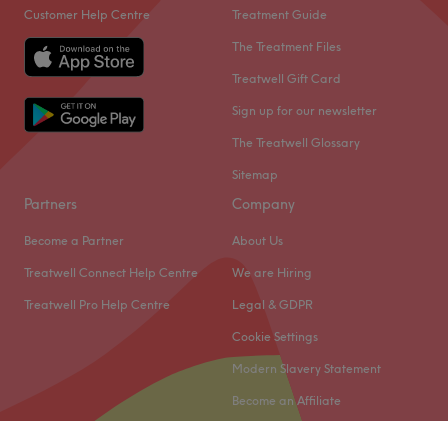
Customer Help Centre
Treatment Guide
The Treatment Files
Treatwell Gift Card
Sign up for our newsletter
The Treatwell Glossary
Sitemap
Partners
Company
Become a Partner
About Us
Treatwell Connect Help Centre
We are Hiring
Treatwell Pro Help Centre
Legal & GDPR
Cookie Settings
Modern Slavery Statement
Become an Affiliate