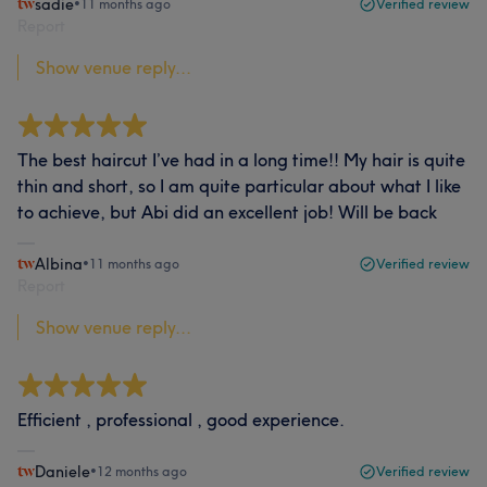
sadie
•
11 months ago
Verified review
Report
Show venue reply...
The best haircut I’ve had in a long time!! My hair is quite
thin and short, so I am quite particular about what I like
to achieve, but Abi did an excellent job! Will be back
Albina
•
11 months ago
Verified review
Report
Show venue reply...
Efficient , professional , good experience.
Daniele
•
12 months ago
Verified review