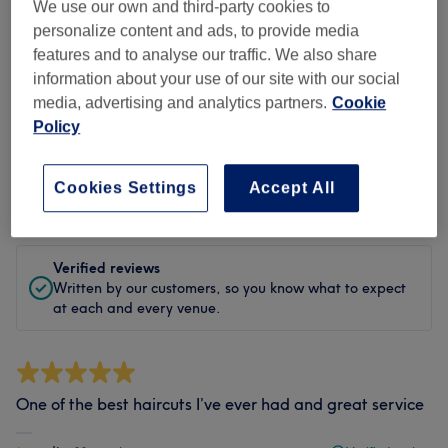
Cleanliness
We use our own and third-party cookies to
personalize content and ads, to provide media
Staff
features and to analyse our traffic. We also share
information about your use of our site with our social
media, advertising and analytics partners.
Cookie
Policy
Filter Reviews
Cookies Settings
Accept All
Rating
Filter by rating
Verified reviews
Written by our customers, so you know what to expect
at each and every venue.
One of the best haircuts I’ve ever had and great service