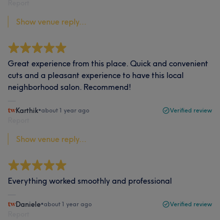
Report
Show venue reply...
Great experience from this place. Quick and convenient
cuts and a pleasant experience to have this local
neighborhood salon. Recommend!
Karthik
•
about 1 year ago
Verified review
Report
Show venue reply...
Everything worked smoothly and professional
Daniele
•
about 1 year ago
Verified review
Report