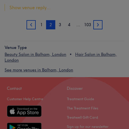
Show venue reply...
1
2
3
4
…
103
1
3
Venue Type
Beauty Salon in Balham, London
Hair Salon in Balham,
London
See more venues in Balham, London
Contact
Discover
Customer Help Centre
Treatment Guide
The Treatment Files
Treatwell Gift Card
Sign up for our newsletter