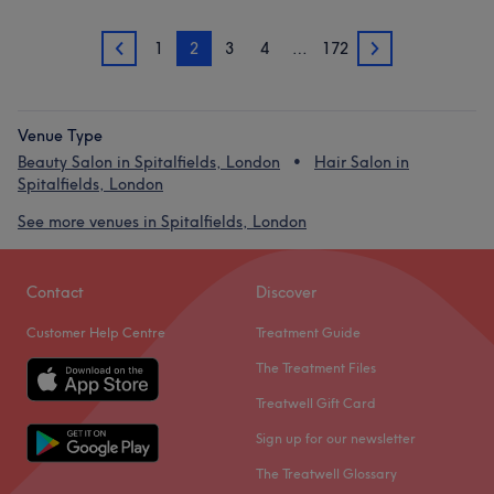
1
2
3
4
…
172
1
3
Venue Type
Beauty Salon in Spitalfields, London
Hair Salon in
Spitalfields, London
See more venues in Spitalfields, London
Contact
Discover
Customer Help Centre
Treatment Guide
The Treatment Files
Treatwell Gift Card
Sign up for our newsletter
The Treatwell Glossary