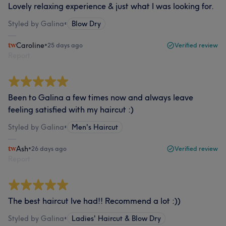
Lovely relaxing experience & just what I was looking for.
Styled by Galina
•
Blow Dry
Caroline
•
25 days ago
Verified review
Report
Been to Galina a few times now and always leave
feeling satisfied with my haircut :)
Styled by Galina
•
Men's Haircut
Ash
•
26 days ago
Verified review
Report
The best haircut Ive had!! Recommend a lot :))
Styled by Galina
•
Ladies' Haircut & Blow Dry