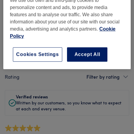
We use our own and third-party cookies to
Cleanliness
personalize content and ads, to provide media
features and to analyse our traffic. We also share
Staff
information about your use of our site with our social
media, advertising and analytics partners.
Cookie
Policy
Filter Reviews
Cookies Settings
Accept All
Treatment
All treatments
Rating
Filter by rating
Verified reviews
Written by our customers, so you know what to expect
at each and every venue.