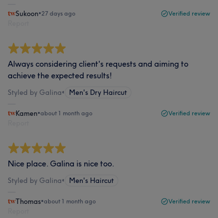
Sukoon
•
27 days ago
Verified review
Report
Always considering client's requests and aiming to
achieve the expected results!
Styled by Galina
•
Men's Dry Haircut
Kamen
•
about 1 month ago
Verified review
Report
Nice place. Galina is nice too.
Styled by Galina
•
Men's Haircut
Thomas
•
about 1 month ago
Verified review
Report