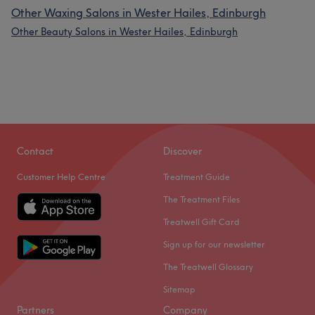
Other Waxing Salons in Wester Hailes, Edinburgh
Other Beauty Salons in Wester Hailes, Edinburgh
Contact
Discover
Customer Help Centre
Treatment Guide
The Treatment Files
Treatwell Gift Card
Sign up for our newsletter
The Treatwell Glossary
Sitemap
Partners
Company