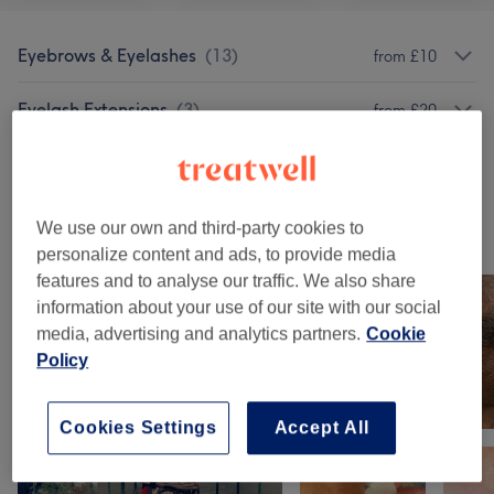
Eyebrows & Eyelashes
(
13
)
from £10
Eyelash Extensions
(
3
)
from £20
Facials
(
1
)
£40
We use our own and third-party cookies to
Our work
personalize content and ads, to provide media
Tap image to see more details
features and to analyse our traffic. We also share
information about your use of our site with our social
media, advertising and analytics partners.
Cookie
Policy
Cookies Settings
Accept All