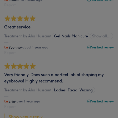
Report
Great service
Treatment by Alia Hussain
•
Gel Nails Manicure
Show all…
Yvonne
•
about 1 year ago
Verified review
Report
Very friendly. Does such a perfect job of shaping my
eyebrows! Highly recommend.
Treatment by Alia Hussain
•
Ladies' Facial Waxing
Erin
•
over 1 year ago
Verified review
Report
Show venue reply...