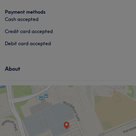
Payment methods
Cash accepted
Credit card accepted
Debit card accepted
About