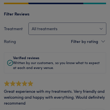
Filter Reviews
Treatment
All treatments
Rating
Filter by rating
Verified reviews
Written by our customers, so you know what to expect
at each and every venue.
Great experience with my treatments. Very friendly and
welcoming and happy with everything. Would definitely
recommend