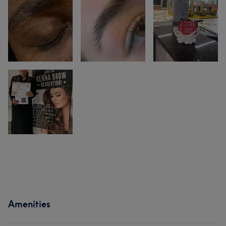
Amenities