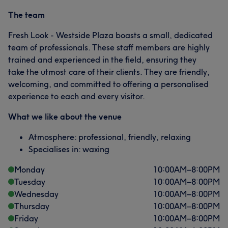
The team
Fresh Look - Westside Plaza boasts a small, dedicated
team of professionals. These staff members are highly
trained and experienced in the field, ensuring they
take the utmost care of their clients. They are friendly,
welcoming, and committed to offering a personalised
experience to each and every visitor.
What we like about the venue
Atmosphere: professional, friendly, relaxing
Specialises in: waxing
Monday
10:00
AM
–
8:00
PM
Tuesday
10:00
AM
–
8:00
PM
Wednesday
10:00
AM
–
8:00
PM
Thursday
10:00
AM
–
8:00
PM
Friday
10:00
AM
–
8:00
PM