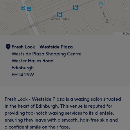
Fresh Look - Westside Plaza
Westside Plaza Shopping Centre
Wester Hailes Road
Edinburgh
EH14 2SW
Fresh Look - Westside Plaza is a waxing salon situated
in the heart of Edinburgh. This venue is reputed for
providing top-notch waxing services to its clientele,
ensuring they leave with a smooth, hair-free skin and
a confident smile on their face.