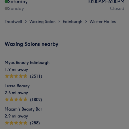
Saturday
10:00
AM
–
6:00
PM
Sunday
Closed
Treatwell
Waxing Salon
Edinburgh
Wester Hailes
>
>
>
Waxing Salons nearby
Myas Beauty Edinburgh
1.9 mi away
(2511)
Luxxe Beauty
2.6 mi away
(1809)
Maxim's Beauty Bar
2.9 mi away
(288)