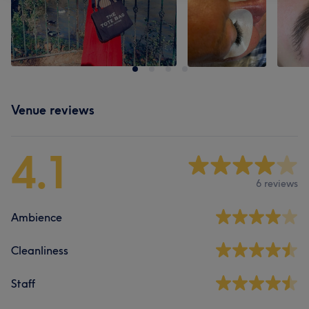
Venue reviews
4.1
6 reviews
Ambience
Cleanliness
Staff