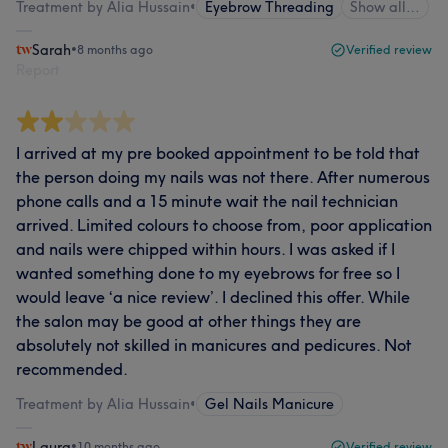
Treatment by Alia Hussain
•
Eyebrow Threading
Show all…
Sarah
•
8 months ago
Verified review
Report
I arrived at my pre booked appointment to be told that
the person doing my nails was not there. After numerous
phone calls and a 15 minute wait the nail technician
arrived. Limited colours to choose from, poor application
and nails were chipped within hours. I was asked if I
wanted something done to my eyebrows for free so I
would leave ‘a nice review’. I declined this offer. While
the salon may be good at other things they are
absolutely not skilled in manicures and pedicures. Not
recommended.
Treatment by Alia Hussain
•
Gel Nails Manicure
Laura
•
10 months ago
Verified review