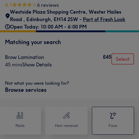
4.1
6 reviews
Westside Plaza Shopping Centre
,
Wester Hailes
Road
,
Edinburgh
,
EH14 2SW -
Part of Fresh Look
Open Today: 10:00 AM - 6:00 PM
Matching your search
£45
Brow Lamination
Select
45 mins
Show Details
Not what you were looking for?
Browse services
Nails
Hair removal
Face