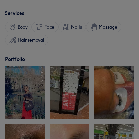
Services
Body
Face
Nails
Massage
Hair removal
Portfolio