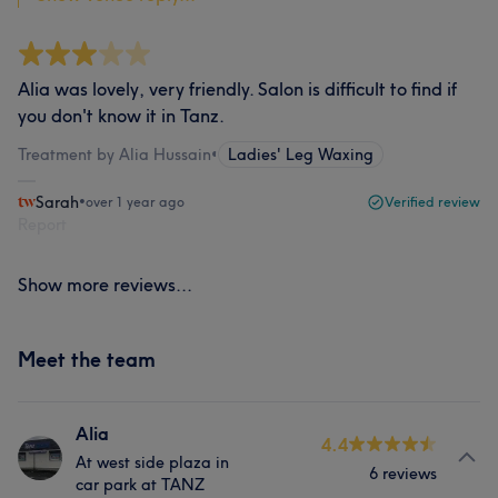
Alia was lovely, very friendly. Salon is difficult to find if
you don't know it in Tanz.
Treatment by Alia Hussain
•
Ladies' Leg Waxing
Sarah
•
over 1 year ago
Verified review
Report
Show more reviews...
Meet the team
Alia
4.4
At west side plaza in
6 reviews
car park at TANZ