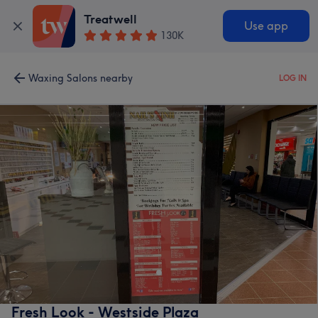
Treatwell
Use app
130K
Waxing Salons nearby
LOG IN
Fresh Look - Westside Plaza