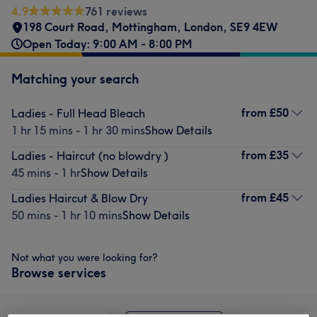
4.9
761 reviews
198 Court Road
,
Mottingham
,
London
,
SE9 4EW
Open Today: 9:00 AM - 8:00 PM
Matching your search
from
£50
Ladies - Full Head Bleach
1 hr 15 mins - 1 hr 30 mins
Show Details
from
£35
Ladies - Haircut (no blowdry )
45 mins - 1 hr
Show Details
from
£45
Ladies Haircut & Blow Dry
50 mins - 1 hr 10 mins
Show Details
Not what you were looking for?
Browse services