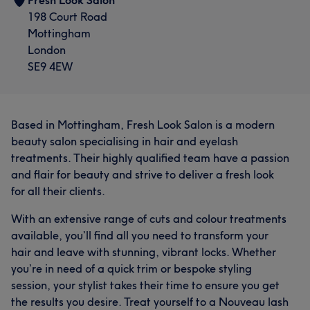
Fresh Look Salon
198 Court Road
Mottingham
London
SE9 4EW
Based in Mottingham, Fresh Look Salon is a modern
beauty salon specialising in hair and eyelash
treatments. Their highly qualified team have a passion
and flair for beauty and strive to deliver a fresh look
for all their clients.
With an extensive range of cuts and colour treatments
available, you’ll find all you need to transform your
hair and leave with stunning, vibrant locks. Whether
you’re in need of a quick trim or bespoke styling
session, your stylist takes their time to ensure you get
the results you desire. Treat yourself to a Nouveau lash