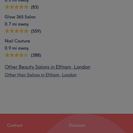
0.3 mi away
(83)
Glow 365 Salon
0.7 mi away
(559)
Nail Couture
0.9 mi away
(388)
Other Beauty Salons in Eltham, London
Other Hair Salons in Eltham, London
Contact
Discover