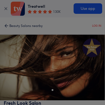
Treatwell
Use app
130K
Beauty Salons nearby
LOG IN
Fresh Look Salon