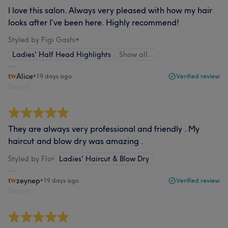
I love this salon. Always very pleased with how my hair
looks after I’ve been here. Highly recommend!
Styled by Figi Gashi
•
Ladies' Half Head Highlights
Show all…
Alice
•
19 days ago
Verified review
Report
They are always very professional and friendly . My
haircut and blow dry was amazing .
Styled by Flo
•
Ladies' Haircut & Blow Dry
zeynep
•
19 days ago
Verified review
Report