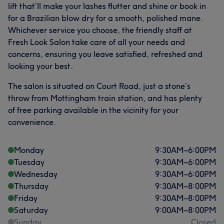
lift that’ll make your lashes flutter and shine or book in
for a Brazilian blow dry for a smooth, polished mane.
Whichever service you choose, the friendly staff at
Fresh Look Salon take care of all your needs and
concerns, ensuring you leave satisfied, refreshed and
looking your best.
The salon is situated on Court Road, just a stone’s
throw from Mottingham train station, and has plenty
of free parking available in the vicinity for your
convenience.
Monday
9:30
AM
–
6:00
PM
Tuesday
9:30
AM
–
6:00
PM
Wednesday
9:30
AM
–
6:00
PM
Thursday
9:30
AM
–
8:00
PM
Friday
9:30
AM
–
8:00
PM
Saturday
9:00
AM
–
8:00
PM
Sunday
Closed