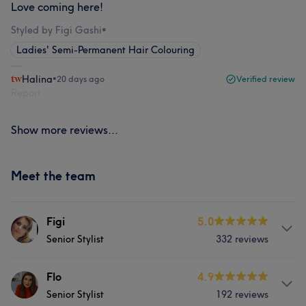
Love coming here!
Styled by Figi Gashi
•
Ladies' Semi-Permanent Hair Colouring
Halina
•
20 days ago
Verified review
Report
Show more reviews...
Meet the team
Figi
5.0
Senior Stylist
332 reviews
About
Flo
4.9
Senior Stylist
192 reviews
Manager at Fresh Look