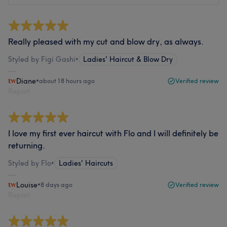
Really pleased with my cut and blow dry, as always.
Styled by Figi Gashi
•
Ladies' Haircut & Blow Dry
Diane
•
about 18 hours ago
Verified review
Report
I love my first ever haircut with Flo and I will definitely be
returning.
Styled by Flo
•
Ladies' Haircuts
Louise
•
8 days ago
Verified review
Report