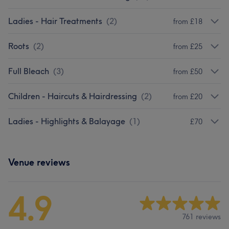
Ladies - Hair Treatments
(
2
)
from £18
Roots
(
2
)
from £25
Full Bleach
(
3
)
from £50
Children - Haircuts & Hairdressing
(
2
)
from £20
Ladies - Highlights & Balayage
(
1
)
£70
Venue reviews
4.9
761 reviews