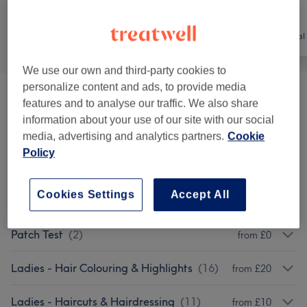
All
Hair
Hair removal
We use our own and third-party cookies to
personalize content and ads, to provide media
Hair Removal
(
1
)
from £0
features and to analyse our traffic. We also share
information about your use of our site with our social
Treatments
(
2
)
from £20
media, advertising and analytics partners.
Cookie
Policy
Brazilian Blow Dry
(
1
)
from £130
Cookies Settings
Accept All
Lady’s Perm
(
1
)
from £50
Patch Test
(
2
)
from £0
Ladies - Hair Colouring & Highlights
(
16
)
from £20
Ladies - Haircuts & Hairdressing
(
11
)
from £10