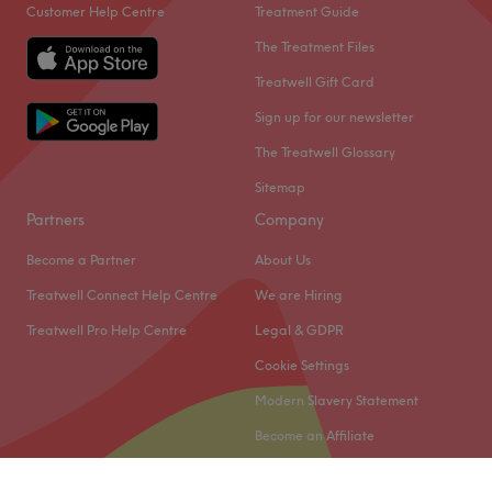
Customer Help Centre
Treatment Guide
The Treatment Files
Treatwell Gift Card
Sign up for our newsletter
The Treatwell Glossary
Sitemap
Partners
Company
Become a Partner
About Us
Treatwell Connect Help Centre
We are Hiring
Treatwell Pro Help Centre
Legal & GDPR
Cookie Settings
Modern Slavery Statement
Become an Affiliate