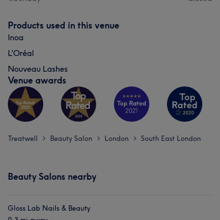
Products used in this venue
Inoa
L'Oréal
Nouveau Lashes
Venue awards
Treatwell
Beauty Salon
London
South East London
>
>
>
Beauty Salons nearby
Gloss Lab Nails & Beauty