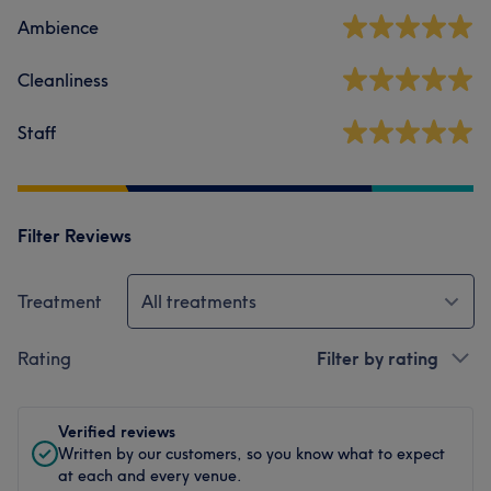
Ambience
Cleanliness
Staff
Filter Reviews
Treatment
All treatments
Rating
Filter by rating
Verified reviews
Written by our customers, so you know what to expect
at each and every venue.