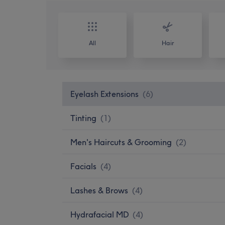
All
Hair
Eyelash Extensions
(
6
)
Tinting
(
1
)
Men's Haircuts & Grooming
(
2
)
Facials
(
4
)
Lashes & Brows
(
4
)
Hydrafacial MD
(
4
)