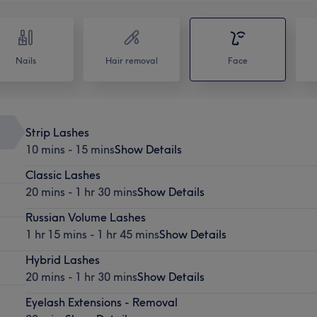
Nails
Hair removal
Face
Strip Lashes
10 mins - 15 mins
Show Details
Classic Lashes
20 mins - 1 hr 30 mins
Show Details
Russian Volume Lashes
1 hr 15 mins - 1 hr 45 mins
Show Details
Hybrid Lashes
20 mins - 1 hr 30 mins
Show Details
Eyelash Extensions - Removal