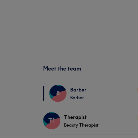
Meet the team
Barber
B
Barber
Therapist
T1
Beauty Therapist