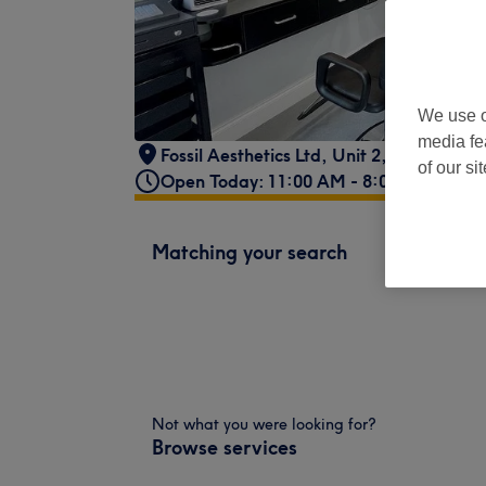
We use o
media fe
Fossil Aesthetics Ltd
,
Unit 2, Jute Court
,
of our si
Open Today: 11:00 AM - 8:00 PM
Matching your search
Not what you were looking for?
Browse services