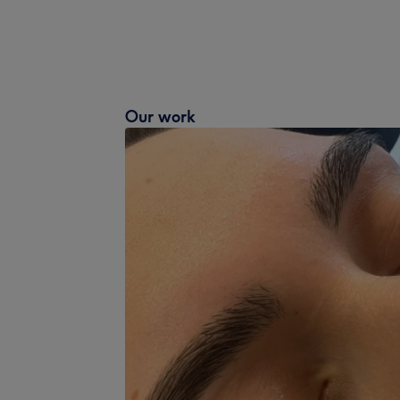
Our work