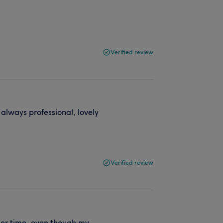
Verified review
 always professional, lovely
Verified review
 her time, even though my