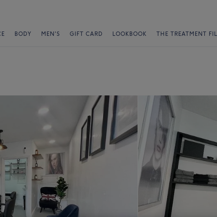
CE
BODY
MEN'S
GIFT CARD
LOOKBOOK
THE TREATMENT FI