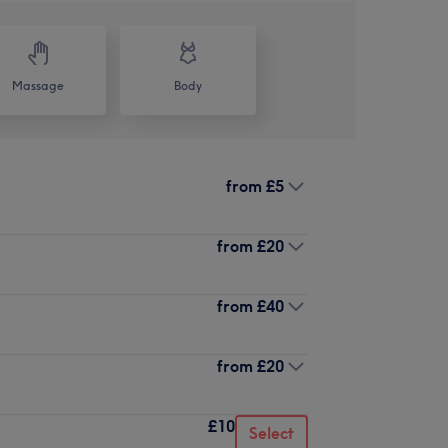
Massage
Body
from
£5
from
£20
from
£40
from
£20
£10
Select