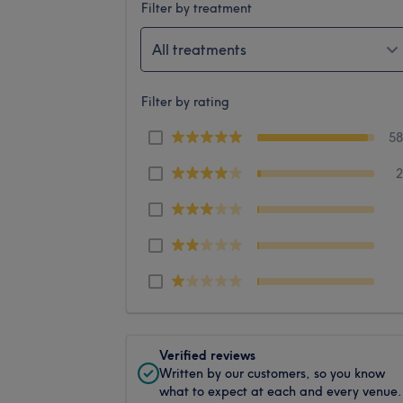
Filter by treatment
All treatments
Filter by rating
5
Verified reviews
Written by our customers, so you know
what to expect at each and every venue.