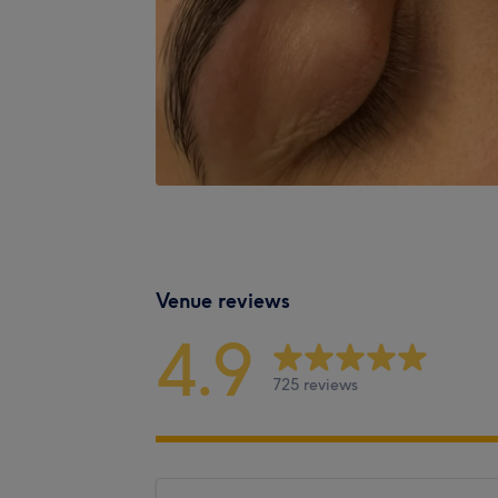
Venue reviews
4.9
725 reviews