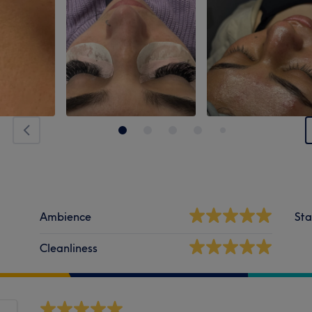
Ambience
Sta
Cleanliness