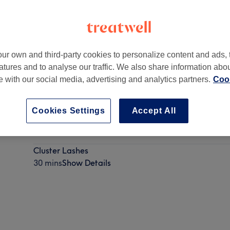
ur own and third-party cookies to personalize content and ads, 
atures and to analyse our traffic. We also share information abo
58B Abbey Road
,
Barking
te with our social media, advertising and analytics partners.
Cook
Cookies Settings
Accept All
Strip Lashes
10 mins - 15 mins
Show Details
Cluster Lashes
30 mins
Show Details