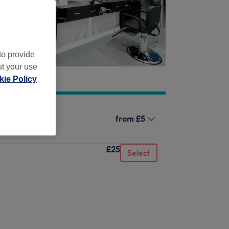
to provide
ut your use
ie Policy
from
£5
£25
Select