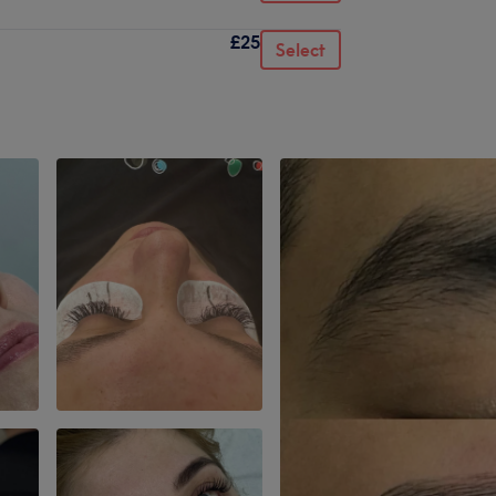
£25
Select