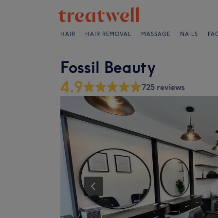
HAIR
HAIR REMOVAL
MASSAGE
NAILS
FA
Fossil Beauty
4.9
725 reviews