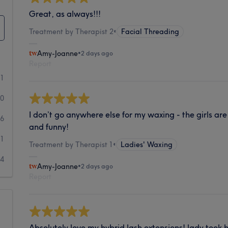
Great, as always!!!
Treatment by Therapist 2
•
Facial Threading
Amy-Joanne
•
2 days ago
Report
81
20
I don’t go anywhere else for my waxing - the girls are
6
and funny!
1
Treatment by Therapist 1
•
Ladies' Waxing
4
Amy-Joanne
•
2 days ago
Report
Absolutely love my hybrid lash extensions! lady took