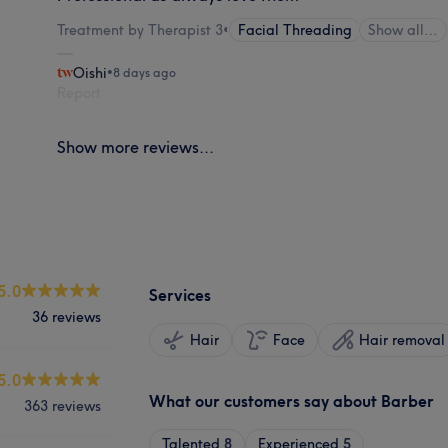
Treatment by Therapist 3
•
Facial Threading
Show all…
Oishi
•
8 days ago
Report
Show more reviews...
5.0
Services
36 reviews
Hair
Face
Hair removal
5.0
What our customers say about Barber
363 reviews
Talented
8
Experienced
5