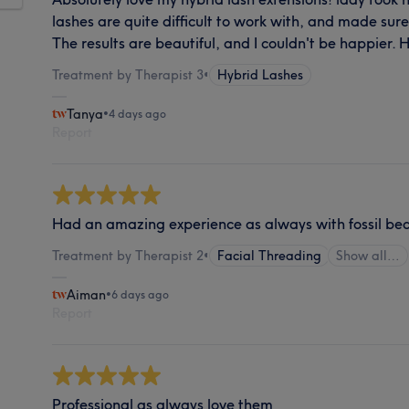
lashes are quite difficult to work with, and made sur
The results are beautiful, and I couldn't be happier
Treatment by Therapist 3
•
Hybrid Lashes
Tanya
•
4 days ago
Report
Had an amazing experience as always with fossil be
Treatment by Therapist 2
•
Facial Threading
Show all…
Aiman
•
6 days ago
Report
Professional as always love them