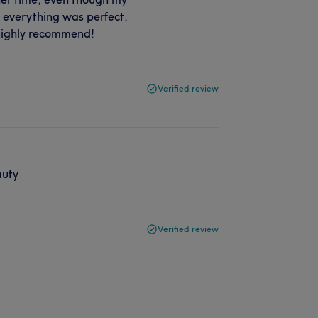
e everything was perfect.
. Highly recommend!
Verified review
auty
Verified review