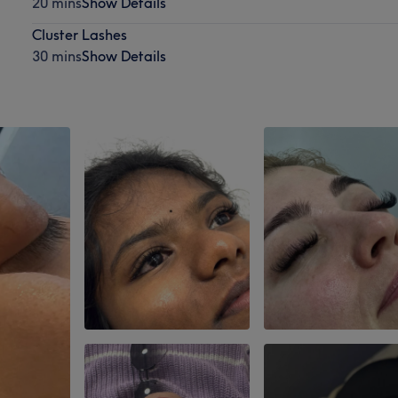
20 mins
Show Details
Cluster Lashes
30 mins
Show Details