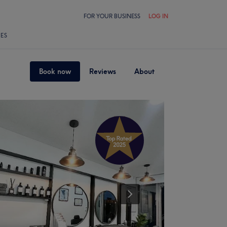
FOR YOUR BUSINESS
LOG IN
LES
Book now
Reviews
About