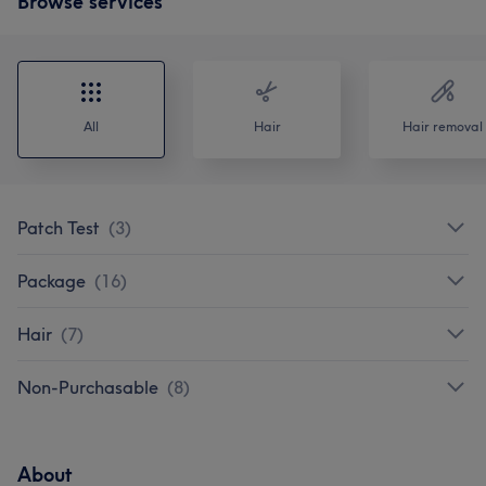
Browse services
All
Hair
Hair removal
Patch Test
(
3
)
Package
(
16
)
Hair
(
7
)
Non-Purchasable
(
8
)
About