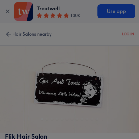
Treatwell
Use app
130K
Hair Salons nearby
LOG IN
Flik Hair Salon