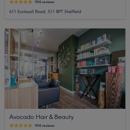
994 reviews
611 Ecclesall Road, S11 8PT Sheffield
Avocado Hair & Beauty
954 reviews