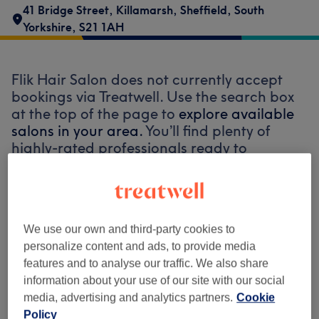
41 Bridge Street
,
Killamarsh
,
Sheffield
,
South
Yorkshire
,
S21 1AH
Flik Hair Salon does not currently accept
bookings via Treatwell. Use the search box
at the top of the page to
explore available
salons in your area.
You’ll find plenty of
highly-rated professionals ready to
welcome you.
Find the best venues near you
We use our own and third-party cookies to
personalize content and ads, to provide media
features and to analyse our traffic. We also share
information about your use of our site with our social
media, advertising and analytics partners.
Cookie
Search Treatwell
Policy