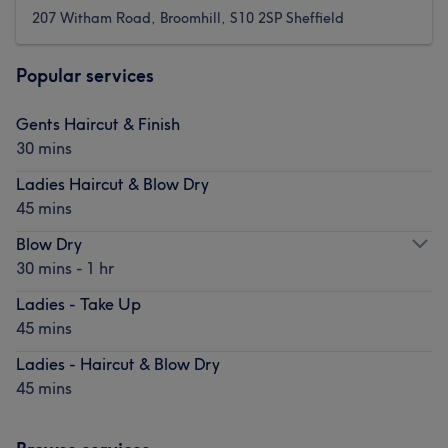
207 Witham Road, Broomhill, S10 2SP Sheffield
Popular services
Gents Haircut & Finish
30 mins
Ladies Haircut & Blow Dry
45 mins
Blow Dry
30 mins - 1 hr
Ladies - Take Up
45 mins
Ladies - Haircut & Blow Dry
45 mins