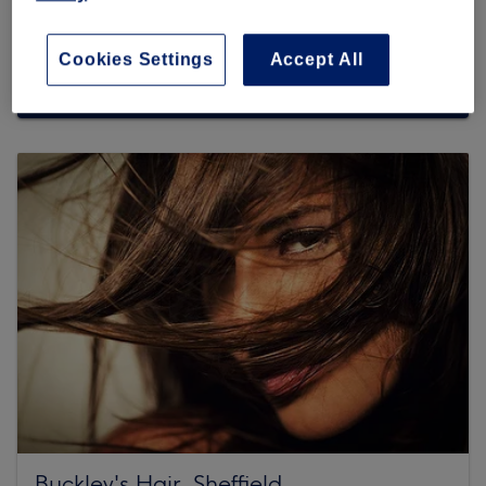
Cookies Settings
Accept All
Browse more venues
Buckley's Hair, Sheffield