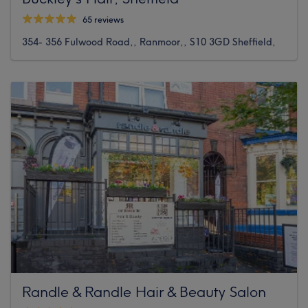
65 reviews
354- 356 Fulwood Road,, Ranmoor,, S10 3GD Sheffield,
Randle & Randle Hair & Beauty Salon