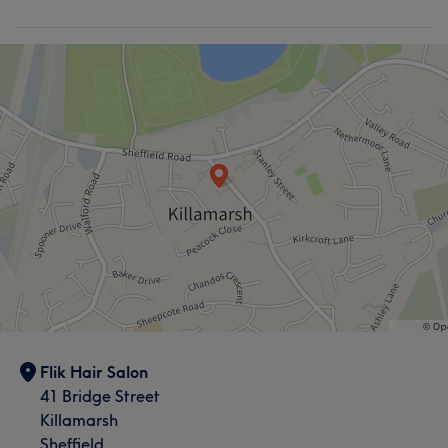
Flik Hair Salon
41 Bridge Street
Killamarsh
Sheffield