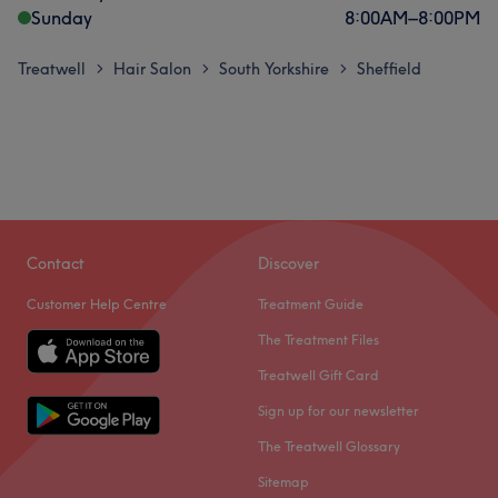
Sunday
8:00
AM
–
8:00
PM
Treatwell
Hair Salon
South Yorkshire
Sheffield
>
>
>
Contact
Discover
Customer Help Centre
Treatment Guide
The Treatment Files
Treatwell Gift Card
Sign up for our newsletter
The Treatwell Glossary
Sitemap