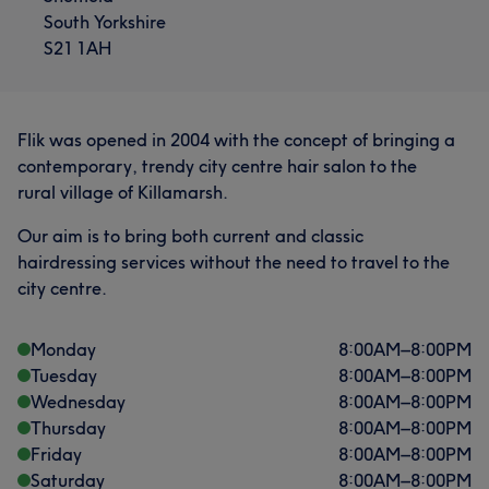
South Yorkshire
S21 1AH
Flik was opened in 2004 with the concept of bringing a
contemporary, trendy city centre hair salon to the
rural village of Killamarsh.
Our aim is to bring both current and classic
hairdressing services without the need to travel to the
city centre.
Monday
8:00
AM
–
8:00
PM
Tuesday
8:00
AM
–
8:00
PM
Wednesday
8:00
AM
–
8:00
PM
Thursday
8:00
AM
–
8:00
PM
Friday
8:00
AM
–
8:00
PM
Saturday
8:00
AM
–
8:00
PM