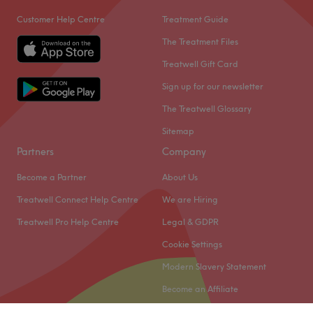
Customer Help Centre
Treatment Guide
The Treatment Files
Treatwell Gift Card
Sign up for our newsletter
The Treatwell Glossary
Sitemap
Partners
Company
Become a Partner
About Us
Treatwell Connect Help Centre
We are Hiring
Treatwell Pro Help Centre
Legal & GDPR
Cookie Settings
Modern Slavery Statement
Become an Affiliate