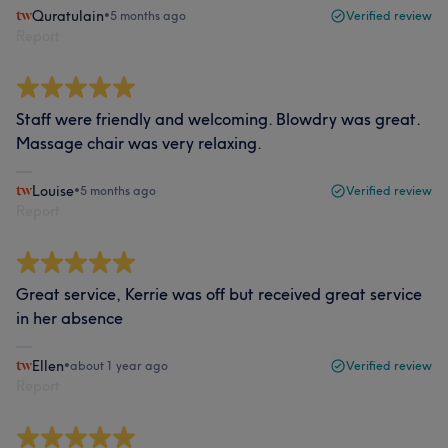
Quratulain
•
5 months ago
Verified review
Report
Staff were friendly and welcoming. Blowdry was great.
Massage chair was very relaxing.
Louise
•
5 months ago
Verified review
Report
Great service, Kerrie was off but received great service
in her absence
Ellen
•
about 1 year ago
Verified review
Report