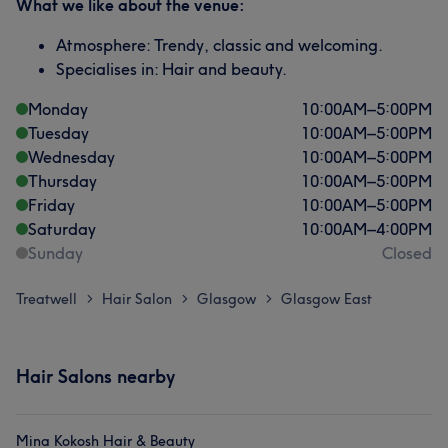
What we like about the venue:
Atmosphere: Trendy, classic and welcoming.
Specialises in: Hair and beauty.
Monday
10:00
AM
–
5:00
PM
Tuesday
10:00
AM
–
5:00
PM
Wednesday
10:00
AM
–
5:00
PM
Thursday
10:00
AM
–
5:00
PM
Friday
10:00
AM
–
5:00
PM
Saturday
10:00
AM
–
4:00
PM
Sunday
Closed
Treatwell
Hair Salon
Glasgow
Glasgow East
>
>
>
Hair Salons nearby
Mina Kokosh Hair & Beauty