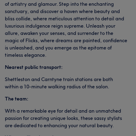
of artistry and glamour. Step into the enchanting
sanctuary, and discover a haven where beauty and
bliss collide, where meticulous attention to detail and
luxurious indulgence reign supreme. Unleash your
allure, awaken your senses, and surrender to the
magic of Flicks, where dreams are painted, confidence
is unleashed, and you emerge as the epitome of
timeless elegance.
Nearest public transport:
Shettleston and Carntyne train stations are both
within a 10-minute walking radius of the salon.
The team:
With a remarkable eye for detail and an unmatched
passion for creating unique looks, these sassy stylists
are dedicated to enhancing your natural beauty.