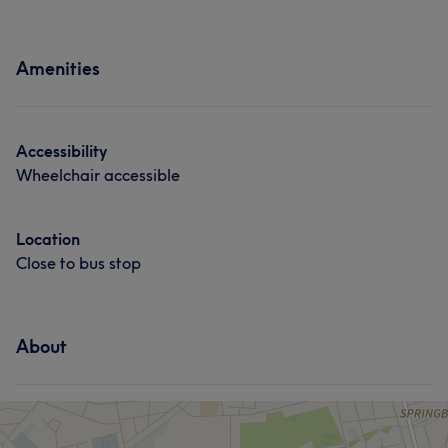
Hair
Face
Hair removal
Services
Amenities
Hair
Accessibility
Wheelchair accessible
Location
Close to bus stop
About