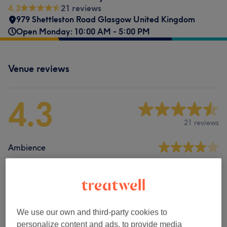
4.3
21 reviews
979 Shettleston Road Glasgow United Kingdom
Open Monday: 10:00 AM - 5:00 PM
Venue reviews
4.3
21 reviews
Ambience
Cleanliness
Staff
We use our own and third-party cookies to
personalize content and ads, to provide media