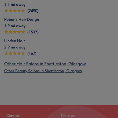
1.1 mi away
(2490)
Roberts Hair Design
1.9 mi away
(1537)
Linden Hair
2.9 mi away
(167)
Other Hair Salons in Shettleston, Glasgow
Other Beauty Salons in Shettleston, Glasgow
Contact
Discover