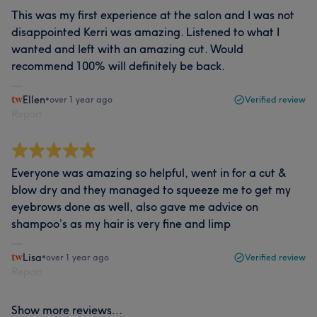
This was my first experience at the salon and I was not
disappointed Kerri was amazing. Listened to what I
wanted and left with an amazing cut. Would
recommend 100% will definitely be back.
Ellen
•
over 1 year ago
Verified review
Report
Everyone was amazing so helpful, went in for a cut &
blow dry and they managed to squeeze me to get my
eyebrows done as well, also gave me advice on
shampoo’s as my hair is very fine and limp
Lisa
•
over 1 year ago
Verified review
Report
Show more reviews...