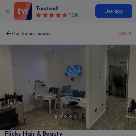
Treatwell
Use app
130K
Hair Salons nearby
LOG IN
Flicks Hair & Beauty