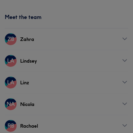
Meet the team
ZB
Zahra
Services
LA
Lindsey
Hair
Face
Nails
Hair removal
Services
LA
Linz
Hair
Face
Nails
Hair removal
Services
NA
Nicola
Hair
Services
RB
Rachael