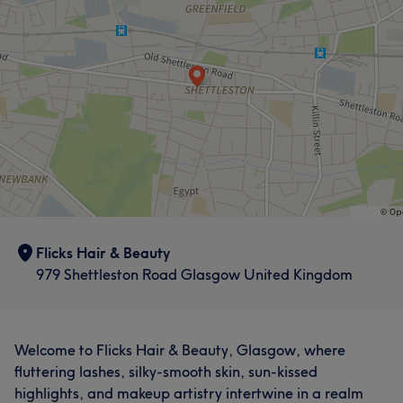
Flicks Hair & Beauty
979 Shettleston Road Glasgow United Kingdom
Welcome to Flicks Hair & Beauty, Glasgow, where
fluttering lashes, silky-smooth skin, sun-kissed
highlights, and makeup artistry intertwine in a realm