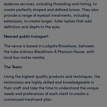
eyebrow services, including threading and tinting, to
create perfectly shaped and defined brows. They also
provide a range of eyelash treatments, including
extensions, to create longer, fuller lashes that add
definition and depth to the eyes.
Nearest public transport:
The venue is based in Ludgate Broadway, between
the tube stations Blackfriars & Mansion House, with
local bus routes nearby.
The Team:
Using the highest quality products and techniques, the
technicians are highly skilled and knowledgeable in
their craft and take the time to understand the unique
needs and preferences of each client to create a
customised treatment plan.