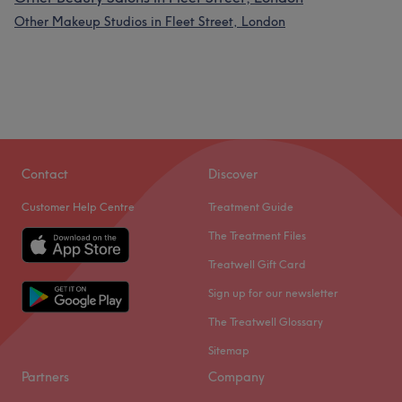
Other Makeup Studios in Fleet Street, London
Contact
Discover
Customer Help Centre
Treatment Guide
The Treatment Files
Treatwell Gift Card
Sign up for our newsletter
The Treatwell Glossary
Sitemap
Partners
Company