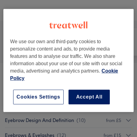
Browse services
We use our own and third-party cookies to
All
Hair removal
Face
personalize content and ads, to provide media
features and to analyse our traffic. We also share
information about your use of our site with our social
media, advertising and analytics partners.
Cookie
Eyelash Extensions Removal And Lifts
(
1
)
£55
Policy
Eyebrow And Eyelash Tinting
(
1
)
from £15
Cookies Settings
Accept All
Hair Removal
(
1
)
from £4
Eyebrow Design And Definition
(
10
)
from £5
Eyebrows & Eyelashes
(
12
)
from £15