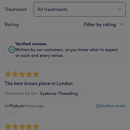
Treatment
All treatments
Rating
Filter by rating
Verified reviews
Written by our customers, so you know what to expect
at each and every venue.
The best brows place in London
Treatment by Sri
•
Eyebrow Threading
Mahum
•
4 days ago
Verified review
Report