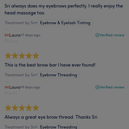
Sri always does my eyebrows perfectly. I really enjoy the
head massage too.
Treatment by Sri
•
Eyebrow & Eyelash Tinting
Laura
•
7 days ago
Verified review
Report
This is the best brow bar I have ever found!
Treatment by Sri
•
Eyebrow Threading
Laura
•
9 days ago
Verified review
Report
Always a great eye brow thread. Thanks Sri
Treatment by Sri
•
Eyebrow Threading