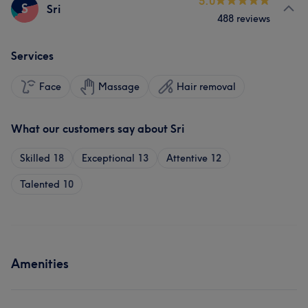
5.0
S
Sri
488 reviews
Services
Face
Massage
Hair removal
What our customers say about Sri
Skilled
18
Exceptional
13
Attentive
12
Talented
10
Amenities