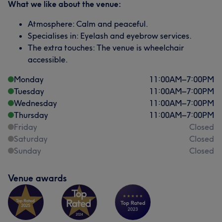
What we like about the venue:
Atmosphere: Calm and peaceful.
Specialises in: Eyelash and eyebrow services.
The extra touches: The venue is wheelchair
accessible.
Monday
11:00
AM
–
7:00
PM
Tuesday
11:00
AM
–
7:00
PM
Wednesday
11:00
AM
–
7:00
PM
Thursday
11:00
AM
–
7:00
PM
Friday
Closed
Saturday
Closed
Sunday
Closed
Venue awards