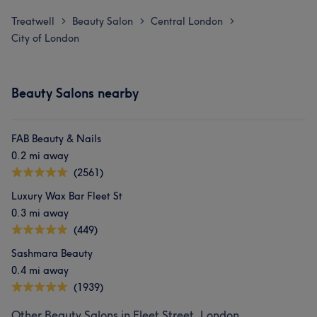
Treatwell
Beauty Salon
Central London
>
>
>
City of London
Beauty Salons nearby
FAB Beauty & Nails
0.2 mi away
(2561)
Luxury Wax Bar Fleet St
0.3 mi away
(449)
Sashmara Beauty
0.4 mi away
(1939)
Other Beauty Salons in Fleet Street, London