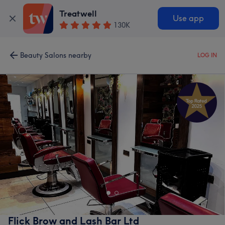
Treatwell
Use app
130K
Beauty Salons nearby
LOG IN
Flick Brow and Lash Bar Ltd