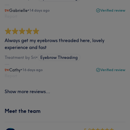
Gabrielle
•
14 days ago
Verified review
Report
Always get my eyebrows threaded here, lovely
experience and fast
Treatment by Sri
•
Eyebrow Threading
Cathy
•
16 days ago
Verified review
Report
Show more reviews...
Meet the team