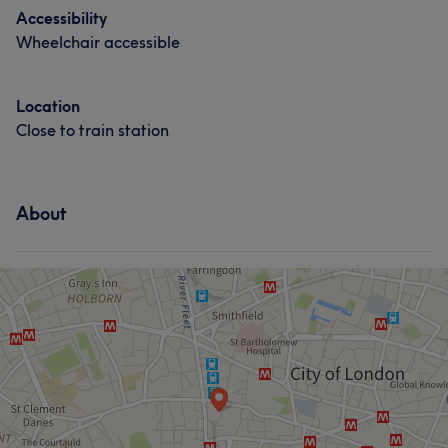
Accessibility
Wheelchair accessible
Location
Close to train station
About