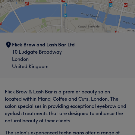
Flick Brow and Lash Bar Ltd
10 Ludgate Broadway
London
United Kingdom
Flick Brow & Lash Bar is a premier beauty salon
located within Manoj Coffee and Cuts, London. The
salon specialises in providing exceptional eyebrow and
eyelash treatments that are designed to enhance the
natural beauty of their clients.
The salon's experienced technicians offer a range of