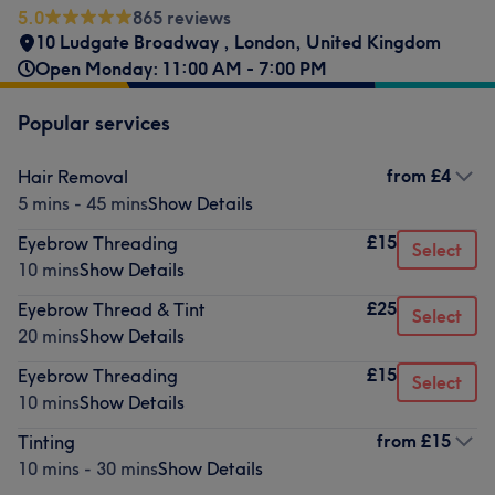
5.0
865 reviews
10 Ludgate Broadway
,
London
,
United Kingdom
Open Monday: 11:00 AM - 7:00 PM
Popular services
from
£4
Hair Removal
5 mins - 45 mins
Show Details
£15
Eyebrow Threading
Select
10 mins
Show Details
£25
Eyebrow Thread & Tint
Select
20 mins
Show Details
£15
Eyebrow Threading
Select
10 mins
Show Details
from
£15
Tinting
10 mins - 30 mins
Show Details