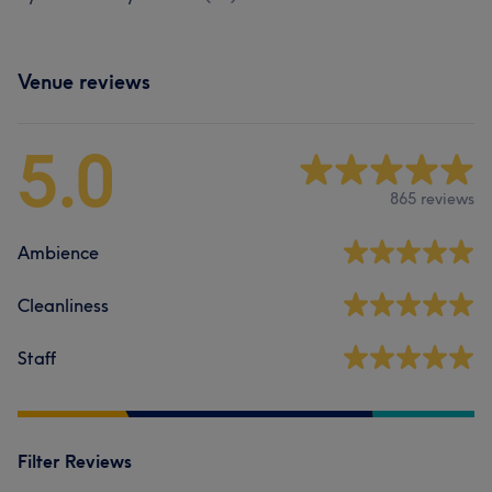
Venue reviews
5.0
865 reviews
Ambience
Cleanliness
Staff
Filter Reviews