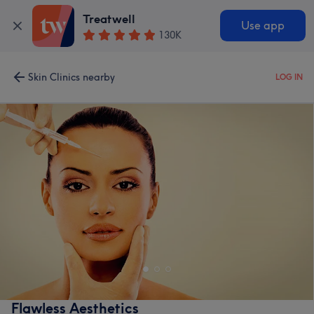
Treatwell
Use app
130K
Skin Clinics nearby
LOG IN
Flawless Aesthetics