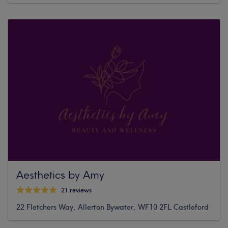
Aesthetics by Amy
21 reviews
22 Fletchers Way, Allerton Bywater, WF10 2FL Castleford