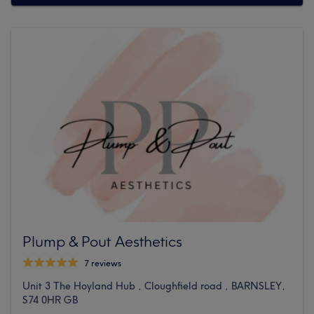
Plump & Pout Aesthetics
7 reviews
Unit 3 The Hoyland Hub , Cloughfield road , BARNSLEY,
S74 0HR GB