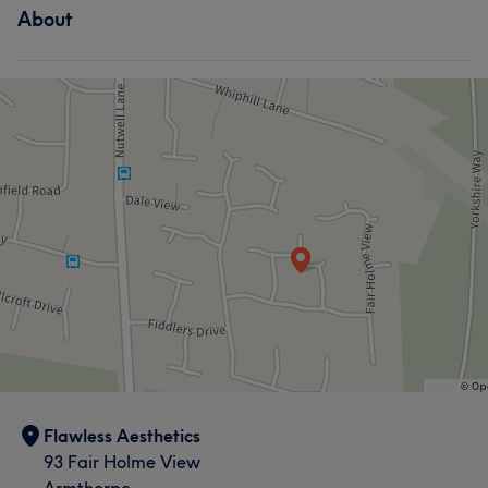
About
Flawless Aesthetics
93 Fair Holme View
Armthorpe