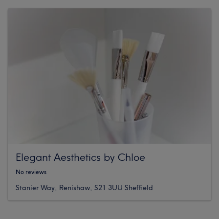
Elegant Aesthetics by Chloe
No reviews
Stanier Way, Renishaw, S21 3UU Sheffield