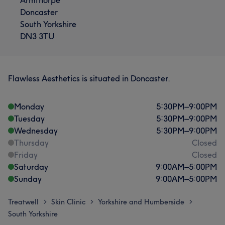
Doncaster
South Yorkshire
DN3 3TU
Flawless Aesthetics is situated in Doncaster.
Monday
5:30
PM
–
9:00
PM
Tuesday
5:30
PM
–
9:00
PM
Wednesday
5:30
PM
–
9:00
PM
Thursday
Closed
Friday
Closed
Saturday
9:00
AM
–
5:00
PM
Sunday
9:00
AM
–
5:00
PM
Treatwell
Skin Clinic
Yorkshire and Humberside
>
>
>
South Yorkshire