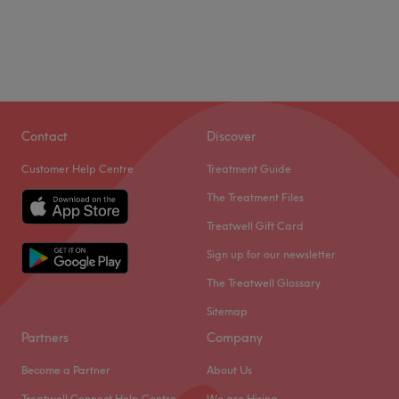
Contact
Discover
Customer Help Centre
Treatment Guide
The Treatment Files
Treatwell Gift Card
Sign up for our newsletter
The Treatwell Glossary
Sitemap
Partners
Company
Become a Partner
About Us
Treatwell Connect Help Centre
We are Hiring