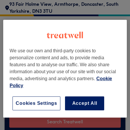
93 Fair Holme View
,
Armthorpe
,
Doncaster
,
South
Yorkshire
,
DN3 3TU
Flawless Aesthetics does not currently
accept bookings via Treatwell. Use the
search box at the top of the page to
explore
We use our own and third-party cookies to
available salons in your area.
You’ll find
personalize content and ads, to provide media
plenty of highly-rated professionals ready
features and to analyse our traffic. We also share
to welcome you.
information about your use of our site with our social
media, advertising and analytics partners.
Cookie
Policy
Find the best venues near you
Cookies Settings
Accept All
Search Treatwell