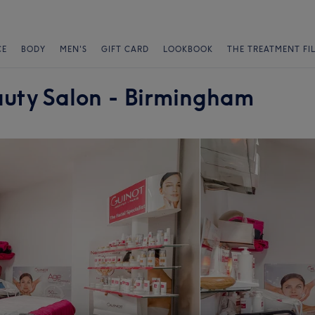
CE
BODY
MEN'S
GIFT CARD
LOOKBOOK
THE TREATMENT FI
auty Salon - Birmingham