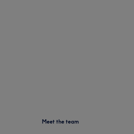
Meet the team