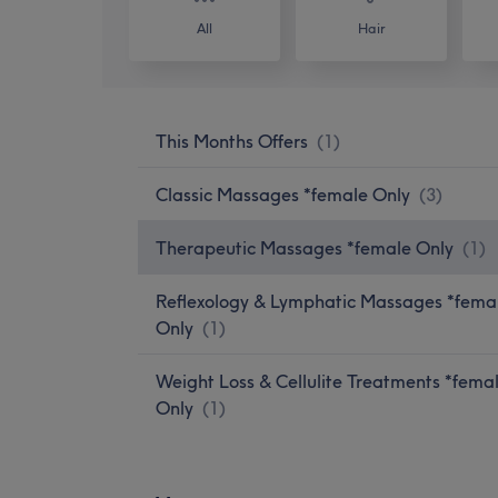
All
Hair
This Months Offers
(
1
)
Classic Massages *female Only
(
3
)
Therapeutic Massages *female Only
(
1
)
Reflexology & Lymphatic Massages *fema
Only
(
1
)
Weight Loss & Cellulite Treatments *fema
Only
(
1
)