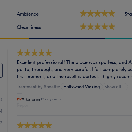
Ambience
Sta
Cleanliness
Excellent professional! The place was spotless, and 
polite, thorough, and very careful. I felt completely 
first moment, and the result is perfect. I highly reco
Treatment by Annette
•
Hollywood Waxing
Show all…
73
Aikaterini
•
3 days ago
Report
14
32