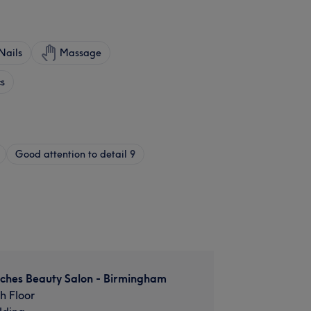
Nails
Massage
cs
Good attention to detail
9
uches Beauty Salon - Birmingham
th Floor