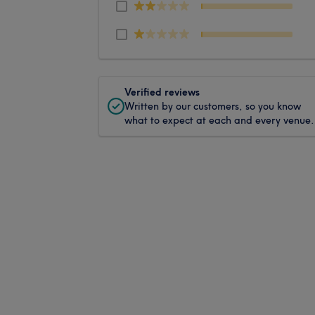
Verified reviews
Written by our customers, so you know
what to expect at each and every venue.