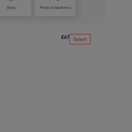
Body
Medical Aesthetics
£67
Select