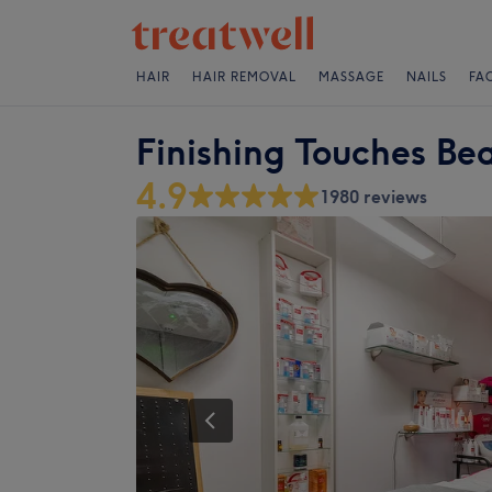
HAIR
HAIR REMOVAL
MASSAGE
NAILS
FA
Finishing Touches Be
4.9
1980 reviews