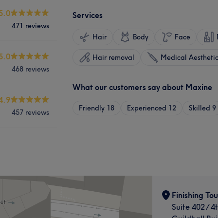
5.0
Services
471 reviews
Hair
Body
Face
5.0
Hair removal
Medical Aestheti
468 reviews
What our customers say about Maxine
4.9
Friendly
18
Experienced
12
Skilled
9
457 reviews
Finishing To
Suite 402 / 4