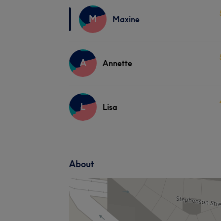
M
Maxine
A
Annette
L
Lisa
About