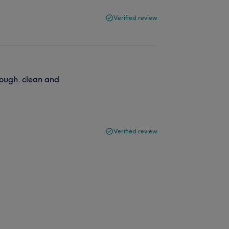
Verified review
ough. clean and
Verified review