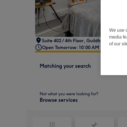
We use o
media fe
Suite 402 / 4th Floor
,
Guildhall Building
,
of our si
Open Tomorrow: 10:00 AM - 6:00 PM
Matching your search
Not what you were looking for?
Browse services