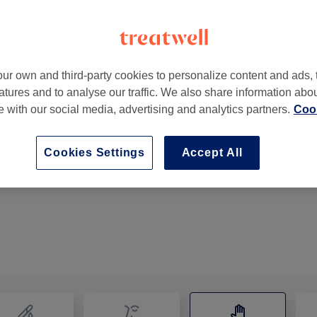
ur own and third-party cookies to personalize content and ads, 
atures and to analyse our traffic. We also share information abo
Navigation Street
,
Birmingham
,
B2 4BT
te with our social media, advertising and analytics partners.
Cook
Cookies Settings
Accept All
Therapeutic Massage
1 hr
Show Details