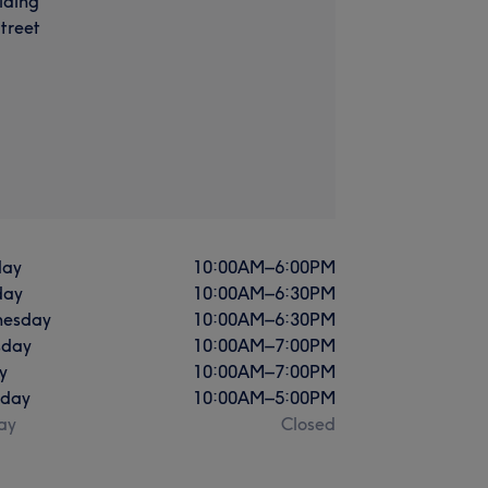
lding
treet
ay
10:00
AM
–
6:00
PM
day
10:00
AM
–
6:30
PM
esday
10:00
AM
–
6:30
PM
sday
10:00
AM
–
7:00
PM
y
10:00
AM
–
7:00
PM
rday
10:00
AM
–
5:00
PM
ay
Closed