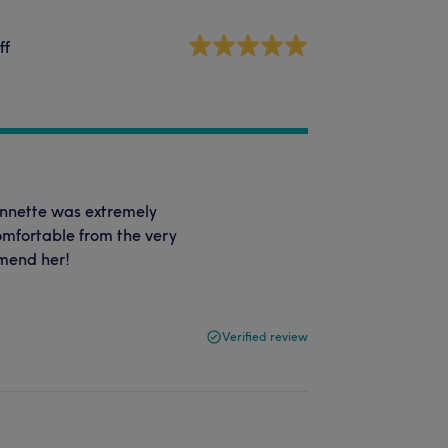
ff
Annette was extremely
comfortable from the very
mmend her!
Verified review