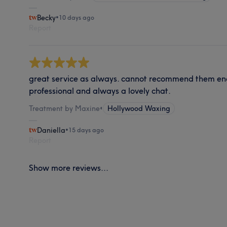
Becky
•
10 days ago
Report
great service as always. cannot recommend them en
professional and always a lovely chat.
Treatment by Maxine
•
Hollywood Waxing
Daniella
•
15 days ago
Report
Show more reviews...