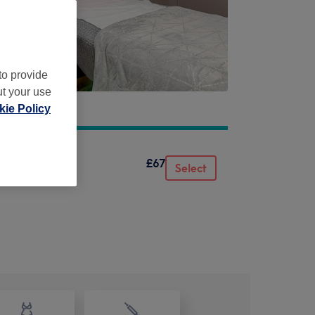
to provide
ut your use
ie Policy
£67
Select