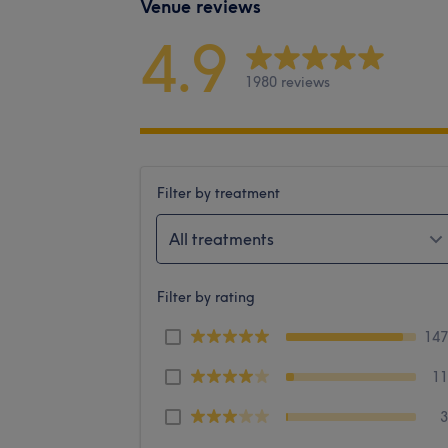
Venue reviews
4.9
1980 reviews
Filter by treatment
All treatments
Filter by rating
14
1