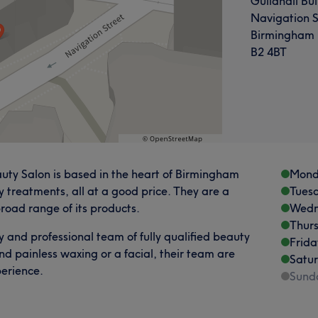
Guildhall Bui
Navigation S
Birmingham
B2 4BT
auty Salon is based in the heart of Birmingham
Mond
y treatments, all at a good price. They are a
Tues
road range of its products.
Wedn
Thur
ly and professional team of fully qualified beauty
Frida
nd painless waxing or a facial, their team are
Satu
erience.
Sund