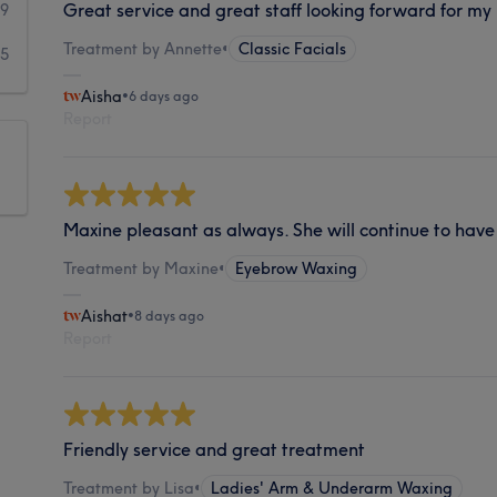
Great service and great staff looking forward for my
9
Treatment by Annette
•
Classic Facials
5
Aisha
•
6 days ago
Report
Maxine pleasant as always. She will continue to have 
Treatment by Maxine
•
Eyebrow Waxing
Aishat
•
8 days ago
Report
Friendly service and great treatment
Treatment by Lisa
•
Ladies' Arm & Underarm Waxing