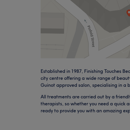
Established in 1987, Finishing Touches Be
city centre offering a wide range of beaut
Guinot approved salon, specialising in a b
All treatments are carried out by a friend
therapists, so whether you need a quick a
ready to provide you with an amazing exp