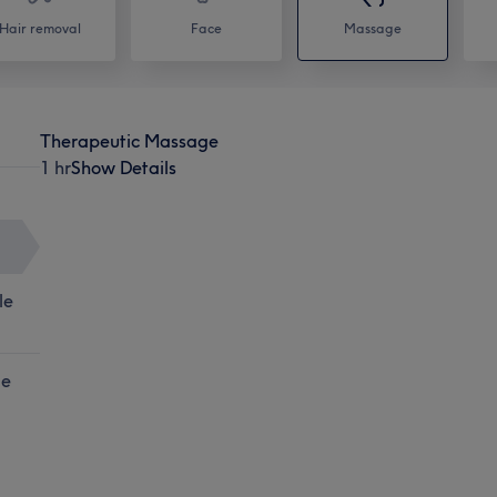
Hair removal
Face
Massage
Therapeutic Massage
1 hr
Show Details
le
le