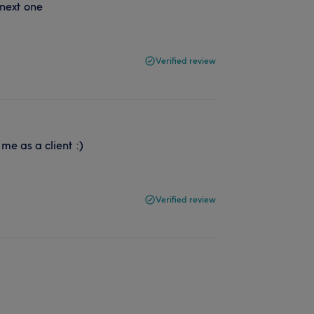
 next one
Verified review
me as a client :)
Verified review