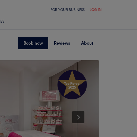
FOR YOUR BUSINESS
LOG IN
LES
Book now
Reviews
About