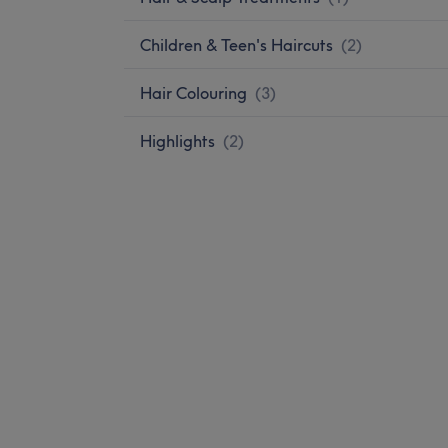
Children & Teen's Haircuts
(
2
)
Hair Colouring
(
3
)
Highlights
(
2
)