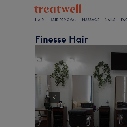
HAIR
HAIR REMOVAL
MASSAGE
NAILS
FA
Finesse Hair