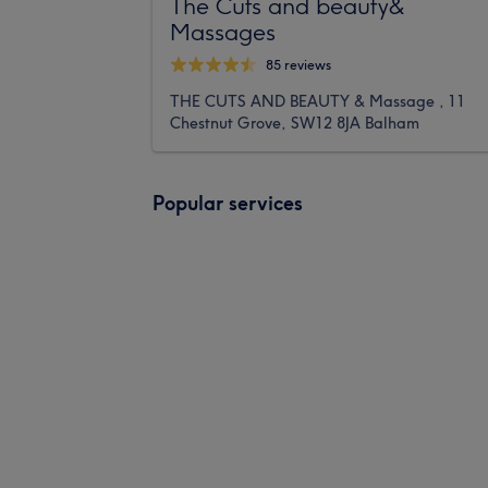
The Cuts and beauty&
Massages
85 reviews
THE CUTS AND BEAUTY & Massage , 11
Chestnut Grove, SW12 8JA Balham
Popular services