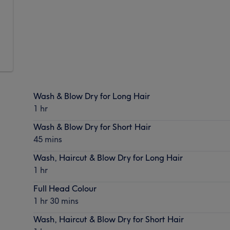
Wash & Blow Dry for Long Hair
1 hr
Wash & Blow Dry for Short Hair
45 mins
Wash, Haircut & Blow Dry for Long Hair
1 hr
Full Head Colour
1 hr 30 mins
Wash, Haircut & Blow Dry for Short Hair