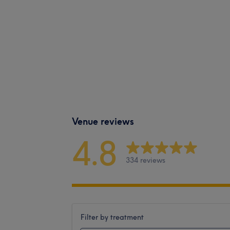
Venue reviews
4.8
334 reviews
Filter by treatment