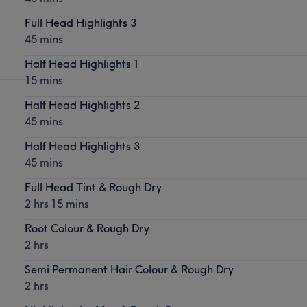
Full Head Highlights 3
45 mins
Half Head Highlights 1
15 mins
Half Head Highlights 2
45 mins
Half Head Highlights 3
45 mins
Full Head Tint & Rough Dry
2 hrs 15 mins
Root Colour & Rough Dry
2 hrs
Semi Permanent Hair Colour & Rough Dry
2 hrs