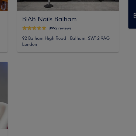
BIAB Nails Balham
3992 reviews
92 Balham High Road , Balham, SW12 9AG
London