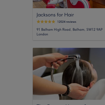
Jacksons for Hair
12024 reviews
91 Balham High Road, Balham, SW12 9AP
London