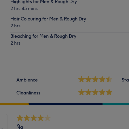
Highlights for Men & Rough Dry
2 hrs 45 mins
Hair Colouring for Men & Rough Dry
2 hrs
Bleaching for Men & Rough Dry
2 hrs
Ambience
Sta
Cleanliness
Ña