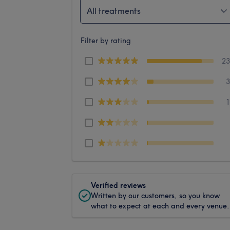
All treatments
Filter by rating
2
Verified reviews
Written by our customers, so you know
what to expect at each and every venue.