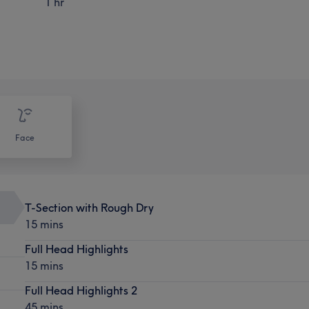
1 hr
Face
T-Section with Rough Dry
15 mins
Full Head Highlights
15 mins
Full Head Highlights 2
45 mins