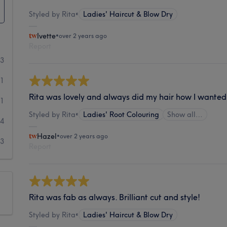
Styled by Rita
•
Ladies' Haircut & Blow Dry
Ivette
•
over 2 years ago
Report
33
31
Rita was lovely and always did my hair how I wanted 
11
Styled by Rita
•
Ladies' Root Colouring
Show all…
4
Hazel
•
over 2 years ago
3
Report
Rita was fab as always. Brilliant cut and style!
Styled by Rita
•
Ladies' Haircut & Blow Dry