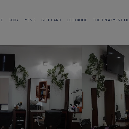
CE
BODY
MEN'S
GIFT CARD
LOOKBOOK
THE TREATMENT FI