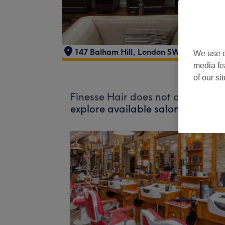
147 Balham Hill, London SW12 9DL, UK
We use o
media fe
of our si
Finesse Hair does not currently a
explore available salons in your 