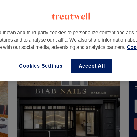
ur own and third-party cookies to personalize content and ads, 
atures and to analyse our traffic. We also share information abo
te with our social media, advertising and analytics partners.
Cook
ccept bookings via Treatwell. Use the search box
area.
You’ll find plenty of highly-rated professi
Cookies Settings
Accept All