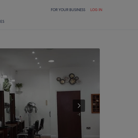
FOR YOUR BUSINESS
LOG IN
LES