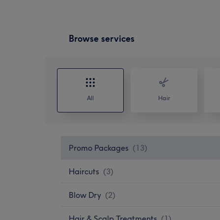
Browse services
All
Hair
Promo Packages
(
13
)
Haircuts
(
3
)
Blow Dry
(
2
)
Hair & Scalp Treatments
(
1
)