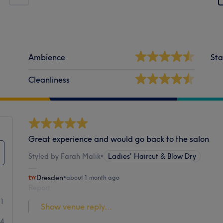
Ambience
Sta
Cleanliness
Great experience and would go back to the salon
Styled by Farah Malik
•
Ladies' Haircut & Blow Dry
Dresden
•
about 1 month ago
Report
91
Show venue reply...
24