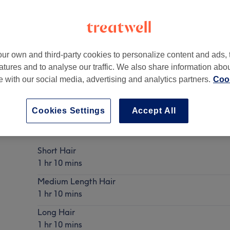
ur own and third-party cookies to personalize content and ads, 
atures and to analyse our traffic. We also share information abo
,
G51 1HD
te with our social media, advertising and analytics partners.
Cook
Cookies Settings
Accept All
Ladies - Root Colour with Blow Dry
Show Details
Short Hair
1 hr 10 mins
Medium Length Hair
1 hr 10 mins
Long Hair
1 hr 10 mins