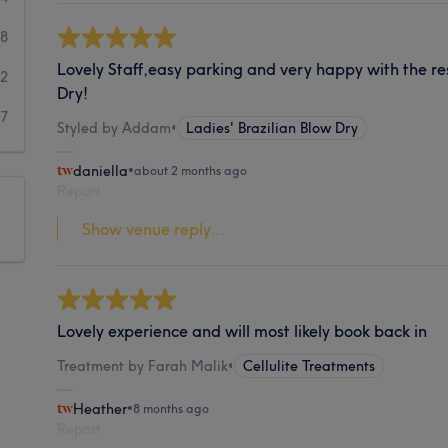
8
Lovely Staff,easy parking and very happy with the re
2
Dry!
17
Styled by Addam
•
Ladies' Brazilian Blow Dry
daniella
•
about 2 months ago
Report
Show venue reply...
Lovely experience and will most likely book back in
Treatment by Farah Malik
•
Cellulite Treatments
Heather
•
8 months ago
Report