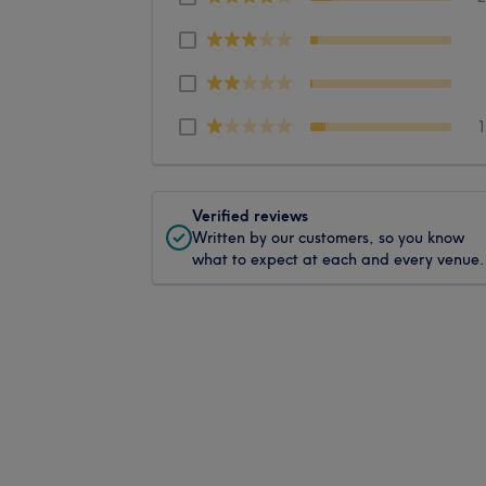
Verified reviews
Written by our customers, so you know
what to expect at each and every venue.