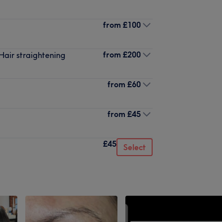
from
£100
from
£200
Hair straightening
from
£60
from
£45
£45
Select