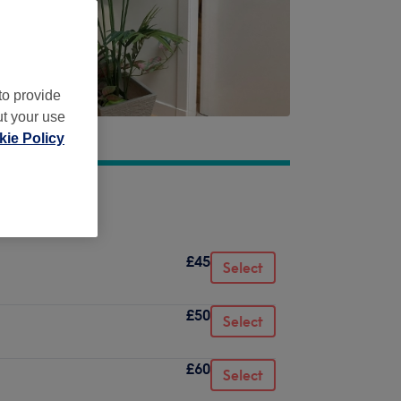
to provide
ut your use
ie Policy
£45
Select
£50
Select
£60
Select