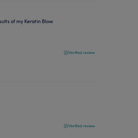
sults of my Keratin Blow
Verified review
Verified review