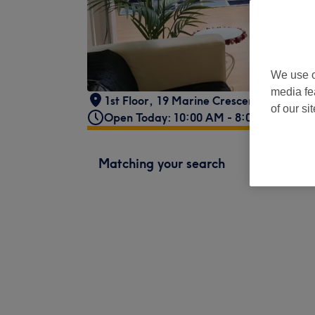
We use o
media fe
1st Floor
,
19 Marine Crescent
,
Glasgow
of our si
Open Today: 10:00 AM - 8:00 PM
Matching your search