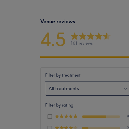
Venue reviews
4.5
161 reviews
Filter by treatment
All treatments
Filter by rating