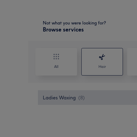
Not what you were looking for?
Browse services
All
Hair
Ladies Waxing
(
8
)