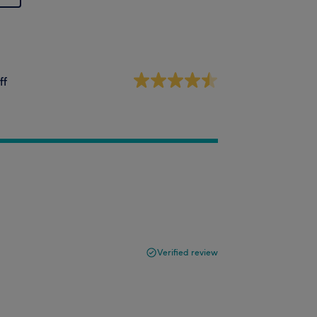
ff
Verified review