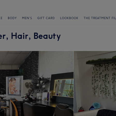
CE
BODY
MEN'S
GIFT CARD
LOOKBOOK
THE TREATMENT FI
r, Hair, Beauty