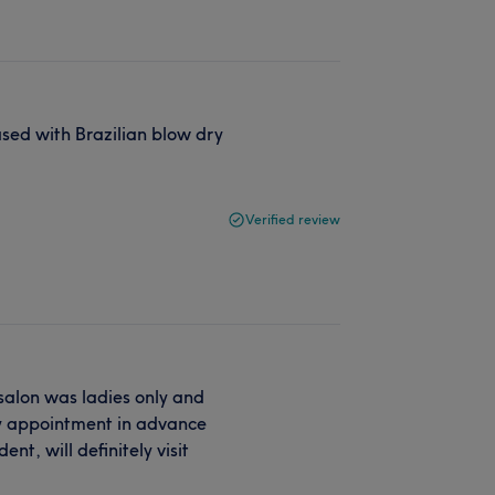
ased with Brazilian blow dry
Verified review
, salon was ladies only and
my appointment in advance
nt, will definitely visit