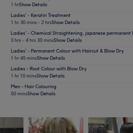
1 hr
Show Details
Ladies' - Keratin Treatment
1 hr 30 mins - 2 hrs
Show Details
Ladies' - Chemical Straightening, japanese permanent 
3 hrs - 4 hrs 30 mins
Show Details
Ladies' - Permanent Colour with Haircut & Blow Dry
1 hr 45 mins
Show Details
Ladies - Root Colour with Blow Dry
1 hr 10 mins
Show Details
Men - Hair Colouring
50 mins
Show Details