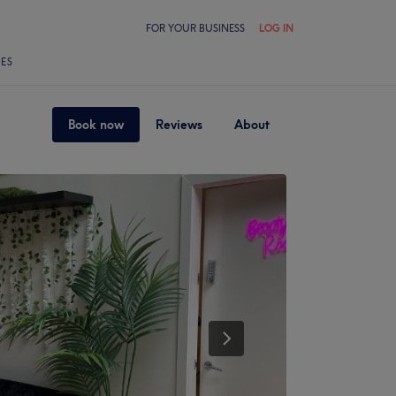
FOR YOUR BUSINESS
LOG IN
LES
Book now
Reviews
About