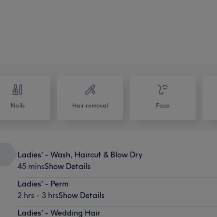
Nails
Hair removal
Face
Ladies' - Wash, Haircut & Blow Dry
45 mins
Show Details
Ladies' - Perm
2 hrs - 3 hrs
Show Details
Ladies' - Wedding Hair