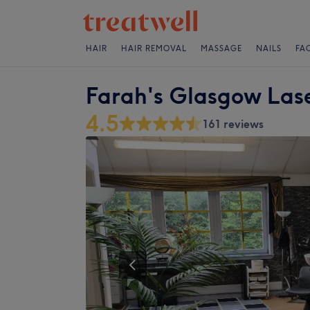
HAIR
HAIR REMOVAL
MASSAGE
NAILS
FA
Farah's Glasgow Lase
4.5
161 reviews