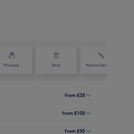
Massage
Body
Medical Aesthetics
from
£35
from
£100
from
£55