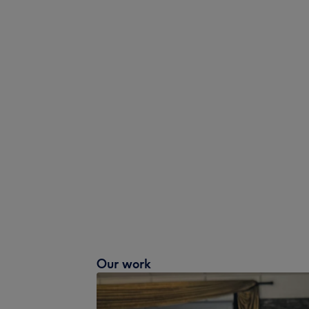
Our work