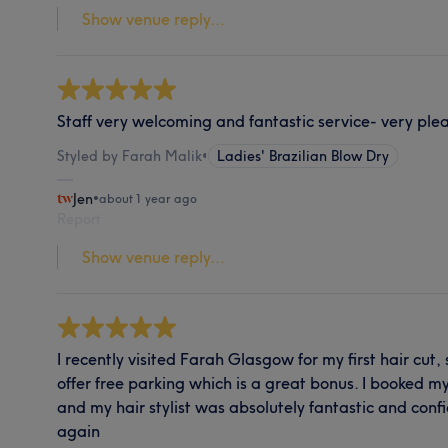
Show venue reply...
Staff very welcoming and fantastic service- very ple
Styled by Farah Malik
•
Ladies' Brazilian Blow Dry
Jen
•
about 1 year ago
Report
Show venue reply...
I recently visited Farah Glasgow for my first hair cut
offer free parking which is a great bonus. I booked 
and my hair stylist was absolutely fantastic and confide
again