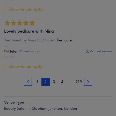
Show venue reply...
Lovely pedicure with Nina
Treatment by Nina Buchhaus
•
Pedicure
Helen
•
2 months ago
Verified review
Report
Show venue reply...
1
2
3
4
…
219
1
3
Venue Type
Beauty Salon in Clapham Junction, London