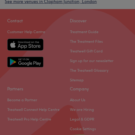
See more venues in Clapham Junction, London
Contact
Discover
Customer Help Centre
Treatment Guide
The Treatment Files
Treatwell Gift Card
Sign up for our newsletter
The Treatwell Glossary
Sitemap
Partners
Company
Become a Partner
About Us
Treatwell Connect Help Centre
We are Hiring
Treatwell Pro Help Centre
Legal & GDPR
Cookie Settings