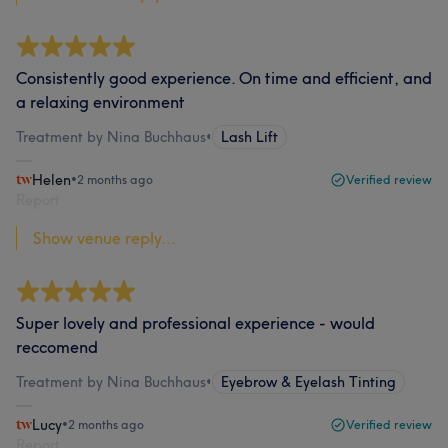
Consistently good experience. On time and efficient, and
a relaxing environment
Treatment by Nina Buchhaus
•
Lash Lift
Helen
•
2 months ago
Verified review
Report
Show venue reply...
Super lovely and professional experience - would
reccomend
Treatment by Nina Buchhaus
•
Eyebrow & Eyelash Tinting
Lucy
•
2 months ago
Verified review
Report