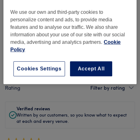
Cleanliness
We use our own and third-party cookies to
personalize content and ads, to provide media
Staff
features and to analyse our traffic. We also share
information about your use of our site with our social
media, advertising and analytics partners.
Cookie
Policy
Filter Reviews
Cookies Settings
Accept All
Treatment
All treatments
Rating
Filter by rating
Verified reviews
Written by our customers, so you know what to expect
at each and every venue.