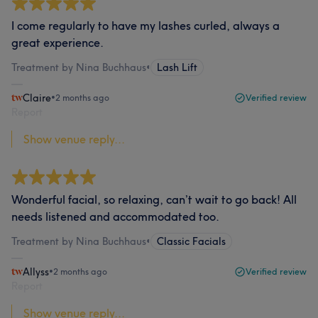
I come regularly to have my lashes curled, always a
great experience.
Treatment by Nina Buchhaus
•
Lash Lift
Claire
•
2 months ago
Verified review
Report
Show venue reply...
Wonderful facial, so relaxing, can’t wait to go back! All
needs listened and accommodated too.
Treatment by Nina Buchhaus
•
Classic Facials
Allyss
•
2 months ago
Verified review
Report
Show venue reply...