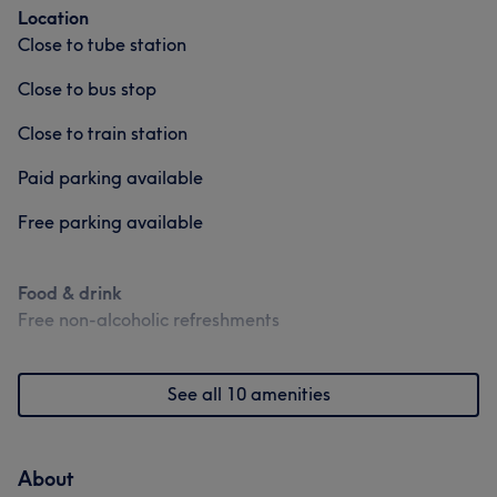
Location
Close to tube station
Close to bus stop
Close to train station
Paid parking available
Free parking available
Food & drink
Free non-alcoholic refreshments
See all 10 amenities
About