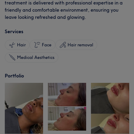
treatment is delivered with professional expertise in a
friendly and comfortable environment, ensuring you
leave looking refreshed and glowing.
Services
Hair
Face
Hair removal
Medical Aesthetics
Portfolio