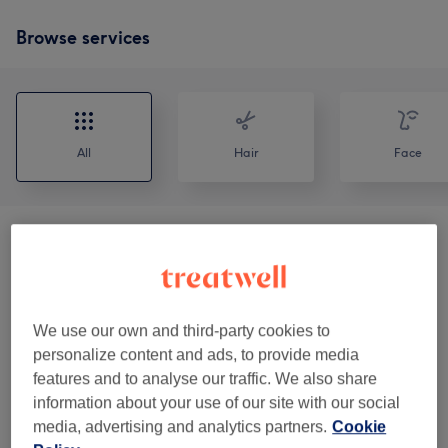
Browse services
All
Hair
Face
Consultation / Patch Test
(
2
)
from £5
Polynucleotide
(
2
)
from £140
We use our own and third-party cookies to
Skin Boosters
(
2
)
from £90
personalize content and ads, to provide media
features and to analyse our traffic. We also share
Anti Wrinkle Injections
(
1
)
from £150
information about your use of our site with our social
media, advertising and analytics partners.
Cookie
Dermal Filler
(
2
)
from £90