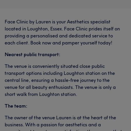
Face Clinic by Lauren is your Aesthetics specialist
located in Loughton, Essex. Face Clinic prides itself on
providing a personalised and dedicated service to
each client. Book now and pamper yourself today!
Nearest public transport:
The venue is conveniently situated close public
transport options including Loughton station on the
central line, ensuring a hassle-free journey to the
venue for all beauty enthusiasts. The venue is only a
short walk from Loughton station.
The team:
The owner of the venue Lauren is at the heart of the
business. With a passion for aesthetics and a