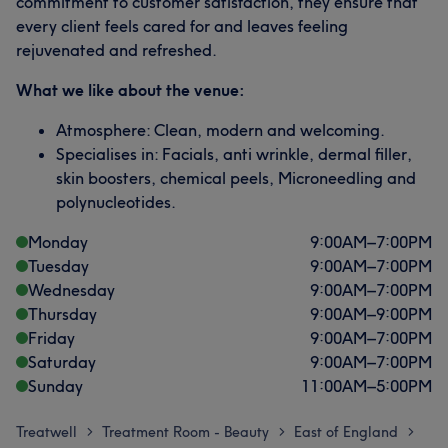
commitment to customer satisfaction, they ensure that
every client feels cared for and leaves feeling
rejuvenated and refreshed.
What we like about the venue:
Atmosphere: Clean, modern and welcoming.
Specialises in: Facials, anti wrinkle, dermal filler,
skin boosters, chemical peels, Microneedling and
polynucleotides.
Monday
9:00
AM
–
7:00
PM
Tuesday
9:00
AM
–
7:00
PM
Wednesday
9:00
AM
–
7:00
PM
Thursday
9:00
AM
–
9:00
PM
Friday
9:00
AM
–
7:00
PM
Saturday
9:00
AM
–
7:00
PM
Sunday
11:00
AM
–
5:00
PM
Treatwell
Treatment Room - Beauty
East of England
>
>
>