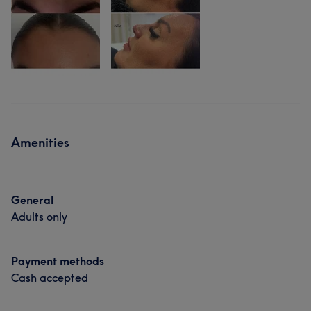
Amenities
General
Adults only
Payment methods
Cash accepted