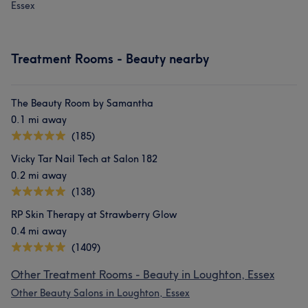
Essex
Treatment Rooms - Beauty nearby
The Beauty Room by Samantha
0.1 mi away
(185)
Vicky Tar Nail Tech at Salon 182
0.2 mi away
(138)
RP Skin Therapy at Strawberry Glow
0.4 mi away
(1409)
Other Treatment Rooms - Beauty in Loughton, Essex
Other Beauty Salons in Loughton, Essex