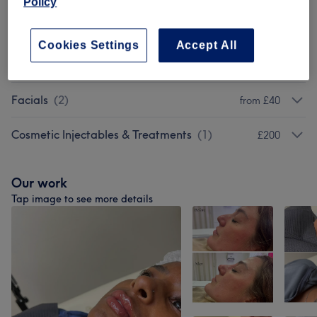
Policy
Skin Peels
(
3
)
from £90
Cookies Settings
Accept All
Microneedling
(
2
)
from £90
Facials
(
2
)
from £40
Cosmetic Injectables & Treatments
(
1
)
£200
Our work
Tap image to see more details