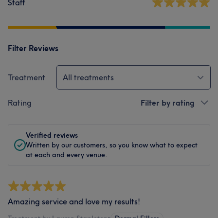
Staff
Filter Reviews
Treatment
All treatments
Rating
Filter by rating
Verified reviews
Written by our customers, so you know what to expect
at each and every venue.
Amazing service and love my results!