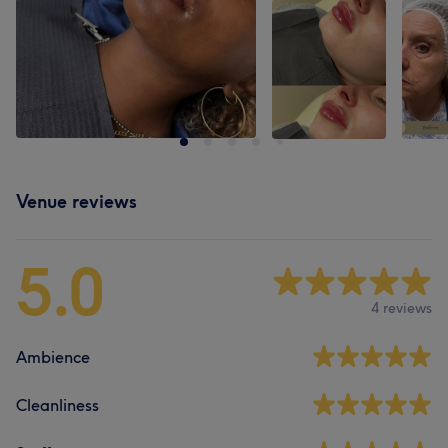
Venue reviews
5.0
4 reviews
Ambience
Cleanliness