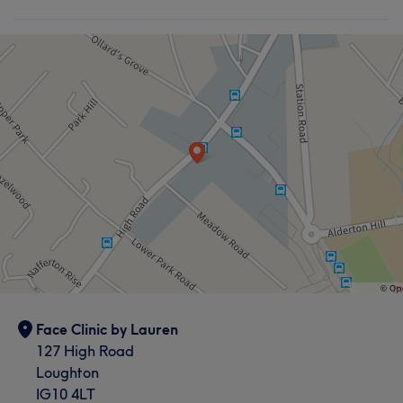
Face Clinic by Lauren
127 High Road
Loughton
IG10 4LT