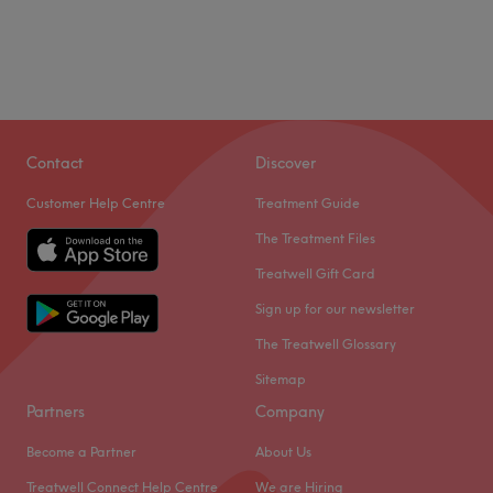
Contact
Discover
Customer Help Centre
Treatment Guide
The Treatment Files
Treatwell Gift Card
Sign up for our newsletter
The Treatwell Glossary
Sitemap
Partners
Company
Become a Partner
About Us
Treatwell Connect Help Centre
We are Hiring