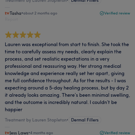
Treatment by Lauren Stapleton
•
Dermal Fillers
Tasha
•
about 2 months ago
Verified review
Report
Lauren was exceptional from start to finish. She took the
time to carefully assess my needs, clearly explain the
process, and set realistic expectations in a very
professional and reassuring way. Her strong medical
knowledge and experience really set her apart, giving
me full confidence throughout. As for the results - I was
expecting around a 5-day healing process, but by day 2
it already looks amazing. There’s been minimal swelling,
and the outcome is incredibly natural. I couldn’t be
happier
Treatment by Lauren Stapleton
•
Dermal Fillers
Jess Laws
•
4 months ago
Verified review