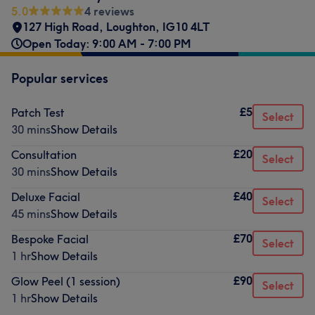
5.0
4 reviews
127 High Road
,
Loughton
,
IG10 4LT
Open Today: 9:00 AM - 7:00 PM
Popular services
£5
Patch Test
Select
30 mins
Show Details
£20
Consultation
Select
30 mins
Show Details
£40
Deluxe Facial
Select
45 mins
Show Details
£70
Bespoke Facial
Select
1 hr
Show Details
£90
Glow Peel (1 session)
Select
1 hr
Show Details