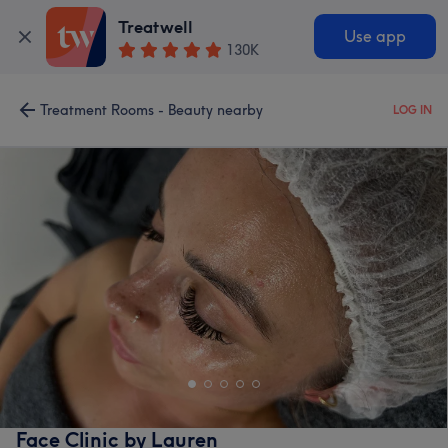
Treatwell
Use app
130K
Treatment Rooms - Beauty nearby
LOG IN
Face Clinic by Lauren