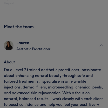
Report
Meet the team
Lauren
Aesthetic Practitioner
About
I’m a Level 7 trained aesthetic practitioner, passionate
about enhancing natural beauty through safe and
tailored treatments. I specialise in anti-wrinkle
injections, dermal fillers, microneedling, chemical peels,
and advanced skin rejuvenation. With a focus on
natural, balanced results, I work closely with each client
to boost confidence and help you feel your best. Every