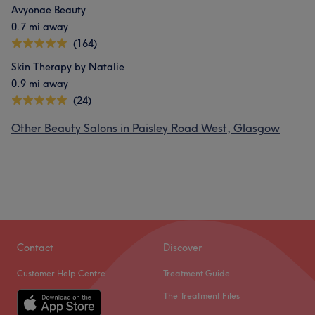
Avyonae Beauty
0.7 mi away
(164)
Skin Therapy by Natalie
0.9 mi away
(24)
Other Beauty Salons in Paisley Road West, Glasgow
Contact
Discover
Customer Help Centre
Treatment Guide
The Treatment Files