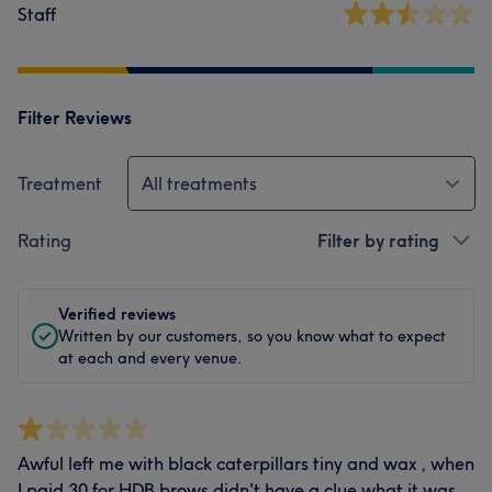
Staff
Filter Reviews
Treatment
All treatments
Rating
Filter by rating
Verified reviews
Written by our customers, so you know what to expect
at each and every venue.
Awful left me with black caterpillars tiny and wax , when
I paid 30 for HDB brows didn't have a clue what it was