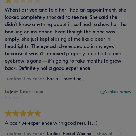
When I arrived and told her I had an appointment, she
looked completely shocked to see me. She said she
didn’t know anything about it, so I had to show her the
booking on my phone. Even though the place was
empty, she just kept staring at me like a deer in
headlights. The eyelash dye ended up in my eyes
because it wasn’t removed properly, and half of one
eyebrow is gone — it’s going to take months to grow
back. Definitely not a good experience.
Treatment by Fena
•
Facial Threading
Jaii
•
10 months ago
Verified review
Report
A positive experience with good results. :)
Treatment by Fena
•
Ladies' Facial Waxing
Show all…