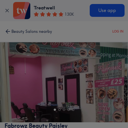
Treatwell
Use app
130K
Beauty Salons nearby
LOG IN
Fabrowz Beauty Paisley