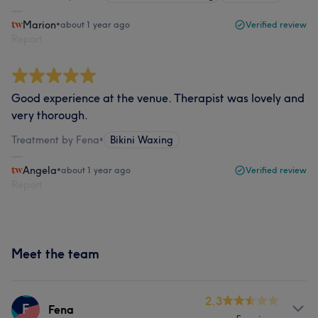
Marion
•
about 1 year ago
Verified review
Report
Good experience at the venue. Therapist was lovely and
very thorough.
Treatment by Fena
•
Bikini Waxing
Angela
•
about 1 year ago
Verified review
Report
Meet the team
2.3
F
Fena