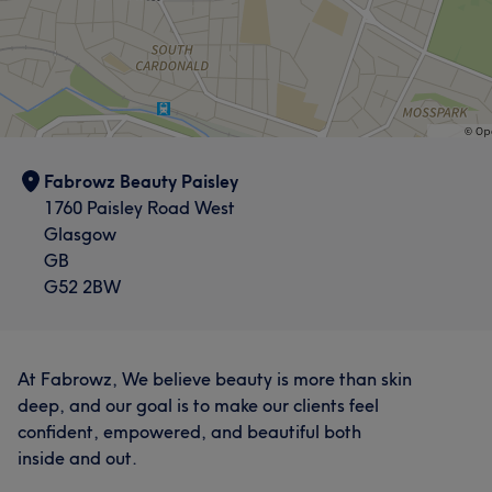
Fabrowz Beauty Paisley
1760 Paisley Road West
Glasgow
GB
G52 2BW
At Fabrowz, We believe beauty is more than skin
deep, and our goal is to make our clients feel
confident, empowered, and beautiful both
inside and out.