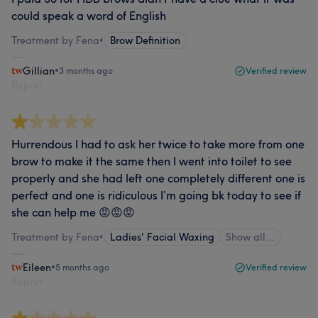
could speak a word of English
Treatment by Fena
•
Brow Definition
Gillian
•
3 months ago
Verified review
Report
Hurrendous I had to ask her twice to take more from one
brow to make it the same then I went into toilet to see
properly and she had left one completely different one is
perfect and one is ridiculous I’m going bk today to see if
she can help me 😡😡😡
Treatment by Fena
•
Ladies' Facial Waxing
Show all…
Eileen
•
5 months ago
Verified review
Report