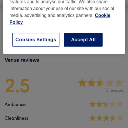
features and to analyse our traffic. We also share
information about your use of our site with our social
media, advertising and analytics partners.
Cookie
Policy
Eyebrows & Eyelashes
(
1
)
£8
Eyelash Extensions
(
4
)
from £10
Cookies Settings
Accept All
Venue reviews
2.5
5 reviews
Ambience
Cleanliness