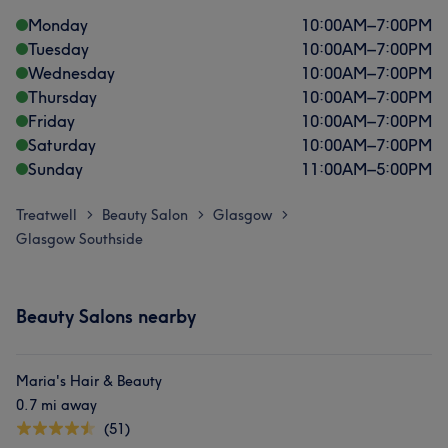
Monday
10:00
AM
–
7:00
PM
Tuesday
10:00
AM
–
7:00
PM
Wednesday
10:00
AM
–
7:00
PM
Thursday
10:00
AM
–
7:00
PM
Friday
10:00
AM
–
7:00
PM
Saturday
10:00
AM
–
7:00
PM
Sunday
11:00
AM
–
5:00
PM
Treatwell
Beauty Salon
Glasgow
>
>
>
Glasgow Southside
Beauty Salons nearby
Maria's Hair & Beauty
0.7 mi away
(51)