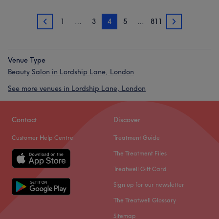
1
…
3
4
5
…
811
3
5
Venue Type
Beauty Salon in Lordship Lane, London
See more venues in Lordship Lane, London
Contact
Discover
Customer Help Centre
Treatment Guide
The Treatment Files
Treatwell Gift Card
Sign up for our newsletter
The Treatwell Glossary
Sitemap