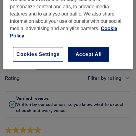
Cleanliness
personalize content and ads, to provide media
features and to analyse our traffic. We also share
Staff
information about your use of our site with our social
media, advertising and analytics partners.
Cookie
Policy
Filter Reviews
Cookies Settings
Accept All
Treatment
All treatments
Rating
Filter by rating
Verified reviews
Written by our customers, so you know what to expect
at each and every venue.