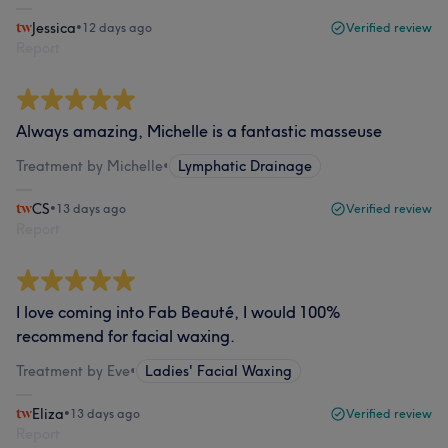
Jessica
•
12 days ago
Verified review
Report
Always amazing, Michelle is a fantastic masseuse
Treatment by Michelle
•
Lymphatic Drainage
CS
•
13 days ago
Verified review
Report
I love coming into Fab Beauté, I would 100%
recommend for facial waxing.
Treatment by Eve
•
Ladies' Facial Waxing
Eliza
•
13 days ago
Verified review
Report