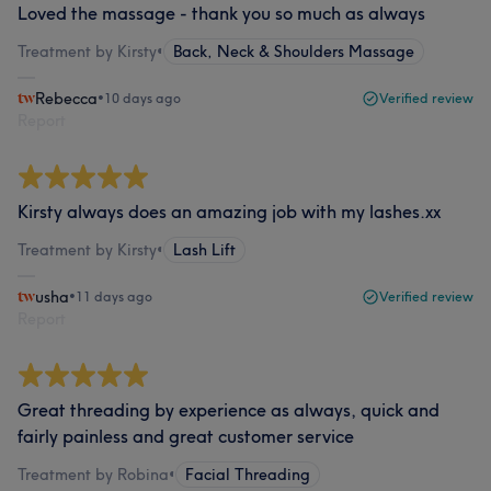
Loved the massage - thank you so much as always
Treatment by Kirsty
•
Back, Neck & Shoulders Massage
Rebecca
•
10 days ago
Verified review
Report
Kirsty always does an amazing job with my lashes.xx
Treatment by Kirsty
•
Lash Lift
usha
•
11 days ago
Verified review
Report
Great threading by experience as always, quick and
fairly painless and great customer service
Treatment by Robina
•
Facial Threading