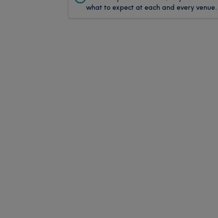
what to expect at each and every venue.