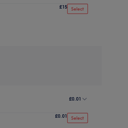
£15
Select
£0.01
£0.01
Select