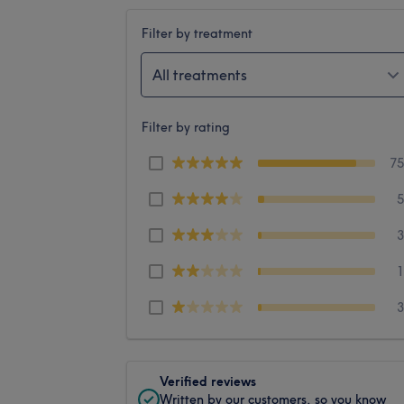
Filter by treatment
All treatments
Filter by rating
7
Verified reviews
Written by our customers, so you know