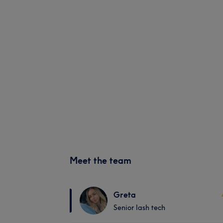
Meet the team
Greta
Senior lash tech