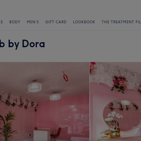
CE
BODY
MEN'S
GIFT CARD
LOOKBOOK
THE TREATMENT FI
ab by Dora