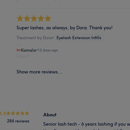
Super lashes, as always, by Dora. Thank you!
Treatment by Dora
•
Eyelash Extension Infills
Kamala
•
12 days ago
Report
Show more reviews...
4.8
About
284 reviews
Senior lash tech - 6 years lashing if you 