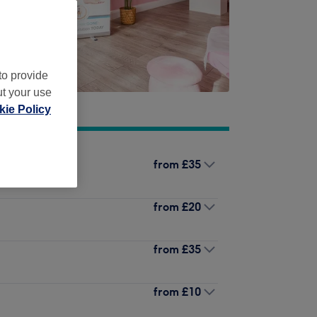
to provide
ut your use
ie Policy
from
£35
from
£20
from
£35
from
£10