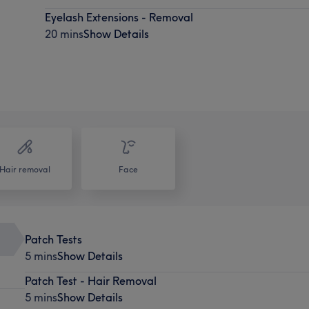
Eyelash Extensions - Removal
20 mins
Show Details
Hair removal
Face
Patch Tests
5 mins
Show Details
Patch Test - Hair Removal
5 mins
Show Details