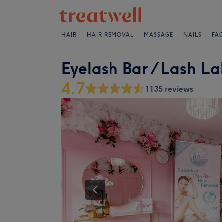
HAIR
HAIR REMOVAL
MASSAGE
NAILS
FA
Eyelash Bar / Lash L
4.7
1135 reviews