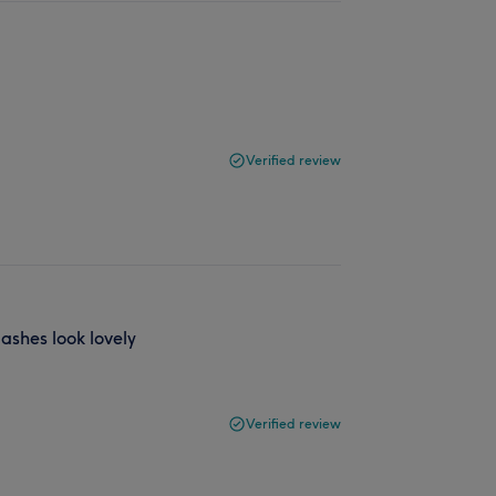
Verified review
ashes look lovely
Verified review