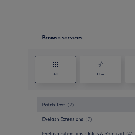
Browse services
All
Hair
Patch Test
(
2
)
Eyelash Extensions
(
7
)
Eyelash Extensions - Infills & Removal
(
4
)