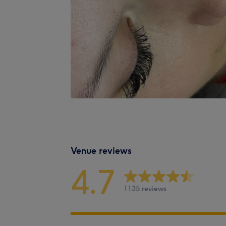
Venue reviews
4.7
1135 reviews