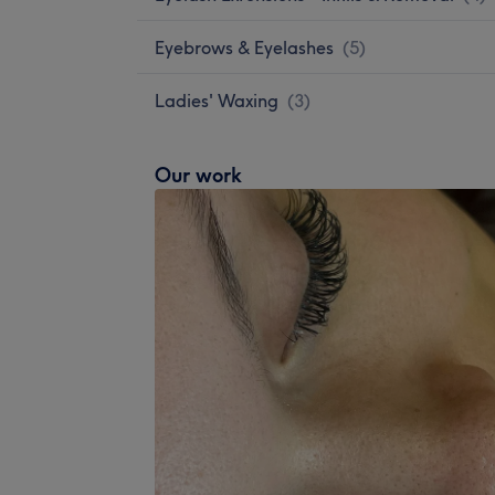
Eyebrows & Eyelashes
(
5
)
Ladies' Waxing
(
3
)
Our work