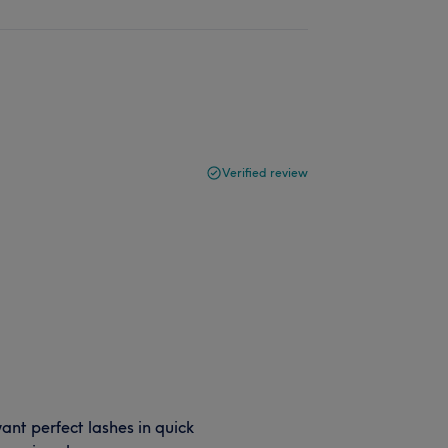
Verified review
want perfect lashes in quick