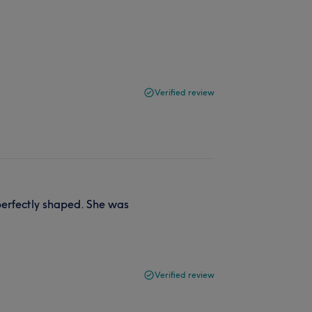
Verified review
perfectly shaped. She was
Verified review