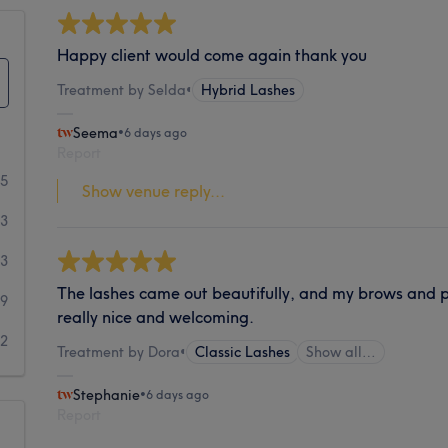
Happy client would come again thank you
Treatment by Selda
•
Hybrid Lashes
Seema
•
6 days ago
Report
55
Show venue reply...
53
33
The lashes came out beautifully, and my brows and 
19
really nice and welcoming.
32
Treatment by Dora
•
Classic Lashes
Show all…
Stephanie
•
6 days ago
Report