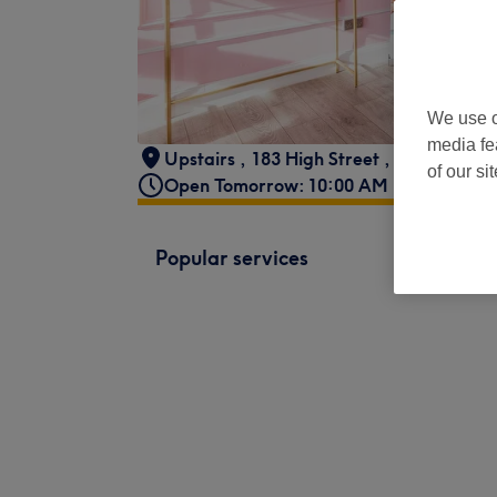
We use o
media fe
Upstairs
,
183 High Street
,
Walthamst
of our si
Open Tomorrow: 10:00 AM - 8:00 PM
Popular services