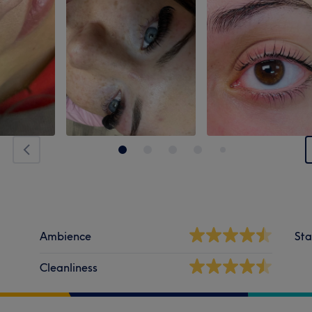
Ambience
Sta
Cleanliness