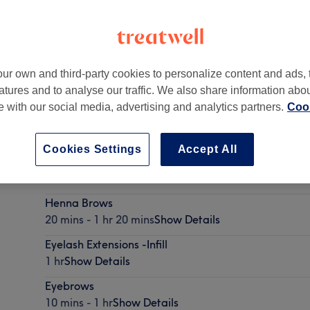
ur own and third-party cookies to personalize content and ads, 
atures and to analyse our traffic. We also share information abo
ow
,
E17 7BX -
Part of Eyelash Bar
te with our social media, advertising and analytics partners.
Cook
Cookies Settings
Accept All
Brow Lamination
45 mins - 1 hr 30 mins
Show Details
Henna Brows
20 mins - 1 hr 20 mins
Show Details
Eyelash Extensions -Infill
1 hr
Show Details
Eyebrows
10 mins - 1 hr
Show Details