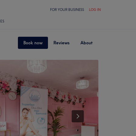
FOR YOUR BUSINESS
LOG IN
LES
Book now
Reviews
About