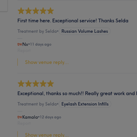
First time here. Exceptional service! Thanks Selda
Treatment by Selda
•
Russian Volume Lashes
Nx
•
11 days ago
Report
Show venue reply...
Exceptional, thanks so much!! Really great work and l
Treatment by Selda
•
Eyelash Extension Infills
Kamala
•
12 days ago
Report
Show venue reply...