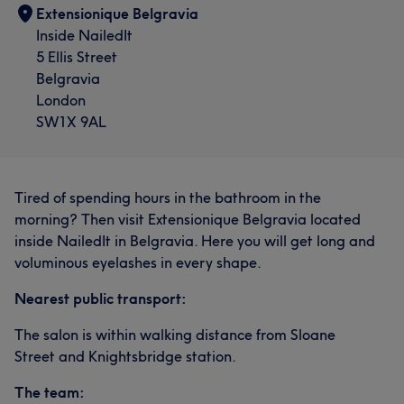
Extensionique Belgravia
Inside NailedIt
5 Ellis Street
Belgravia
London
SW1X 9AL
Tired of spending hours in the bathroom in the
morning? Then visit Extensionique Belgravia located
inside NailedIt in Belgravia. Here you will get long and
voluminous eyelashes in every shape.
Nearest public transport:
The salon is within walking distance from Sloane
Street and Knightsbridge station.
The team: