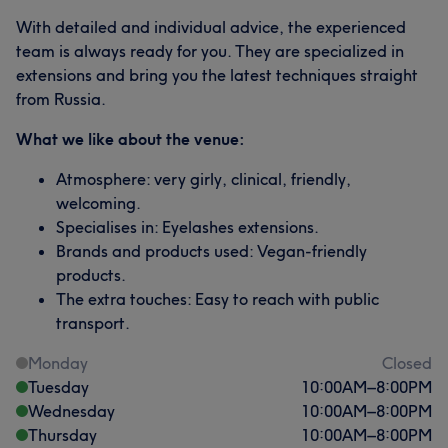
With detailed and individual advice, the experienced
team is always ready for you. They are specialized in
extensions and bring you the latest techniques straight
from Russia.
What we like about the venue:
Atmosphere: very girly, clinical, friendly,
welcoming.
Specialises in: Eyelashes extensions.
Brands and products used: Vegan-friendly
products.
The extra touches: Easy to reach with public
transport.
Monday
Closed
Tuesday
10:00
AM
–
8:00
PM
Wednesday
10:00
AM
–
8:00
PM
Thursday
10:00
AM
–
8:00
PM