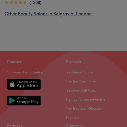
(1208)
Other Beauty Salons in Belgravia, London
Contact
Discover
Customer Help Centre
Treatment Guide
The Treatment Files
Treatwell Gift Card
Sign up for our newsletter
The Treatwell Glossary
Sitemap
Partners
Company