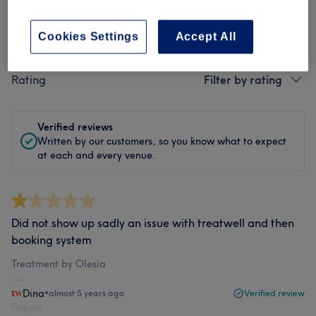
Cookies Settings
Accept All
Filter Reviews
Rating
Filter by rating
Verified reviews
Written by our customers, so you know what to expect
at each and every venue.
Did not show up sadly an issue with treatwell and then
booking system
Treatment by Olesia
Dina
•
almost 5 years ago
Verified review
Report