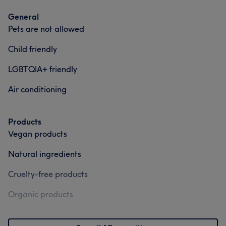
General
Pets are not allowed
Child friendly
LGBTQIA+ friendly
Air conditioning
Products
Vegan products
Natural ingredients
Cruelty-free products
Organic products