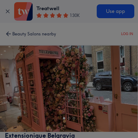
Treatwell
Use app
130K
Beauty Salons nearby
LOG IN
Extensionique Belgravia