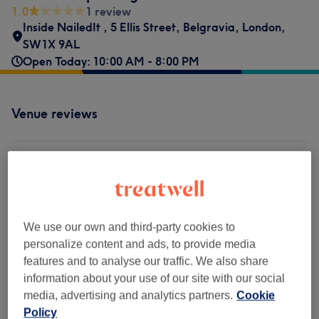
1.0
1 review
Inside NailedIt
,
5 Ellis Street
,
Belgravia
,
London
,
SW1X 9AL
Open Today: 10:00 AM - 8:00 PM
Venue reviews
1.0
1 review
Ambience
We use our own and third-party cookies to
personalize content and ads, to provide media
Cleanliness
features and to analyse our traffic. We also share
information about your use of our site with our social
Staff
media, advertising and analytics partners.
Cookie
Policy