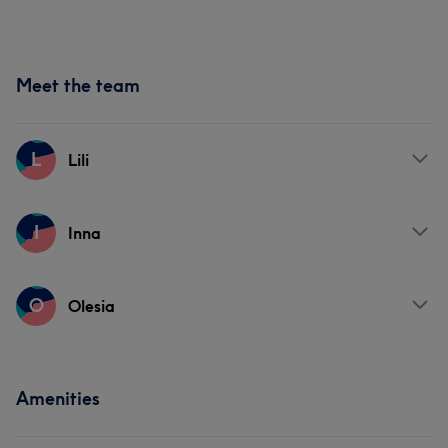
Meet the team
L
Lili
Services
I
Inna
Face
Services
O
Olesia
Face
Services
Amenities
Face