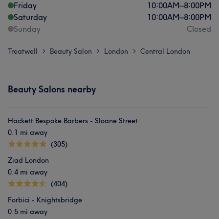
Friday
10:00
AM
–
8:00
PM
Saturday
10:00
AM
–
8:00
PM
Sunday
Closed
Treatwell
Beauty Salon
London
Central London
>
>
>
Beauty Salons nearby
Hackett Bespoke Barbers - Sloane Street
0.1 mi away
(305)
Ziad London
0.4 mi away
(404)
Forbici - Knightsbridge
0.5 mi away