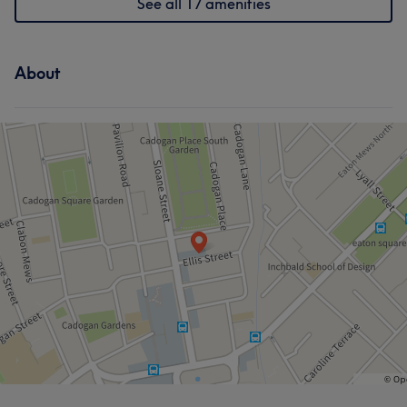
See all 17 amenities
About