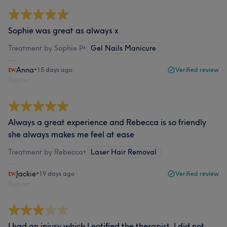
Sophie was great as always x
Treatment by Sophie P
•
Gel Nails Manicure
Anna
•
15 days ago
Verified review
Report
Always a great experience and Rebecca is so friendly
she always makes me feel at ease
Treatment by Rebecca
•
Laser Hair Removal
Jackie
•
19 days ago
Verified review
Report
I had an injury which I notified the therapist. I did not