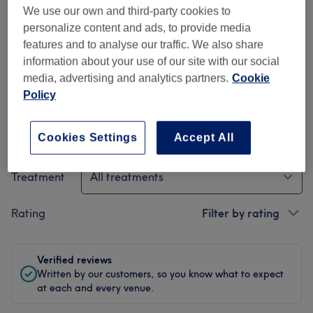
Cleanliness
We use our own and third-party cookies to
personalize content and ads, to provide media
Spa facilities
features and to analyse our traffic. We also share
information about your use of our site with our social
Staff
media, advertising and analytics partners.
Cookie
Policy
Filter Reviews
Cookies Settings
Accept All
Treatment
All treatments
Rating
Filter by rating
Verified reviews
Written by our customers, so you know what to expect
at each and every venue.