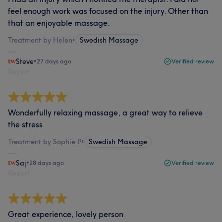
feel enough work was focused on the injury. Other than
that an enjoyable massage.
Treatment by Helen
•
Swedish Massage
Steve
•
27 days ago
Verified review
Report
Wonderfully relaxing massage, a great way to relieve
the stress
Treatment by Sophie P
•
Swedish Massage
Saj
•
28 days ago
Verified review
Report
Great experience, lovely person