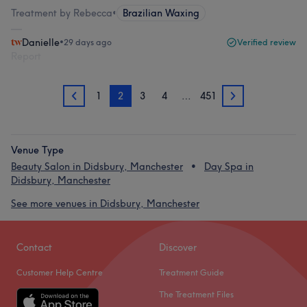
Treatment by Rebecca
•
Brazilian Waxing
Danielle
•
29 days ago
Verified review
Report
1
2
3
4
…
451
1
3
Venue Type
Beauty Salon in Didsbury, Manchester
Day Spa in
Didsbury, Manchester
See more venues in Didsbury, Manchester
Contact
Discover
Customer Help Centre
Treatment Guide
The Treatment Files