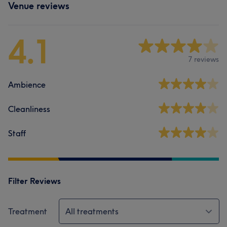
Venue reviews
4.1
7 reviews
Ambience
Cleanliness
Staff
Filter Reviews
Treatment
All treatments