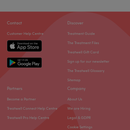
Contact
Discover
Customer Help Centre
Treatment Guide
The Treatment Files
Treatwell Gift Card
Sign up for our newsletter
The Treatwell Glossary
Sitemap
Partners
Company
Become a Partner
About Us
Treatwell Connect Help Centre
We are Hiring
Treatwell Pro Help Centre
Legal & GDPR
Cookie Settings