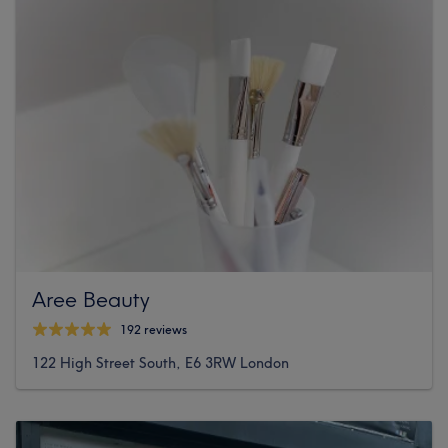
Aree Beauty
192 reviews
122 High Street South, E6 3RW London