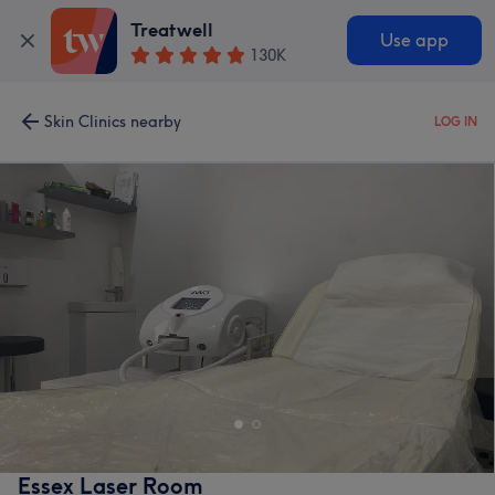
Treatwell
Use app
130K
Skin Clinics nearby
LOG IN
Essex Laser Room