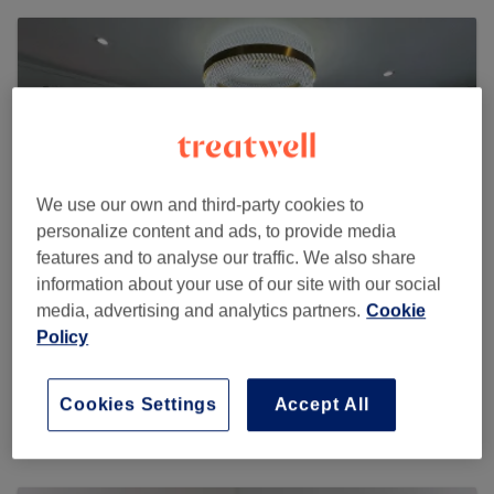
We use our own and third-party cookies to
personalize content and ads, to provide media
features and to analyse our traffic. We also share
information about your use of our site with our social
media, advertising and analytics partners.
Cookie
Policy
Fahi Beauty Aesthetics
46 reviews
Cookies Settings
Accept All
75 Grafton Road , RM8 3ET Dagenham