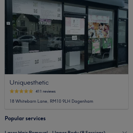
Uniquesthetic
411 reviews
18 Whitebarn Lane, RM10 9LH Dagenham
Popular services
Laser Hair Removal - Upper Body (8 Sessions)