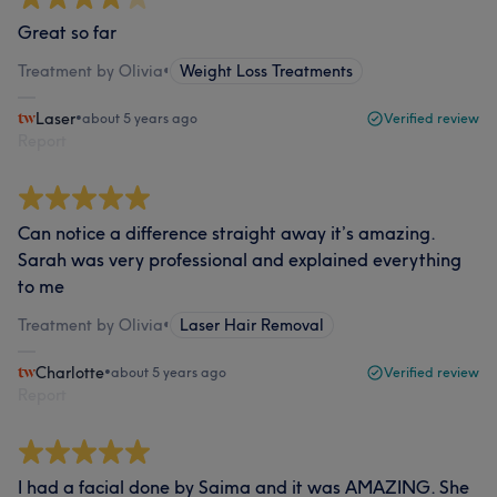
Great so far
Treatment by Olivia
•
Weight Loss Treatments
Laser
•
about 5 years ago
Verified review
Report
Can notice a difference straight away it’s amazing.
Sarah was very professional and explained everything
to me
Treatment by Olivia
•
Laser Hair Removal
Charlotte
•
about 5 years ago
Verified review
Report
I had a facial done by Saima and it was AMAZING. She