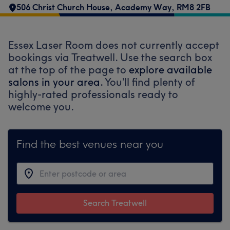
506 Christ Church House
,
Academy Way
,
RM8 2FB
Essex Laser Room does not currently accept
bookings via Treatwell. Use the search box
at the top of the page to
explore available
salons in your area.
You’ll find plenty of
highly-rated professionals ready to
welcome you.
Find the best venues near you
Search Treatwell