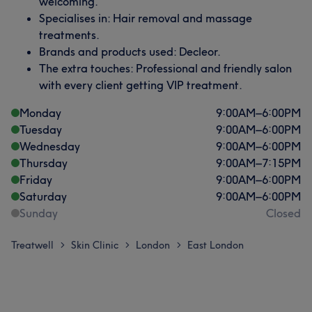
welcoming.
Specialises in: Hair removal and massage
treatments.
Brands and products used: Decleor.
The extra touches: Professional and friendly salon
with every client getting VIP treatment.
Monday
9:00
AM
–
6:00
PM
Tuesday
9:00
AM
–
6:00
PM
Wednesday
9:00
AM
–
6:00
PM
Thursday
9:00
AM
–
7:15
PM
Friday
9:00
AM
–
6:00
PM
Saturday
9:00
AM
–
6:00
PM
Sunday
Closed
Treatwell
Skin Clinic
London
East London
>
>
>