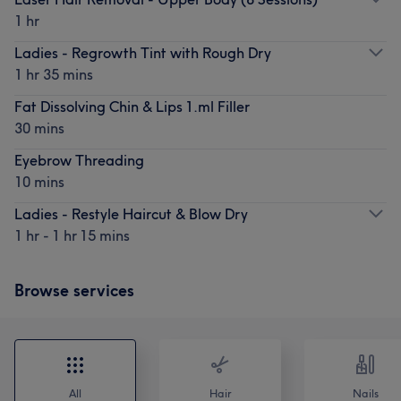
1 hr
Ladies - Regrowth Tint with Rough Dry
1 hr 35 mins
Fat Dissolving Chin & Lips 1.ml Filler
30 mins
Eyebrow Threading
10 mins
Ladies - Restyle Haircut & Blow Dry
1 hr - 1 hr 15 mins
Browse services
All
Hair
Nails