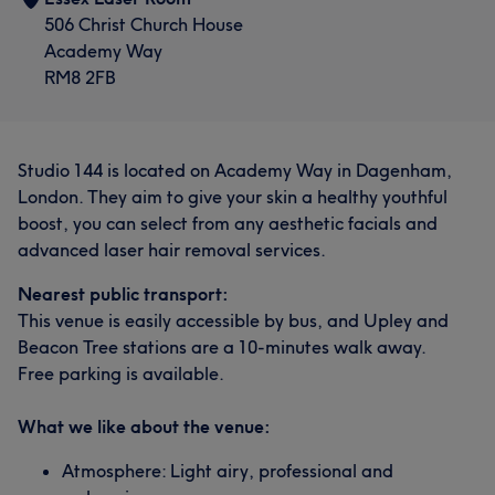
506 Christ Church House
Academy Way
RM8 2FB
Studio 144 is located on Academy Way in Dagenham,
London. They aim to give your skin a healthy youthful
boost, you can select from any aesthetic facials and
advanced laser hair removal services.
Nearest public transport:
This venue is easily accessible by bus, and Upley and
Beacon Tree stations are a 10-minutes walk away.
Free parking is available.
What we like about the venue:
Atmosphere: Light airy, professional and