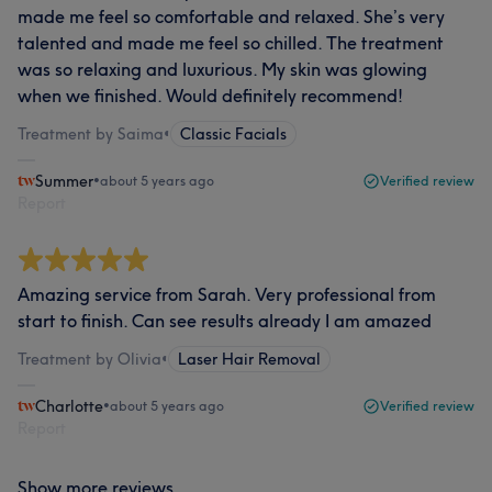
made me feel so comfortable and relaxed. She’s very
talented and made me feel so chilled. The treatment
was so relaxing and luxurious. My skin was glowing
when we finished. Would definitely recommend!
Treatment by Saima
•
Classic Facials
Summer
•
about 5 years ago
Verified review
Report
Amazing service from Sarah. Very professional from
start to finish. Can see results already I am amazed
Treatment by Olivia
•
Laser Hair Removal
Charlotte
•
about 5 years ago
Verified review
Report
Show more reviews...