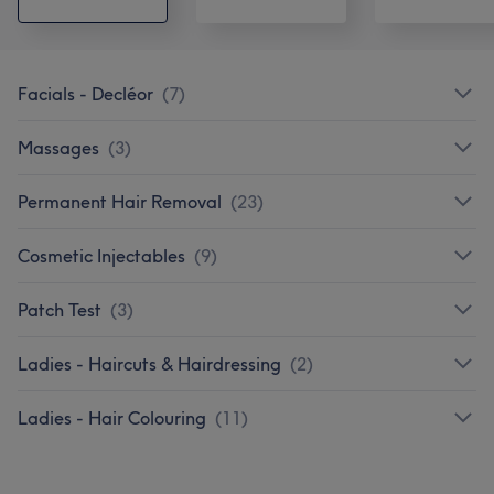
Facials - Decléor
(
7
)
Massages
(
3
)
Permanent Hair Removal
(
23
)
Cosmetic Injectables
(
9
)
Patch Test
(
3
)
Ladies - Haircuts & Hairdressing
(
2
)
Ladies - Hair Colouring
(
11
)