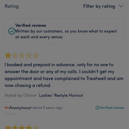
Rating
Filter by rating
Verified reviews
Written by our customers, so you know what to expect
at each and every venue.
I booked and prepaid in advance, only for no one to
answer the door or any of my calls. I couldn’t get my
appointment and have complained to Treatwell and am
now chasing a refund.
Styled by Olivia
•
Ladies' Restyle Haircut
Anonymous
•
about 5 years ago
Verified review
Report