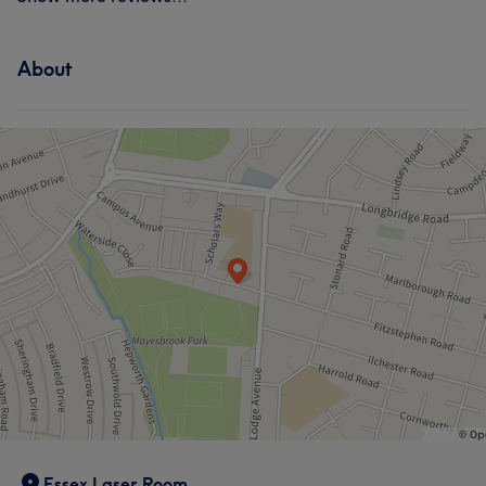
About
Essex Laser Room