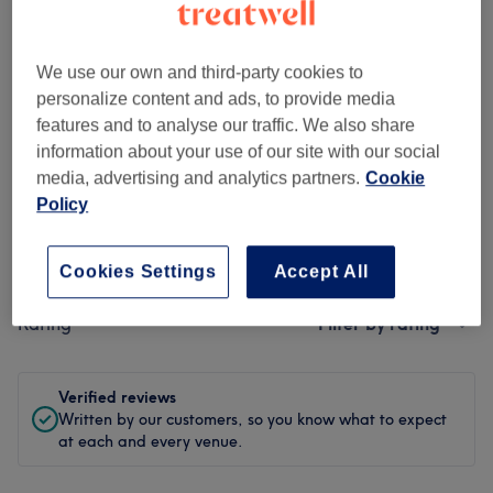
Cleanliness
We use our own and third-party cookies to
Staff
personalize content and ads, to provide media
features and to analyse our traffic. We also share
information about your use of our site with our social
media, advertising and analytics partners.
Cookie
Filter Reviews
Policy
Treatment
All treatments
Cookies Settings
Accept All
Rating
Filter by rating
Verified reviews
Written by our customers, so you know what to expect
at each and every venue.