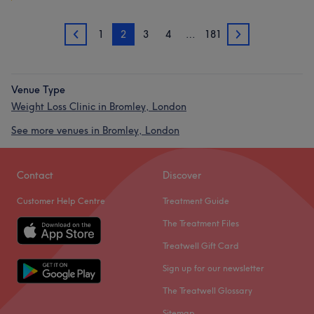
1
2
3
4
…
181
1
3
Venue Type
Weight Loss Clinic in Bromley, London
See more venues in Bromley, London
Contact
Discover
Customer Help Centre
Treatment Guide
The Treatment Files
Treatwell Gift Card
Sign up for our newsletter
The Treatwell Glossary
Sitemap