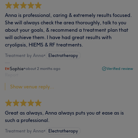
Anna is professional, caring & extremely results focused.
She will always check the area thoroughly, talk to you
about your goals, & recommend a treatment plan that
will achieve them. I have had great results with
cryolipsis, HIEMS & RF treatments.
Treatment by Anna
•
Electrotherapy
Sophie
•
about 2 months ago
Verified review
Report
Show venue reply...
Great as always, Anna always puts you at ease as is
such a professional.
Treatment by Anna
•
Electrotherapy