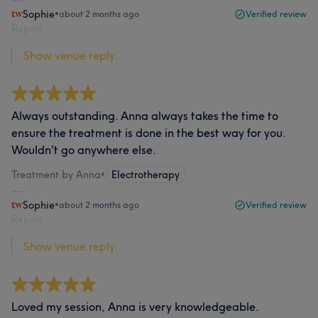
Sophie
•
about 2 months ago
Verified review
Report
Show venue reply...
Always outstanding. Anna always takes the time to
ensure the treatment is done in the best way for you.
Wouldn't go anywhere else.
Treatment by Anna
•
Electrotherapy
Sophie
•
about 2 months ago
Verified review
Report
Show venue reply...
Loved my session, Anna is very knowledgeable.