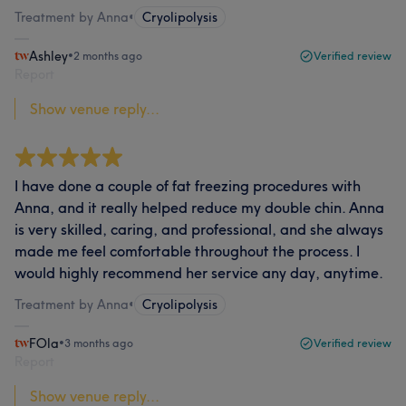
Treatment by Anna
•
Cryolipolysis
Ashley
•
2 months ago
Verified review
Report
Show venue reply...
I have done a couple of fat freezing procedures with
Anna, and it really helped reduce my double chin. Anna
is very skilled, caring, and professional, and she always
made me feel comfortable throughout the process. I
would highly recommend her service any day, anytime.
Treatment by Anna
•
Cryolipolysis
FOla
•
3 months ago
Verified review
Report
Show venue reply...