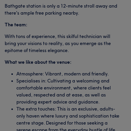
Bathgate station is only a 12-minute stroll away and
there's ample free parking nearby.
The team:
With tons of experience, this skilful technician will
bring your visions to reality, as you emerge as the
epitome of timeless elegance.
What we like about the venue:
Atmosphere: Vibrant, modern and friendly.
Specialises in: Cultivating a welcoming and
comfortable environment, where clients feel
valued, respected and at ease, as well as
providing expert advice and guidance.
The extra touches: This is an exclusive, adults-
only haven where luxury and sophistication take
centre stage. Designed for those seeking a
serene escape from the everyday bustle of life