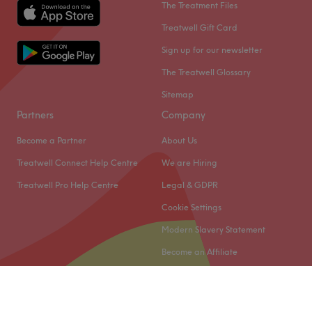
The Treatment Files
Treatwell Gift Card
Sign up for our newsletter
The Treatwell Glossary
Sitemap
Partners
Company
Become a Partner
About Us
Treatwell Connect Help Centre
We are Hiring
Treatwell Pro Help Centre
Legal & GDPR
Cookie Settings
Modern Slavery Statement
Become an Affiliate
© 2026 Treatwell Limited