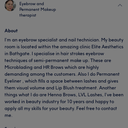
Eyebrow and
Permanent Makeup
therapist
About
I’m an eyebrow specialist and nail technician. My beauty
room is located within the amazing clinic Elite Aesthetics
in Bathgate. I specialise in hair strokes eyebrow
techniques of semi-permanent make up. These are
Microblading and HR Brows which are highly
demanding among the customers. Also I do Permanent
Eyeliner , which fills a space between lashes and gives
them visual volume and Lip Blush treatment. Another
things what I do are Henna Brows, LVL Lashes, I’ve been
worked in beauty industry for 10 years and happy to
apply all my skills for your beauty. Feel free to contact
me.