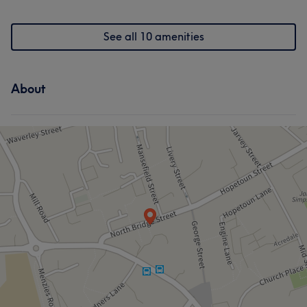
See all 10 amenities
About