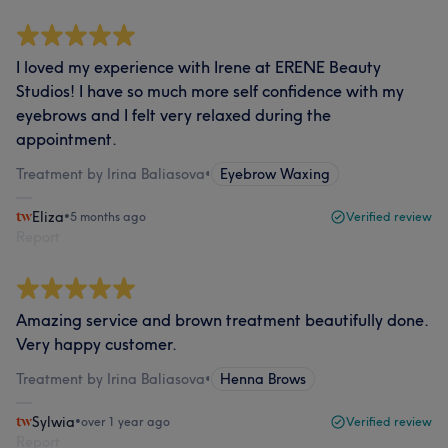
I loved my experience with Irene at ERENE Beauty
Studios! I have so much more self confidence with my
eyebrows and I felt very relaxed during the
appointment.
Treatment by Irina Baliasova
•
Eyebrow Waxing
Eliza
•
5 months ago
Verified review
Report
Amazing service and brown treatment beautifully done.
Very happy customer.
Treatment by Irina Baliasova
•
Henna Brows
Sylwia
•
over 1 year ago
Verified review
Report