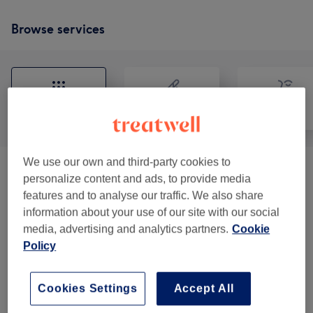
Browse services
All
Hair removal
Face
We use our own and third-party cookies to
Eyebrows & Eyelashes
(
5
)
from £10
personalize content and ads, to provide media
features and to analyse our traffic. We also share
Ladies' Waxing
(
2
)
from £5
information about your use of our site with our social
media, advertising and analytics partners.
Cookie
Policy
Our work
Tap image to see more details
Cookies Settings
Accept All