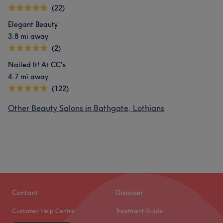
(22)
Elegant Beauty
3.8 mi away
(2)
Nailed It! At CC's
4.7 mi away
(122)
Other Beauty Salons in Bathgate, Lothians
Contact
Discover
Customer Help Centre
Treatment Guide