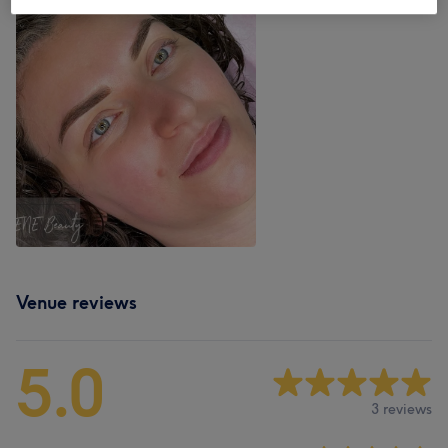
Venue reviews
5.0
3 reviews