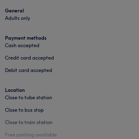
General
Adults only
Payment methods
Cash accepted
Credit card accepted
Debit card accepted
Location
Close to tube station
Close to bus stop
Close to train station
Free parking available