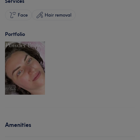
Services
Face
Hair removal
Portfolio
Amenities