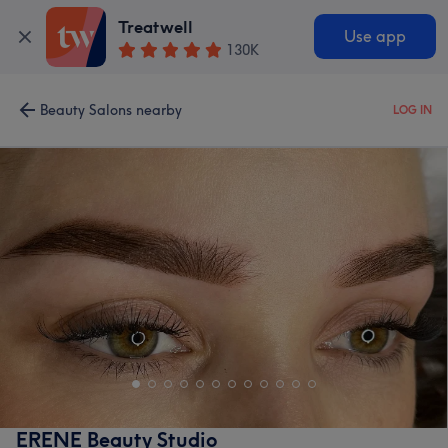
Treatwell
Use app
130K
Beauty Salons nearby
LOG IN
ERENE Beauty Studio