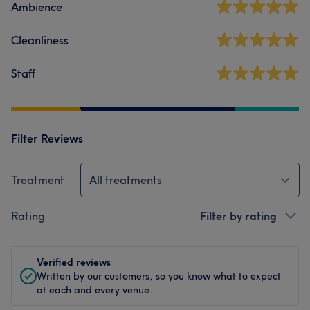
Ambience
Cleanliness
Staff
Filter Reviews
Treatment
All treatments
Rating
Filter by rating
Verified reviews
Written by our customers, so you know what to expect
at each and every venue.