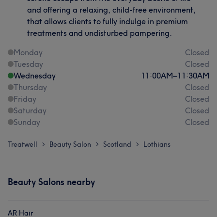
and offering a relaxing, child-free environment,
that allows clients to fully indulge in premium
treatments and undisturbed pampering.
Monday
Closed
Tuesday
Closed
Wednesday
11:00
AM
–
11:30
AM
Thursday
Closed
Friday
Closed
Saturday
Closed
Sunday
Closed
Treatwell
Beauty Salon
Scotland
Lothians
>
>
>
Beauty Salons nearby
AR Hair