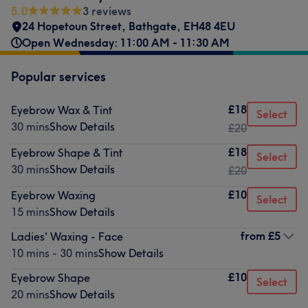
5.0
3 reviews
24 Hopetoun Street, Bathgate
,
EH48 4EU
Open Wednesday: 11:00 AM - 11:30 AM
Popular services
£18
Eyebrow Wax & Tint
Select
30 mins
Show Details
£20
£18
Eyebrow Shape & Tint
Select
30 mins
Show Details
£20
£10
Eyebrow Waxing
Select
15 mins
Show Details
from
£5
Ladies' Waxing - Face
10 mins - 30 mins
Show Details
£10
Eyebrow Shape
Select
20 mins
Show Details