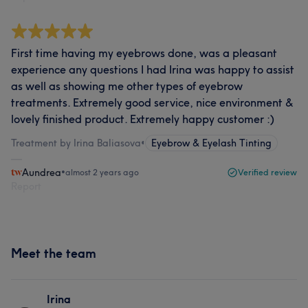
First time having my eyebrows done, was a pleasant
experience any questions I had Irina was happy to assist
as well as showing me other types of eyebrow
treatments. Extremely good service, nice environment &
lovely finished product. Extremely happy customer :)
Treatment by Irina Baliasova
•
Eyebrow & Eyelash Tinting
Aundrea
•
almost 2 years ago
Verified review
Report
Meet the team
Irina