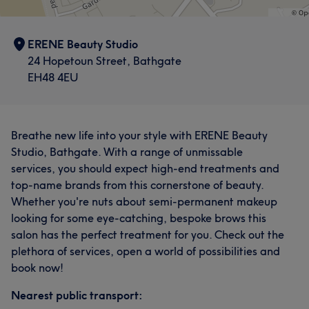
ERENE Beauty Studio
24 Hopetoun Street, Bathgate
EH48 4EU
Breathe new life into your style with ERENE Beauty
Studio, Bathgate. With a range of unmissable
services, you should expect high-end treatments and
top-name brands from this cornerstone of beauty.
Whether you're nuts about semi-permanent makeup
looking for some eye-catching, bespoke brows this
salon has the perfect treatment for you. Check out the
plethora of services, open a world of possibilities and
book now!
Nearest public transport: