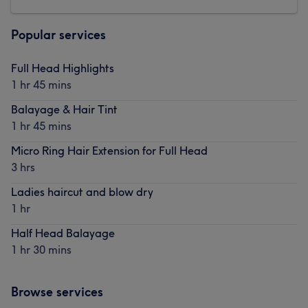
Popular services
Full Head Highlights
1 hr 45 mins
Balayage & Hair Tint
1 hr 45 mins
Micro Ring Hair Extension for Full Head
3 hrs
Ladies haircut and blow dry
1 hr
Half Head Balayage
1 hr 30 mins
Browse services