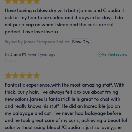
I love having a blow dry with both James and Claudia. I
ask for my hair to be curled and it days in for days. I do
not pur a cap on when I sleep and the curls are still
perfect. Love love love xx
Styled by James European Stylist
•
Blow Dry
Diane M.
•
over 1 year ago
Verified review
Report
Fantastic experience,with the most amazing staff. With
thick, curly hair, I've always felt anxious about trying
new salons.James is fantastic!He is great to chat with
and really knows his stuff .He did an incredible job on
my balayage and cut. I've never had balayage before,
and he took great care of my curls, achieving a beautiful
color without using bleach!Claudia is just so lovely,she