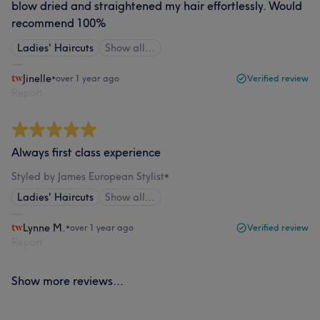
blow dried and straightened my hair effortlessly. Would
recommend 100%
Ladies' Haircuts
Show all…
Jinelle
•
over 1 year ago
Verified review
Report
Always first class experience
Styled by James European Stylist
•
Ladies' Haircuts
Show all…
Lynne M.
•
over 1 year ago
Verified review
Report
Show more reviews...