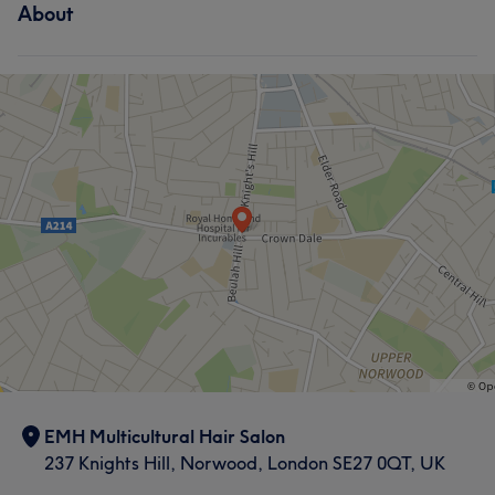
About
EMH Multicultural Hair Salon
237 Knights Hill, Norwood, London SE27 0QT, UK