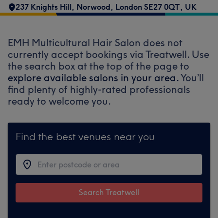
237 Knights Hill, Norwood, London SE27 0QT, UK
EMH Multicultural Hair Salon does not
currently accept bookings via Treatwell. Use
the search box at the top of the page to
explore available salons in your area.
You’ll
find plenty of highly-rated professionals
ready to welcome you.
Find the best venues near you
Search Treatwell