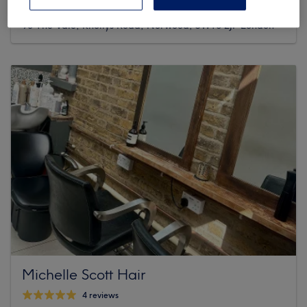
190 reviews
93 The Vale, Knollys Road, Norwood, SW16 2JP London
Michelle Scott Hair
4 reviews