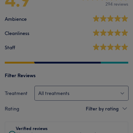
294 reviews
Ambience
Cleanliness
Staff
Filter Reviews
Treatment
All treatments
Rating
Filter by rating
Verified reviews