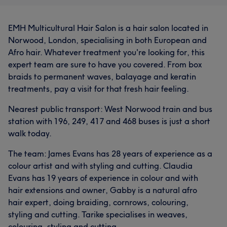
EMH Multicultural Hair Salon is a hair salon located in
Norwood, London, specialising in both European and
Afro hair. Whatever treatment you're looking for, this
expert team are sure to have you covered. From box
braids to permanent waves, balayage and keratin
treatments, pay a visit for that fresh hair feeling.
Nearest public transport: West Norwood train and bus
station with 196, 249, 417 and 468 buses is just a short
walk today.
The team: James Evans has 28 years of experience as a
colour artist and with styling and cutting. Claudia
Evans has 19 years of experience in colour and with
hair extensions and owner, Gabby is a natural afro
hair expert, doing braiding, cornrows, colouring,
styling and cutting. Tarike specialises in weaves,
colouring, styling and cutting.