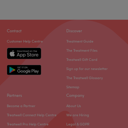
Contact
Discover
Customer Help Centre
Treatment Guide
The Treatment Files
Treatwell Gift Card
Sign up for our newsletter
The Treatwell Glossary
Sitemap
Partners
Company
Become a Partner
About Us
Treatwell Connect Help Centre
We are Hiring
Treatwell Pro Help Centre
Legal & GDPR