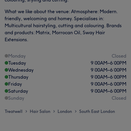
What we like about the venue: Atmosphere: Modern.
friendly, welcoming and homey. Specialises in:
Multicultural hairstyling, cutting and colouring. Brands
and products: Matrix, Morrocan Oil, Sway Hair
Extensions.
Monday
Closed
Tuesday
9:00
AM
–
6:00
PM
Wednesday
9:00
AM
–
6:00
PM
Thursday
9:00
AM
–
6:00
PM
Friday
9:00
AM
–
6:00
PM
Saturday
9:00
AM
–
6:00
PM
Sunday
Closed
Treatwell
Hair Salon
London
South East London
>
>
>