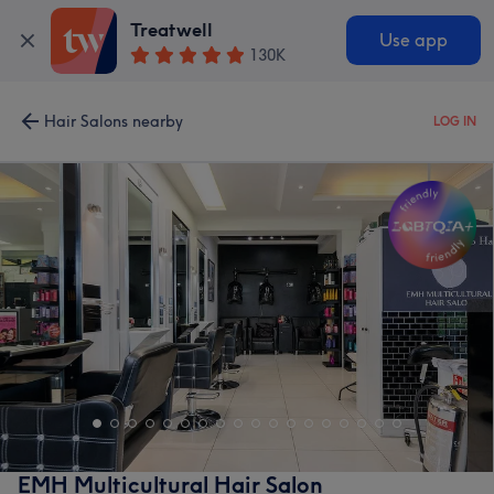
Treatwell
Use app
130K
Hair Salons nearby
LOG IN
EMH Multicultural Hair Salon