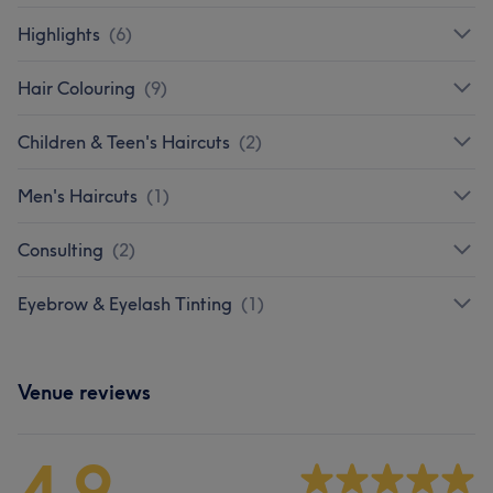
Highlights
(
6
)
Hair Colouring
(
9
)
Children & Teen's Haircuts
(
2
)
Men's Haircuts
(
1
)
Consulting
(
2
)
Eyebrow & Eyelash Tinting
(
1
)
Venue reviews
4.9