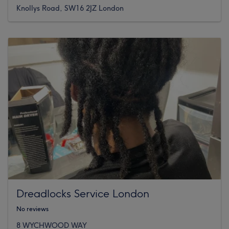
Knollys Road, SW16 2JZ London
Dreadlocks Service London
No reviews
8 WYCHWOOD WAY