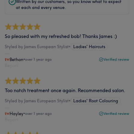
Written by our customers, so you know what to expect
at each and every venue.
So pleased with my refreshed bob! Thanks James :)
Styled by James European Stylist
•
Ladies' Haircuts
Bethan
•
over 1 year ago
Verified review
Report
Too notch treatment once again. Recommended salon.
Styled by James European Stylist
•
Ladies' Root Colouring
Hayley
•
over 1 year ago
Verified review
Report