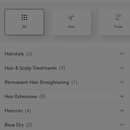
All
Hair
Face
Hairstyle
(
3
)
Hair & Scalp Treatments
(
9
)
Permanent Hair Straightening
(
1
)
Hair Extensions
(
8
)
Haircuts
(
4
)
Blow Dry
(
2
)