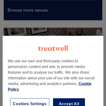
Browse more venues
We use our own and third-party cookies to
personalize content and ads, to provide media
features and to analyse our traffic. We also share
information about your use of our site with our social
media, advertising and analytics partners.
Cookie
Policy
Claudia's studio
Cookies Settings
Accept All