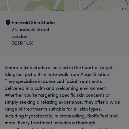
Emerald Skin Studio
2 Chadwell Street
London
EC1R 1UX
Emerald Skin Studio is nestled in the heart of Angel,
Islington, just a 4-minute walk from Angel Station.
They specialise in advanced facial treatments
delivered in a calm and welcoming environment.
Whether you're targeting specific skin concerns or
simply seeking a relaxing experience, they offer a wide
range of treatments suitable for all skin types,
including Hydrofacials, microneedling, BioRePeel and
more. Every treatment includes a thorough