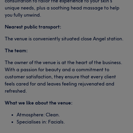
consultation to tailor the experience to your skin's
unique needs, plus a soothing head massage to help
you fully unwind.
Nearest public transport:
The venue is conveniently situated close Angel station.
The team:
The owner of the venue is at the heart of the business.
With a passion for beauty and a commitment to
customer satisfaction, they ensure that every client
feels cared for and leaves feeling rejuvenated and
refreshed.
What we like about the venue:
Atmosphere: Clean.
Specialises in: Facials.