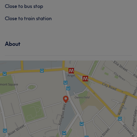
Close to bus stop
Close to train station
About