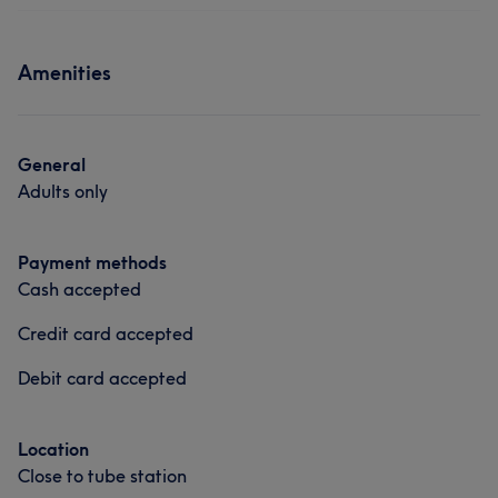
Amenities
General
Adults only
Payment methods
Cash accepted
Credit card accepted
Debit card accepted
Location
Close to tube station