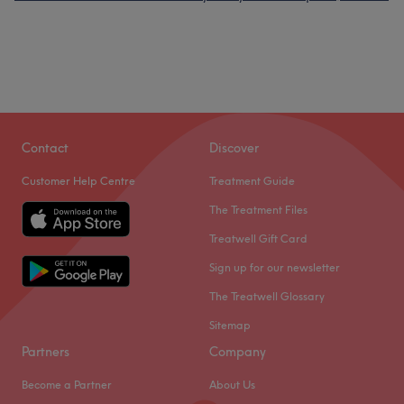
Contact
Discover
Customer Help Centre
Treatment Guide
The Treatment Files
Treatwell Gift Card
Sign up for our newsletter
The Treatwell Glossary
Sitemap
Partners
Company
Become a Partner
About Us