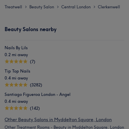
Treatwell
Beauty Salon
Central London
Clerkenwell
>
>
>
Beauty Salons nearby
Nails By Lils
0.2 mi away
(7)
Tip Top Nails
0.4 mi away
(3282)
Santiago Figueroa London - Angel
0.4 mi away
(142)
Other Beauty Salons in Myddelton Square, London
Other Treatment Rooms - Beauty in Myddelton Square, London