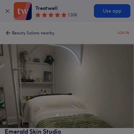
Treatwell
Use app
130K
Beauty Salons nearby
LOG IN
Emerald Skin Studio