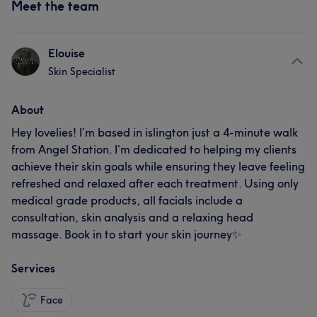
Meet the team
Elouise
Skin Specialist
About
Hey lovelies! I’m based in islington just a 4-minute walk
from Angel Station. I’m dedicated to helping my clients
achieve their skin goals while ensuring they leave feeling
refreshed and relaxed after each treatment. Using only
medical grade products, all facials include a
consultation, skin analysis and a relaxing head
massage. Book in to start your skin journey✨
Services
Face