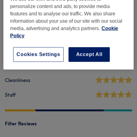
personalize content and ads, to provide media
features and to analyse our traffic. We also share
Venue reviews
information about your use of our site with our social
media, advertising and analytics partners.
Cookie
Policy
5.0
1 review
Cookies Settings
Accept All
Ambience
Cleanliness
Staff
Filter Reviews