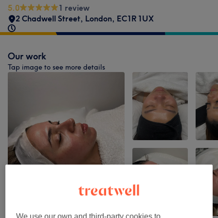
5.0
1 review
2 Chadwell Street
,
London
,
EC1R 1UX
Our work
Tap image to see more details
We use our own and third-party cookies to