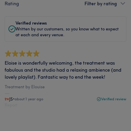
Rating
Filter by rating
Verified reviews
Written by our customers, so you know what to expect
at each and every venue.
Eloise is wonderfully welcoming, the treatment was
fabulous and the studio had a relaxing ambience (and
lovely playlist). Fantastic way to end the week!
Treatment by Elouise
JS
•
about 1 year ago
Verified review
Report