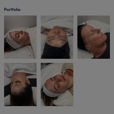
Portfolio