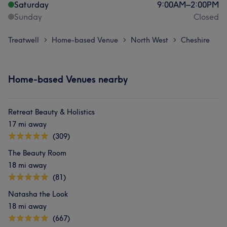
Saturday
9:00
AM
–
2:00
PM
Sunday
Closed
Treatwell
Home-based Venue
North West
Cheshire
>
>
>
Home-based Venues nearby
Retreat Beauty & Holistics
17 mi away
(309)
The Beauty Room
18 mi away
(81)
Natasha the Look
18 mi away
(667)