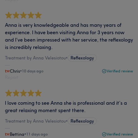
Anna is very knowledgeable and has many years of
experience. I have been visiting Anna for 3 years now
and I’ve been impressed with her service, the reflexology
is incredibly relaxing.
Treatment by Anna Velesiotou
•
Reflexology
Chris
•
10 days ago
Verified review
Report
I love coming to see Anna she is professional and it’s a
great relaxing moment spent there.
Treatment by Anna Velesiotou
•
Reflexology
Bettina
•
11 days ago
Verified review