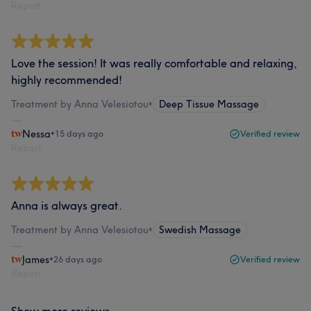
Report
Love the session! It was really comfortable and relaxing,
highly recommended!
Treatment by Anna Velesiotou
•
Deep Tissue Massage
Nessa
•
15 days ago
Verified review
Report
Anna is always great.
Treatment by Anna Velesiotou
•
Swedish Massage
James
•
26 days ago
Verified review
Report