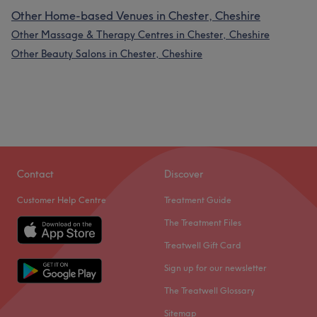
Other Home-based Venues in Chester, Cheshire
Other Massage & Therapy Centres in Chester, Cheshire
Other Beauty Salons in Chester, Cheshire
Contact
Discover
Customer Help Centre
Treatment Guide
The Treatment Files
Treatwell Gift Card
Sign up for our newsletter
The Treatwell Glossary
Sitemap