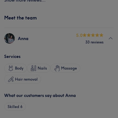
Show more reviews...
Meet the team
5.0
Anna
33 reviews
Services
Body
Nails
Massage
Hair removal
What our customers say about Anna
Skilled
6