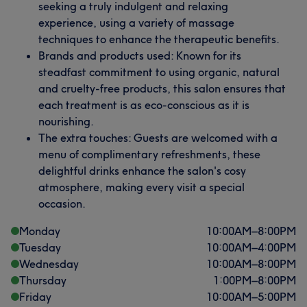
seeking a truly indulgent and relaxing
experience, using a variety of massage
techniques to enhance the therapeutic benefits.
Brands and products used: Known for its
steadfast commitment to using organic, natural
and cruelty-free products, this salon ensures that
each treatment is as eco-conscious as it is
nourishing.
The extra touches: Guests are welcomed with a
menu of complimentary refreshments, these
delightful drinks enhance the salon's cosy
atmosphere, making every visit a special
occasion.
Monday
10:00
AM
–
8:00
PM
Tuesday
10:00
AM
–
4:00
PM
Wednesday
10:00
AM
–
8:00
PM
Thursday
1:00
PM
–
8:00
PM
Friday
10:00
AM
–
5:00
PM