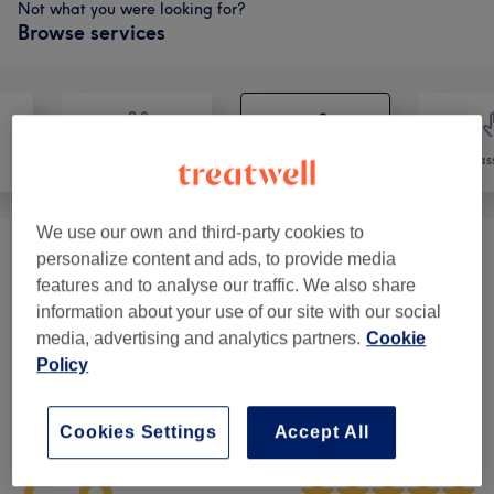
Not what you were looking for?
Browse services
Nails
Hair removal
Mas
We use our own and third-party cookies to
personalize content and ads, to provide media
Ladies' Waxing
(
4
)
from £10
features and to analyse our traffic. We also share
information about your use of our site with our social
Men's Waxing
(
1
)
£35
media, advertising and analytics partners.
Cookie
Policy
Venue reviews
Cookies Settings
Accept All