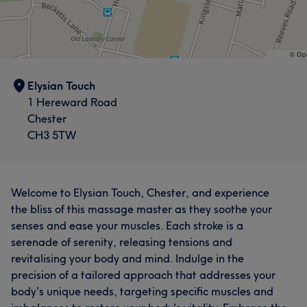
Elysian Touch
1 Hereward Road
Chester
CH3 5TW
Welcome to Elysian Touch, Chester, and experience
the bliss of this massage master as they soothe your
senses and ease your muscles. Each stroke is a
serenade of serenity, releasing tensions and
revitalising your body and mind. Indulge in the
precision of a tailored approach that addresses your
body's unique needs, targeting specific muscles and