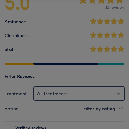
5.0
33 reviews
Ambience
Cleanliness
Staff
Filter Reviews
Treatment
All treatments
Rating
Filter by rating
Verified reviews