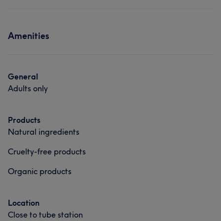
Amenities
General
Adults only
Products
Natural ingredients
Cruelty-free products
Organic products
Location
Close to tube station