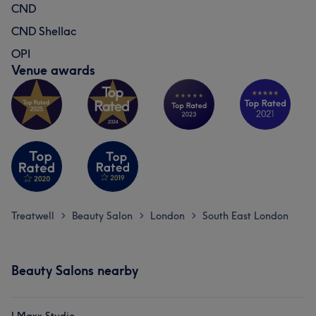
CND
CND Shellac
OPI
Venue awards
Treatwell
Beauty Salon
London
South East London
>
>
>
Beauty Salons nearby