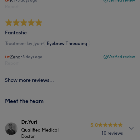
RT
•
3 days ago
Verified review
Report
Fantastic
Treatment by Jyoti
•
Eyebrow Threading
Zena
•
3 days ago
Verified review
Report
Show more reviews...
Meet the team
Dr.Yuri
5.0
Qualified Medical
10 reviews
Doctor