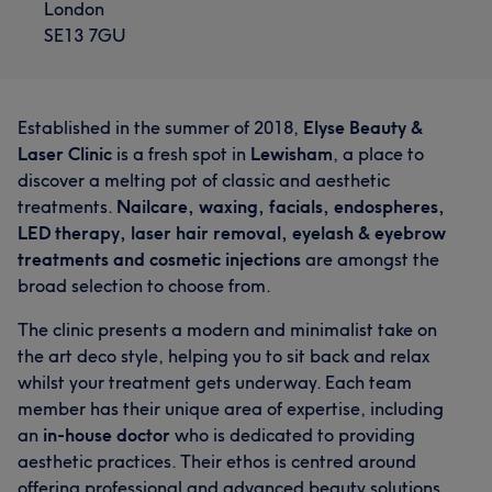
London
SE13 7GU
Established in the summer of 2018,
Elyse Beauty &
Laser Clinic
is a fresh spot in
Lewisham
, a place to
discover a melting pot of classic and aesthetic
treatments.
Nailcare, waxing, facials, endospheres,
LED therapy, laser hair removal, eyelash & eyebrow
treatments and cosmetic injections
are amongst the
broad selection to choose from.
The clinic presents a modern and minimalist take on
the art deco style, helping you to sit back and relax
whilst your treatment gets underway. Each team
member has their unique area of expertise, including
an
in-house doctor
who is dedicated to providing
aesthetic practices. Their ethos is centred around
offering professional and advanced beauty solutions