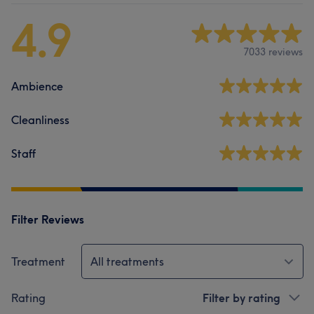
4.9
7033 reviews
Ambience
Cleanliness
Staff
Filter Reviews
Treatment
All treatments
Rating
Filter by rating