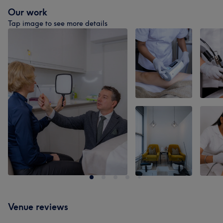
Our work
Tap image to see more details
Venue reviews