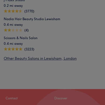
J Maxx Studio
0.2 mi away
(3770)
Nadia Hair Beauty Studio Lewisham
0.4 mi away
(4)
Scissors & Nails Salon
0.4 mi away
(3223)
Other Beauty Salons in Lewisham, London
Contact
Discover