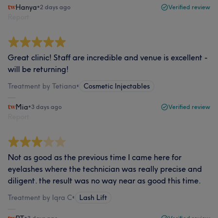
Hanya
•
2 days ago
Verified review
Report
Great clinic! Staff are incredible and venue is excellent -
will be returning!
Treatment by Tetiana
•
Cosmetic Injectables
Mia
•
3 days ago
Verified review
Report
Not as good as the previous time I came here for
eyelashes where the technician was really precise and
diligent. the result was no way near as good this time.
Treatment by Iqra C
•
Lash Lift