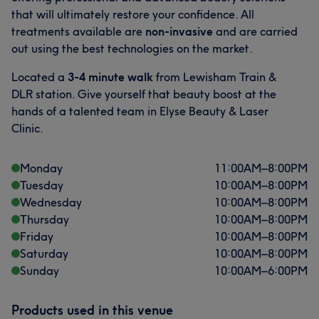
that will ultimately restore your confidence. All
treatments available are
non-invasive
and are carried
out using the best technologies on the market.
Located a
3-4 minute walk
from Lewisham Train &
DLR station. Give yourself that beauty boost at the
hands of a talented team in Elyse Beauty & Laser
Clinic.
Monday
11:00
AM
–
8:00
PM
Tuesday
10:00
AM
–
8:00
PM
Wednesday
10:00
AM
–
8:00
PM
Thursday
10:00
AM
–
8:00
PM
Friday
10:00
AM
–
8:00
PM
Saturday
10:00
AM
–
8:00
PM
Sunday
10:00
AM
–
6:00
PM
Products used in this venue