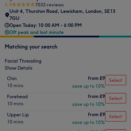
4.9
7033 reviews
Unit 4, Thurston Road
,
Lewisham
,
London
,
SE13
7GU
Open Today: 10:00 AM - 6:00 PM
Off peak and last minute
Matching your search
Facial Threading
Show Details
from
£9
Chin
Select
10 mins
save up to 10%
from
£9
Forehead
Select
10 mins
save up to 10%
from
£9
Upper Lip
Select
10 mins
save up to 10%