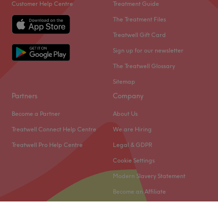
Customer Help Centre
Treatment Guide
The Treatment Files
Treatwell Gift Card
Sign up for our newsletter
The Treatwell Glossary
Sitemap
Partners
Company
Become a Partner
About Us
Treatwell Connect Help Centre
We are Hiring
Treatwell Pro Help Centre
Legal & GDPR
Cookie Settings
Modern Slavery Statement
Become an Affiliate