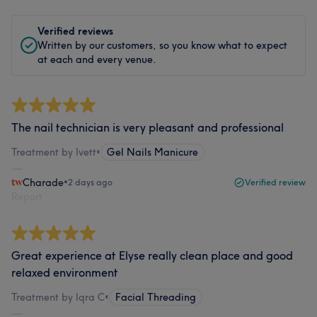
Verified reviews
Written by our customers, so you know what to expect
at each and every venue.
The nail technician is very pleasant and professional
Treatment by Ivett
•
Gel Nails Manicure
Charade
•
2 days ago
Verified review
Report
Great experience at Elyse really clean place and good
relaxed environment
Treatment by Iqra C
•
Facial Threading