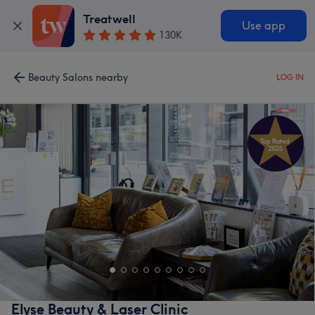
Treatwell
Use app
130K
Beauty Salons nearby
LOG IN
Elyse Beauty & Laser Clinic