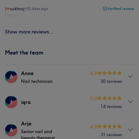
sukhraj
•
25 days ago
Verified review
Report
Show more reviews...
Meet the team
Anna
4.9
A
Nail technician
30 reviews
About
5.0
I
iqra
14 reviews
Anna, has been working with Elle London for the past
4years. She expertises in hands and feet.
Services
Arja
4.8
A
Services
Senior nail and
31 reviews
Nails
beauty therapist