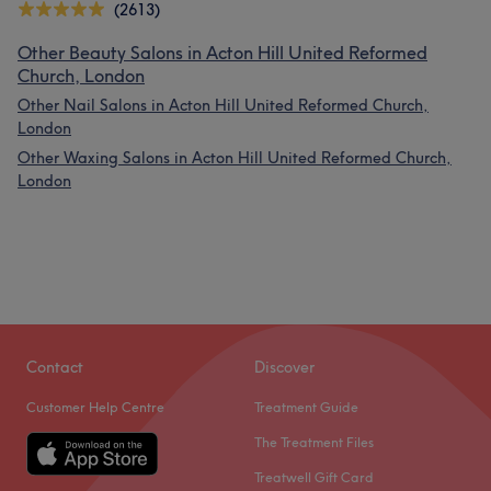
(2613)
Other Beauty Salons in Acton Hill United Reformed
Church, London
Other Nail Salons in Acton Hill United Reformed Church,
London
Other Waxing Salons in Acton Hill United Reformed Church,
London
Contact
Discover
Customer Help Centre
Treatment Guide
The Treatment Files
Treatwell Gift Card