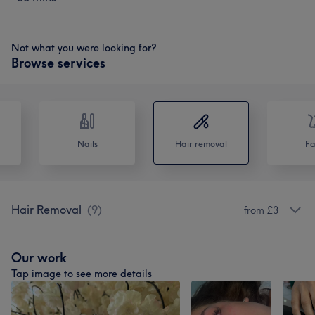
Not what you were looking for?
Browse services
Nails
Hair removal
Fa
Hair Removal
(
9
)
from £3
Our work
Tap image to see more details