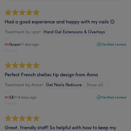
Had a good experience and happy with my nails 😊
Treatment by iqra
•
Hard Gel Extensions & Overlays
Ikram
•
1 day ago
Verified review
Report
Perfect French shellac tip design from Anna
Treatment by Anna
•
Gel Nails Pedicure
Show all…
SK
•
14 days ago
Verified review
Report
Great, friendly staff! So helpful with how to keep my