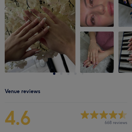
Venue reviews
4.6
668 reviews