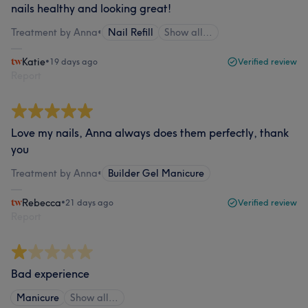
nails healthy and looking great!
Treatment by Anna
•
Nail Refill
Show all…
Katie
•
19 days ago
Verified review
Report
Love my nails, Anna always does them perfectly, thank
you
Treatment by Anna
•
Builder Gel Manicure
Rebecca
•
21 days ago
Verified review
Report
Bad experience
Manicure
Show all…