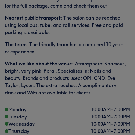
for the full package, come and check them out.
Nearest public transport:
The salon can be reached
using local bus, tube, and rail services. Free and paid
parking is available.
The team:
The friendly team has a combined 10 years
of experience.
What we like about the venue:
Atmosphere: Spacious,
bright, very pink, floral. Specialises in: Nails and
beauty. Brands and products used: OPI, CND, Eve
Taylor, Lycon. The extra touches: A complimentary
drink and WiFi are available for clients.
Monday
10:00
AM
–
7:00
PM
Tuesday
10:00
AM
–
7:00
PM
Wednesday
10:00
AM
–
7:00
PM
Thursday
10:00
AM
–
7:00
PM