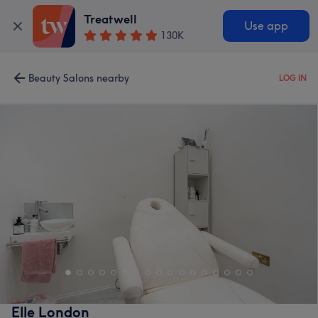
Treatwell
Use app
130K
Beauty Salons nearby
LOG IN
Elle London