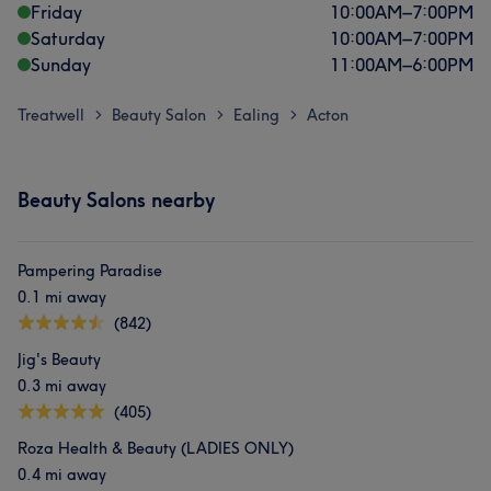
Friday
10:00
AM
–
7:00
PM
Saturday
10:00
AM
–
7:00
PM
Sunday
11:00
AM
–
6:00
PM
Treatwell
Beauty Salon
Ealing
Acton
>
>
>
Beauty Salons nearby
Pampering Paradise
0.1 mi away
(842)
Jig's Beauty
0.3 mi away
(405)
Roza Health & Beauty (LADIES ONLY)
0.4 mi away