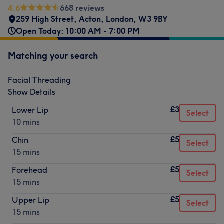
4.6
668 reviews
259 High Street
,
Acton
,
London
,
W3 9BY
Open Today: 10:00 AM - 7:00 PM
Matching your search
Facial Threading
Show Details
£3
Lower Lip
Select
10 mins
£5
Chin
Select
15 mins
£5
Forehead
Select
15 mins
£5
Upper Lip
Select
15 mins