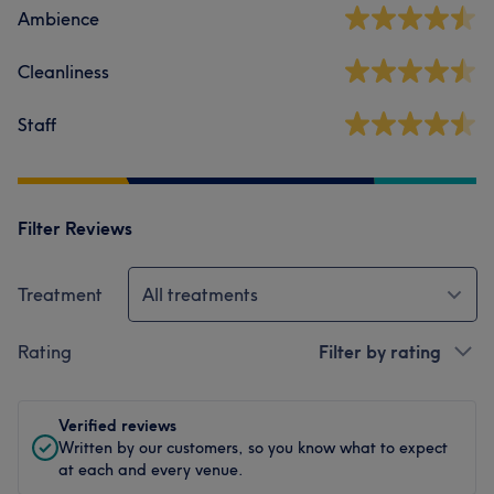
Ambience
Cleanliness
Staff
Filter Reviews
Treatment
All treatments
Rating
Filter by rating
Verified reviews
Written by our customers, so you know what to expect
at each and every venue.