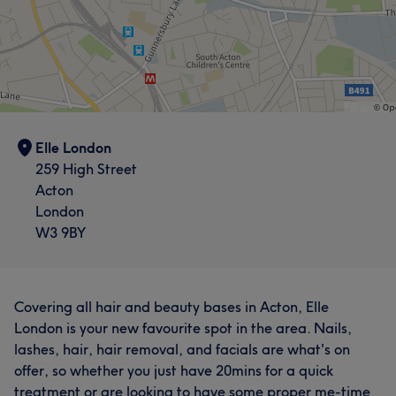
Elle London
259 High Street
Acton
London
W3 9BY
Covering all hair and beauty bases in Acton, Elle
London is your new favourite spot in the area. Nails,
lashes, hair, hair removal, and facials are what's on
offer, so whether you just have 20mins for a quick
treatment or are looking to have some proper me-time