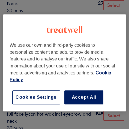
£7
Neck
Select
30 mins
£8
Cheek
Select
30 mins
£20
Facial Threading - Full Face excl.
Select
Eyebrows
We use our own and third-party cookies to
30 mins
personalize content and ads, to provide media
features and to analyse our traffic. We also share
£25
Facial Threading - Incl. Brows. Exc neck
Select
information about your use of our site with our social
1 hr
media, advertising and analytics partners.
Cookie
£30
Full Face wax ex brow and neck
Policy
Select
30 mins
£35
full face lycon hot wax incl eyebrow
Cookies Settings
Accept All
Select
30 mins
£45
full face lycon hot wax incl eyebrow and
Select
neck
30 mins